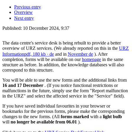
Previous entry
Overview
Next entry
Published:
10 December 2024, 9:37
The data centre's service desk is being rebuilt to provide a better
overview of URZ services. (We already reported on this in the
URZ
Information
pdf, 180 kb
· de
and in
November
de
). After
completion, forms will be available on our
homepage
in the same
structure as before. In addition, the knowledge databases will also
correspond to this structure.
You will be able to use the new forms and the additional links from
16 and 17 December
. (If you notice functional restrictions or
malfunctions in the future, simply use the form "Report malfunction
in the URZ" and select the affected service in the "Service" field).
If you have saved individual favourites in your browser or
bookmarks for the previous forms, please make the corresponding
changes to the new forms. (All
forms marked
with a
light bulb
will
no longer be available from 06.01
).