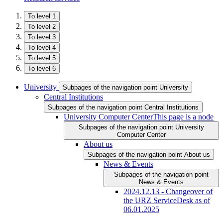
To level 1
To level 2
To level 3
To level 4
To level 5
To level 6
University
Subpages of the navigation point University
Central Institutions
Subpages of the navigation point Central Institutions
University Computer Center
This page is a node
Subpages of the navigation point University
Computer Center
About us
Subpages of the navigation point About us
News & Events
Subpages of the navigation point
News & Events
2024.12.13 - Changeover of
the URZ ServiceDesk as of
06.01.2025