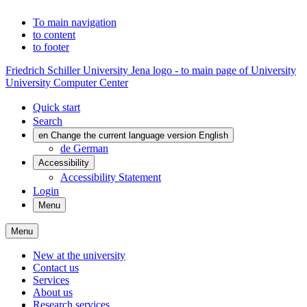
To main navigation
to content
to footer
Friedrich Schiller University Jena logo - to main page of University
University Computer Center
Quick start
Search
en
Change the current language version English
de
German
Accessibility
Accessibility Statement
Login
Menu
Menu
New at the university
Contact us
Services
About us
Research services