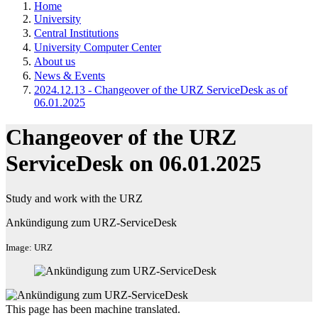
Home
University
Central Institutions
University Computer Center
About us
News & Events
2024.12.13 - Changeover of the URZ ServiceDesk as of
06.01.2025
Changeover of the URZ
ServiceDesk on 06.01.2025
Study and work with the URZ
Ankündigung zum URZ-ServiceDesk
Image: URZ
This page has been machine translated.