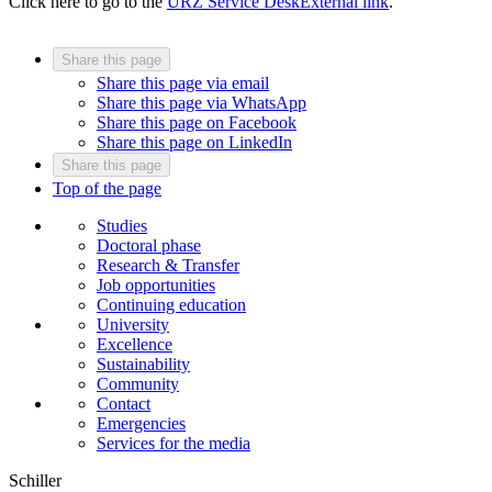
Click here to go to the
URZ Service Desk
External link
.
Share this page
Share this page via email
Share this page via WhatsApp
Share this page on Facebook
Share this page on LinkedIn
Share this page
Top of the page
Studies
Doctoral phase
Research & Transfer
Job opportunities
Continuing education
University
Excellence
Sustainability
Community
Contact
Emergencies
Services for the media
Schiller