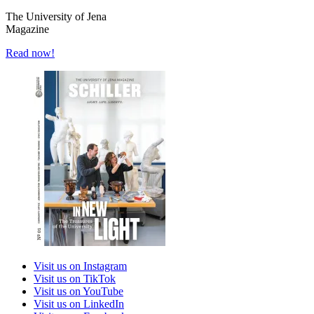
The University of Jena
Magazine
Read now!
Visit us on Instagram
Visit us on TikTok
Visit us on YouTube
Visit us on LinkedIn