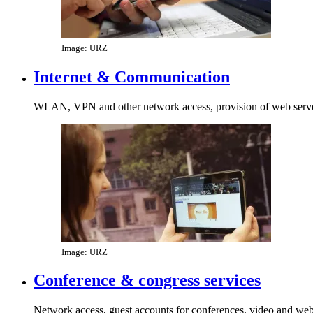
Image: URZ
Internet & Communication
WLAN, VPN and other network access, provision of web server
Image: URZ
Conference & congress services
Network access, guest accounts for conferences, video and we