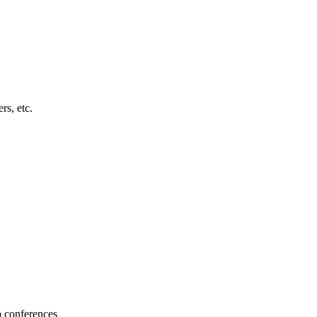
s, etc.
b conferences