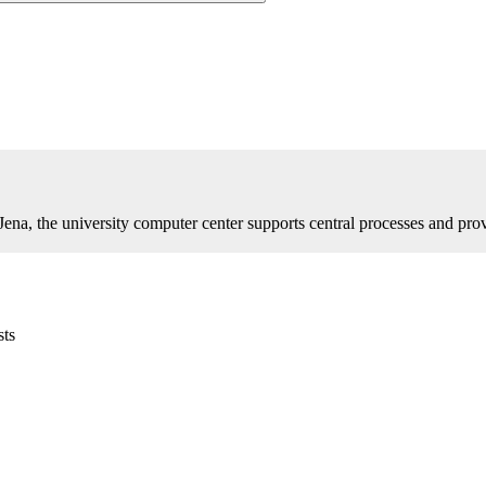
 Jena, the university computer center supports central processes and pro
sts