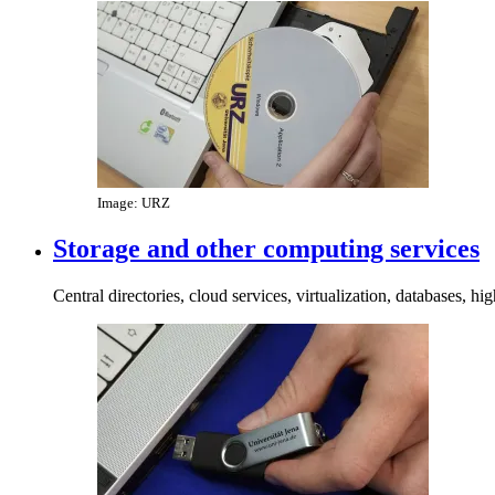
Image: URZ
Storage and other computing services
Central directories, cloud services, virtualization, databases, 