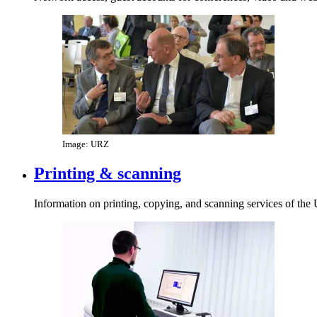
Image: URZ
Printing & scanning
Information on printing, copying, and scanning services of the 