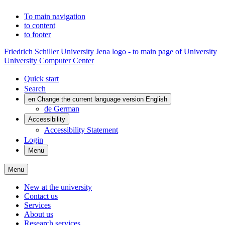
To main navigation
to content
to footer
Friedrich Schiller University Jena logo - to main page of University
University Computer Center
Quick start
Search
en
Change the current language version English
de
German
Accessibility
Accessibility Statement
Login
Menu
Menu
New at the university
Contact us
Services
About us
Research services