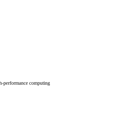
high-performance computing