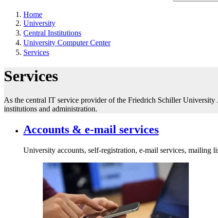
Home
University
Central Institutions
University Computer Center
Services
Services
As the central IT service provider of the Friedrich Schiller University
institutions and administration.
Accounts & e-mail services
University accounts, self-registration, e-mail services, mailing li