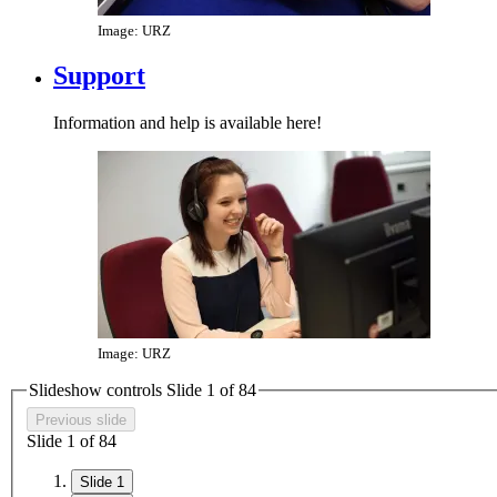
Image: URZ
Support
Information and help is available here!
Image: URZ
Slideshow controls Slide
1
of
8
4
Previous slide
Slide
1
of
8
4
Slide 1