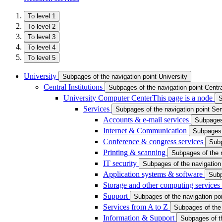
To level 1
To level 2
To level 3
To level 4
To level 5
University
Subpages of the navigation point University
Central Institutions
Subpages of the navigation point Central
University Computer Center
This page is a node
S
Services
Subpages of the navigation point Se
Accounts & e-mail services
Subpages 
Internet & Communication
Subpages 
Conference & congress services
Subp
Printing & scanning
Subpages of the n
IT security
Subpages of the navigation 
Application systems & software
Subp
Storage and other computing services
Support
Subpages of the navigation po
Services from A to Z
Subpages of the 
Information & Support
Subpages of th