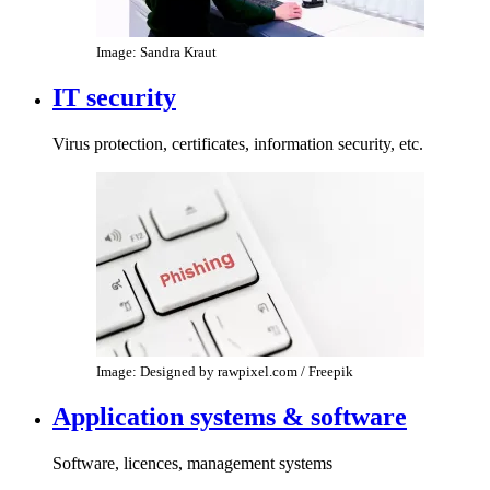
Image: Sandra Kraut
IT security
Virus protection, certificates, information security, etc.
Image: Designed by rawpixel.com / Freepik
Application systems & software
Software, licences, management systems