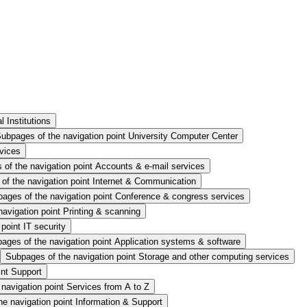
 Institutions
ubpages of the navigation point University Computer Center
rvices
of the navigation point Accounts & e-mail services
of the navigation point Internet & Communication
ages of the navigation point Conference & congress services
avigation point Printing & scanning
point IT security
ages of the navigation point Application systems & software
Subpages of the navigation point Storage and other computing services
int Support
navigation point Services from A to Z
e navigation point Information & Support