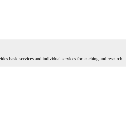
vides basic services and individual services for teaching and research