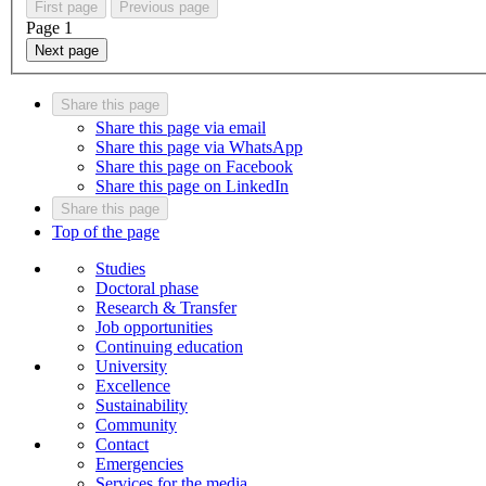
First page
Previous page
Page
1
Next page
Share this page
Share this page via email
Share this page via WhatsApp
Share this page on Facebook
Share this page on LinkedIn
Share this page
Top of the page
Studies
Doctoral phase
Research & Transfer
Job opportunities
Continuing education
University
Excellence
Sustainability
Community
Contact
Emergencies
Services for the media