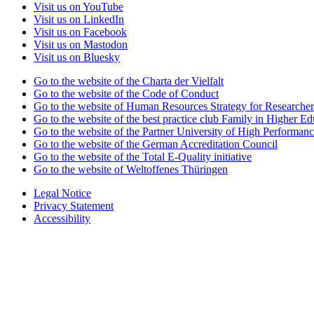
Visit us on YouTube
Visit us on LinkedIn
Visit us on Facebook
Visit us on Mastodon
Visit us on Bluesky
Go to the website of the Charta der Vielfalt
Go to the website of the Code of Conduct
Go to the website of Human Resources Strategy for Researcher
Go to the website of the best practice club Family in Higher Edu
Go to the website of the Partner University of High Performanc
Go to the website of the German Accreditation Council
Go to the website of the Total E-Quality initiative
Go to the website of Weltoffenes Thüringen
Legal Notice
Privacy Statement
Accessibility