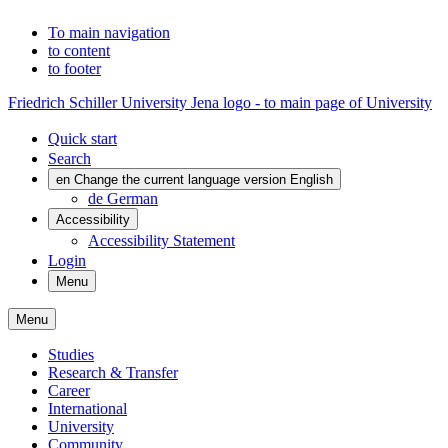
To main navigation
to content
to footer
Friedrich Schiller University Jena logo - to main page of University
Quick start
Search
en
Change the current language version English
de
German
Accessibility
Accessibility Statement
Login
Menu
Menu
Studies
Research & Transfer
Career
International
University
Community