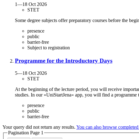
1
—
18 Oct 2026
STET
Some degree subjects offer preparatory courses before the begin
presence
public
barrier-free
Subject to registration
Programme for the Introductory Days
5
—
18 Oct 2026
STET
At the beginning of the lecture period, you will receive importa
studies. In our »UniStartJena« app, you will find a programme 
presence
public
barrier-free
Your query did not return any results.
You can also browse completed
Pagination Page
1