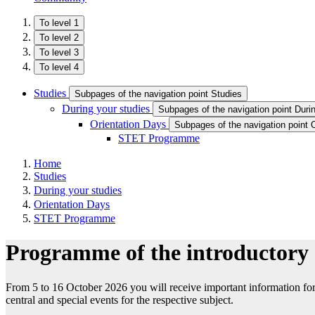
To level 1
To level 2
To level 3
To level 4
Studies
Subpages of the navigation point Studies
During your studies
Subpages of the navigation point Duri
Orientation Days
Subpages of the navigation point 
STET Programme
Home
Studies
During your studies
Orientation Days
STET Programme
Programme of the introductory
From 5 to 16 October 2026 you will receive important information for a
central and special events for the respective subject.