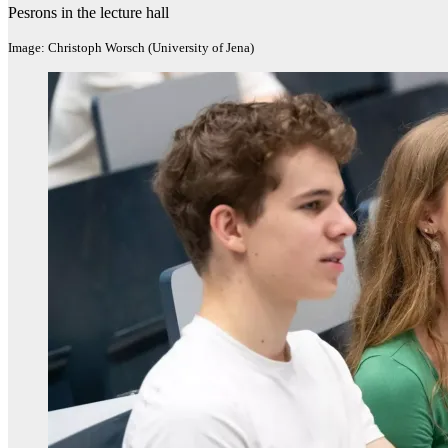
Pesrons in the lecture hall
Image: Christoph Worsch (University of Jena)