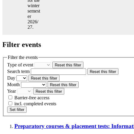
for the
winter
semest
er
2026/
27.
Filter events
Filter the events
Type of event
Reset this filter
Search term
Reset this filter
Day
Reset this filter
Month
Reset this filter
Year
Reset this filter
Barrier-free access
incl. completed events
Set filter
Preparatory courses & placement tests: Informatio