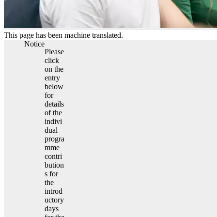
This page has been machine translated.
Notice
Please
click
on the
entry
below
for
details
of the
indivi
dual
progra
mme
contri
bution
s for
the
introd
uctory
days