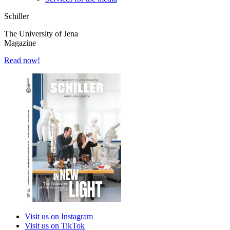
Schiller
The University of Jena
Magazine
Read now!
Visit us on Instagram
Visit us on TikTok