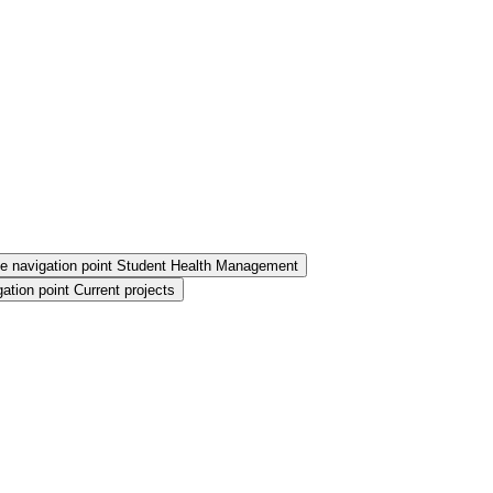
e navigation point Student Health Management
ation point Current projects