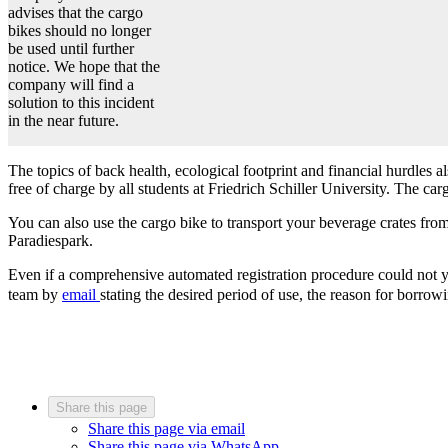
advises that the cargo
bikes should no longer
be used until further
notice. We hope that the
company will find a
solution to this incident
in the near future.
The topics of back health, ecological footprint and financial hurdles 
free of charge by all students at Friedrich Schiller University. The car
You can also use the cargo bike to transport your beverage crates fro
Paradiespark.
Even if a comprehensive automated registration procedure could not yet
team by
email
stating the desired period of use, the reason for borrow
Share this page
Share this page via email
Share this page via WhatsApp