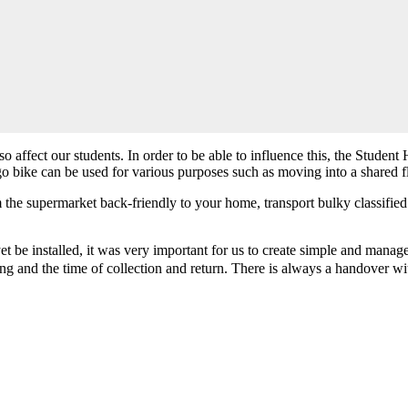
also affect our students. In order to be able to influence this, the Stu
go bike can be used for various purposes such as moving into a shared flat
m the supermarket back-friendly to your home, transport bulky classified
 be installed, it was very important for us to create simple and manage
ing and the time of collection and return. There is always a handover wit