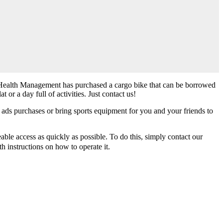
dent Health Management has purchased a cargo bike that can be borrowed
 or a day full of activities. Just contact us!
 ads purchases or bring sports equipment for you and your friends to
able access as quickly as possible. To do this, simply contact our
h instructions on how to operate it.