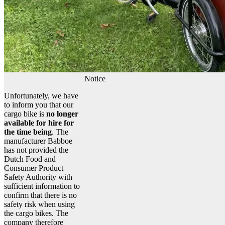
Notice
Unfortunately, we have
to inform you that our
cargo bike is
no longer
available for hire for
the time being
. The
manufacturer Babboe
has not provided the
Dutch Food and
Consumer Product
Safety Authority with
sufficient information to
confirm that there is no
safety risk when using
the cargo bikes. The
company therefore