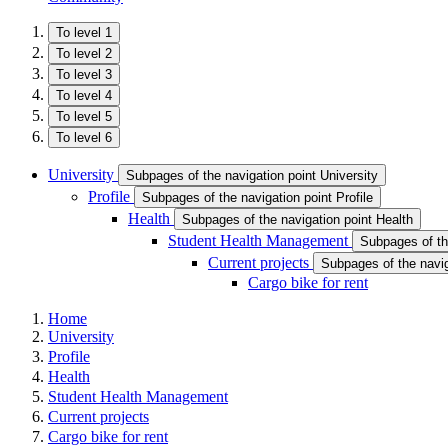
To level 1
To level 2
To level 3
To level 4
To level 5
To level 6
University
Subpages of the navigation point University
Profile
Subpages of the navigation point Profile
Health
Subpages of the navigation point Health
Student Health Management
Subpages of th
Current projects
Subpages of the navig
Cargo bike for rent
Home
University
Profile
Health
Student Health Management
Current projects
Cargo bike for rent