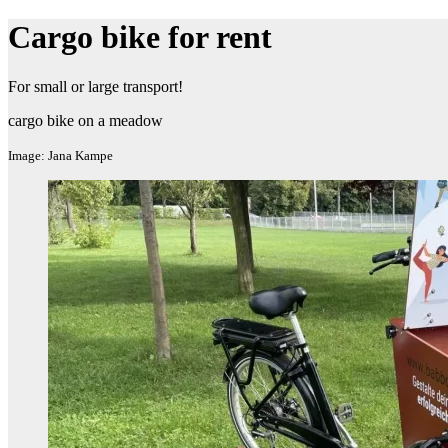
Cargo bike for rent
For small or large transport!
cargo bike on a meadow
Image: Jana Kampe