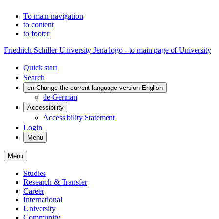
To main navigation
to content
to footer
Friedrich Schiller University Jena logo - to main page of University
Quick start
Search
en
Change the current language version English
de
German
Accessibility
Accessibility Statement
Login
Menu
Menu
Studies
Research & Transfer
Career
International
University
Community