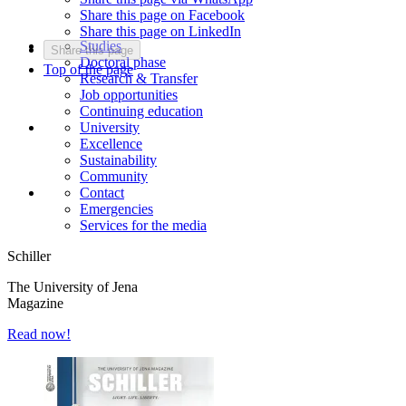
Share this page on Facebook
Share this page on LinkedIn
Studies
Share this page
Doctoral phase
Top of the page
Research & Transfer
Job opportunities
Continuing education
University
Excellence
Sustainability
Community
Contact
Emergencies
Services for the media
Schiller
The University of Jena
Magazine
Read now!