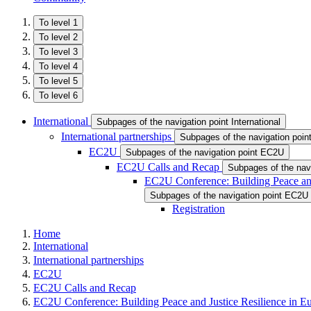
To level 1
To level 2
To level 3
To level 4
To level 5
To level 6
International
Subpages of the navigation point International
International partnerships
Subpages of the navigation point
EC2U
Subpages of the navigation point EC2U
EC2U Calls and Recap
Subpages of the nav
EC2U Conference: Building Peace and
Subpages of the navigation point EC2U 
Registration
Home
International
International partnerships
EC2U
EC2U Calls and Recap
EC2U Conference: Building Peace and Justice Resilience in E