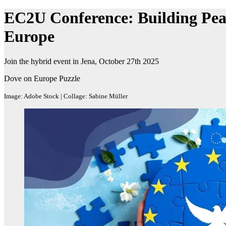
EC2U Conference: Building Peac
Europe
Join the hybrid event in Jena, October 27th 2025
Dove on Europe Puzzle
Image: Adobe Stock | Collage: Sabine Müller