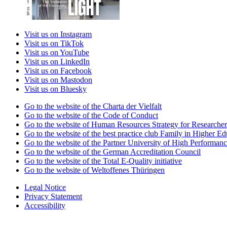
Visit us on Instagram
Visit us on TikTok
Visit us on YouTube
Visit us on LinkedIn
Visit us on Facebook
Visit us on Mastodon
Visit us on Bluesky
Go to the website of the Charta der Vielfalt
Go to the website of the Code of Conduct
Go to the website of Human Resources Strategy for Researcher
Go to the website of the best practice club Family in Higher Edu
Go to the website of the Partner University of High Performanc
Go to the website of the German Accreditation Council
Go to the website of the Total E-Quality initiative
Go to the website of Weltoffenes Thüringen
Legal Notice
Privacy Statement
Accessibility