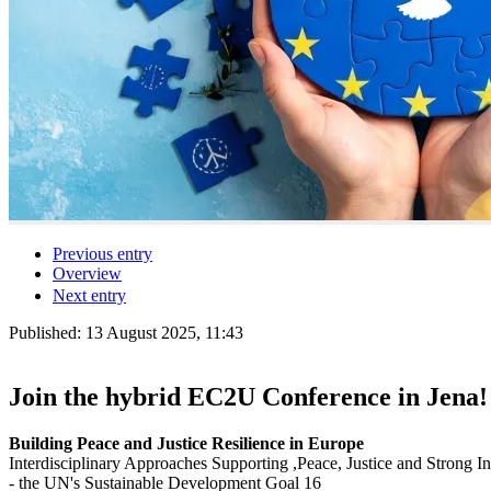
Previous entry
Overview
Next entry
Published:
13 August 2025, 11:43
Join the hybrid EC2U Conference in Jena!
Building Peace and Justice Resilience in Europe
Interdisciplinary Approaches Supporting ,Peace, Justice and Strong Ins
- the UN's Sustainable Development Goal 16