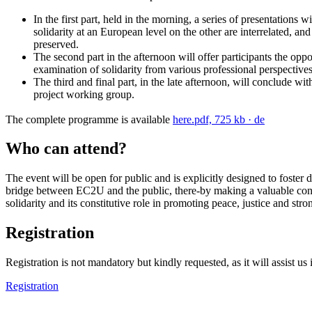
In the first part, held in the morning, a series of presentation
solidarity at an European level on the other are interrelated, and
preserved.
The second part in the afternoon will offer participants the opp
examination of solidarity from various professional perspectives
The third and final part, in the late afternoon, will conclude w
project working group.
The complete programme is available
here.
pdf, 725 kb
· de
Who can attend?
The event will be open for public and is explicitly designed to foster
bridge between EC2U and the public, there-by making a valuable cont
solidarity and its constitutive role in promoting peace, justice and stron
Registration
Registration is not mandatory but kindly requested, as it will assist us
Registration