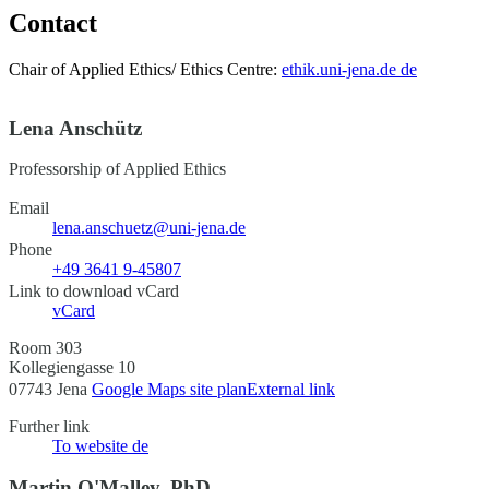
Contact
Chair of Applied Ethics/ Ethics Centre:
ethik.uni-jena.de
de
Lena Anschütz
Professorship of Applied Ethics
Email
lena.anschuetz@uni-jena.de
Phone
+49 3641 9-45807
Link to download vCard
vCard
Room 303
Kollegiengasse 10
07743 Jena
Google Maps site plan
External link
Further link
To website
de
Martin O'Malley, PhD