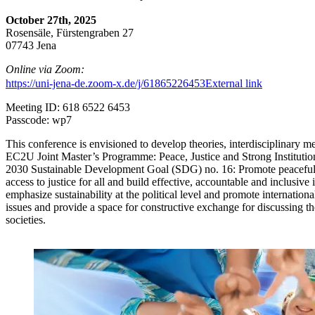
October 27th, 2025
Rosensäle, Fürstengraben 27
07743 Jena
Online via Zoom:
https://uni-jena-de.zoom-x.de/j/61865226453
External link
Meeting ID: 618 6522 6453
Passcode: wp7
This conference is envisioned to develop theories, interdisciplinary m
EC2U Joint Master’s Programme: Peace, Justice and Strong Institutio
2030 Sustainable Development Goal (SDG) no. 16: Promote peaceful a
access to justice for all and build effective, accountable and inclusive i
emphasize sustainability at the political level and promote internation
issues and provide a space for constructive exchange for discussing t
societies.