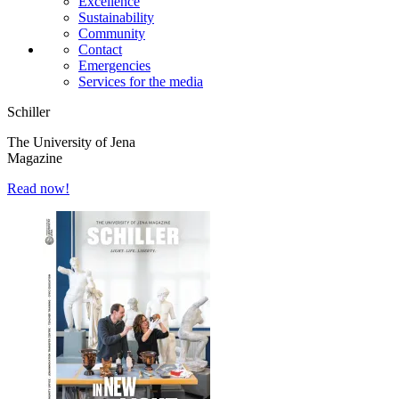
Excellence
Sustainability
Community
Contact
Emergencies
Services for the media
Schiller
The University of Jena
Magazine
Read now!