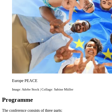
Europe PEACE
Image: Adobe Stock | Collage: Sabine Müller
Programme
The conference consists of three parts: