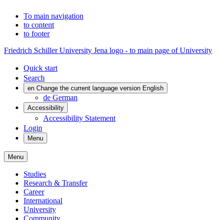
To main navigation
to content
to footer
Friedrich Schiller University Jena logo - to main page of University
Quick start
Search
en
Change the current language version English
de
German
Accessibility
Accessibility Statement
Login
Menu
Menu
Studies
Research & Transfer
Career
International
University
Community