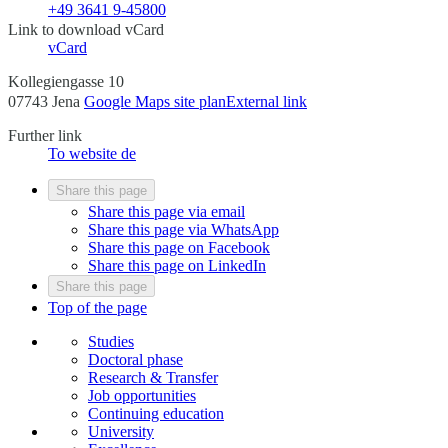
+49 3641 9-45800
Link to download vCard
vCard
Kollegiengasse 10
07743 Jena
Google Maps site plan
External link
Further link
To website
de
Share this page
Share this page via email
Share this page via WhatsApp
Share this page on Facebook
Share this page on LinkedIn
Share this page
Top of the page
Studies
Doctoral phase
Research & Transfer
Job opportunities
Continuing education
University