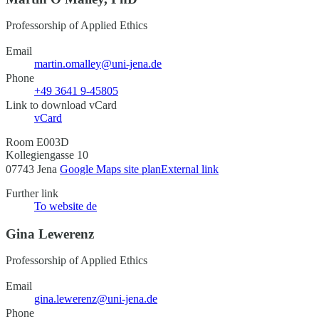
Professorship of Applied Ethics
Email
martin.omalley@uni-jena.de
Phone
+49 3641 9-45805
Link to download vCard
vCard
Room E003D
Kollegiengasse 10
07743 Jena
Google Maps site plan
External link
Further link
To website
de
Gina Lewerenz
Professorship of Applied Ethics
Email
gina.lewerenz@uni-jena.de
Phone