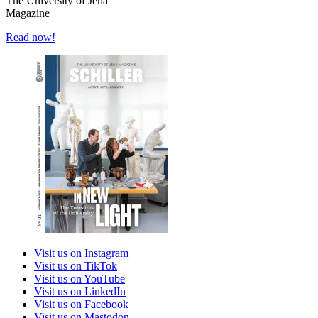
The University of Jena
Magazine
Read now!
Visit us on Instagram
Visit us on TikTok
Visit us on YouTube
Visit us on LinkedIn
Visit us on Facebook
Visit us on Mastodon