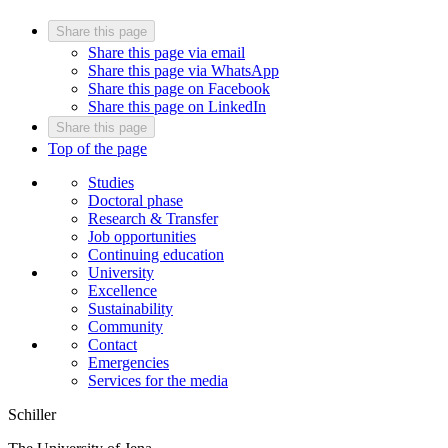
Share this page
Share this page via email
Share this page via WhatsApp
Share this page on Facebook
Share this page on LinkedIn
Share this page
Top of the page
Studies
Doctoral phase
Research & Transfer
Job opportunities
Continuing education
University
Excellence
Sustainability
Community
Contact
Emergencies
Services for the media
Schiller