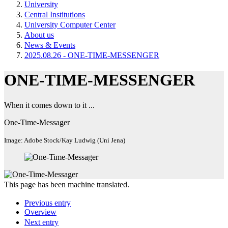
University
Central Institutions
University Computer Center
About us
News & Events
2025.08.26 - ONE-TIME-MESSENGER
ONE-TIME-MESSENGER
When it comes down to it ...
One-Time-Messager
Image: Adobe Stock/Kay Ludwig (Uni Jena)
This page has been machine translated.
Previous entry
Overview
Next entry