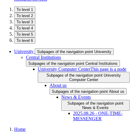
To level 1
To level 2
To level 3
To level 4
To level 5
To level 6
University
Subpages of the navigation point University
Central Institutions
Subpages of the navigation point Central Institutions
University Computer Center
This page is a node
Subpages of the navigation point University
Computer Center
About us
Subpages of the navigation point About us
News & Events
Subpages of the navigation point
News & Events
2025.08.26 - ONE-TIME-
MESSENGER
Home