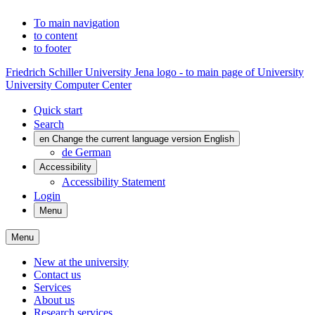
To main navigation
to content
to footer
Friedrich Schiller University Jena logo - to main page of University
University Computer Center
Quick start
Search
en
Change the current language version English
de
German
Accessibility
Accessibility Statement
Login
Menu
Menu
New at the university
Contact us
Services
About us
Research services