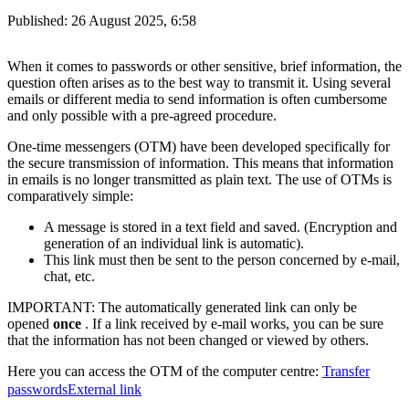
Published:
26 August 2025, 6:58
When it comes to passwords or other sensitive, brief information, the
question often arises as to the best way to transmit it. Using several
emails or different media to send information is often cumbersome
and only possible with a pre-agreed procedure.
One-time messengers (OTM) have been developed specifically for
the secure transmission of information. This means that information
in emails is no longer transmitted as plain text. The use of OTMs is
comparatively simple:
A message is stored in a text field and saved. (Encryption and
generation of an individual link is automatic).
This link must then be sent to the person concerned by e-mail,
chat, etc.
IMPORTANT: The automatically generated link can only be
opened
once
. If a link received by e-mail works, you can be sure
that the information has not been changed or viewed by others.
Here you can access the OTM of the computer centre:
Transfer
passwords
External link