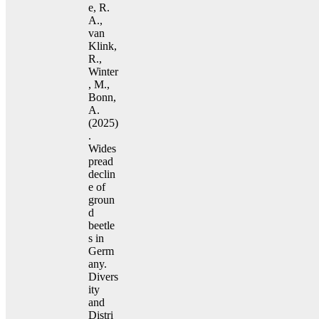
e, R.
A.,
van
Klink,
R.,
Winter
, M.,
Bonn,
A.
(2025)
.
Wides
pread
declin
e of
groun
d
beetle
s in
Germ
any.
Divers
ity
and
Distri