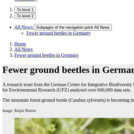
To level 1
To level 2
All News
Subpages of the navigation point All News
Fewer ground beetles in Germany
Home
All News
Fewer ground beetles in Germany
Fewer ground beetles in Germa
A research team from the German Centre for Integrative Biodiversity 
for Environmental Research (UFZ) analysed over 600,000 data sets.
The mountain forest ground beetle (Carabus sylvestris) is becoming i
Image: Ralph Martin