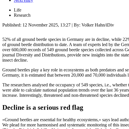
Next entry
Life
Research
Published:
12 November 2025, 13:27
| By: Volker Hahn/iDiv
52% of all ground beetle species in Germany are in decline, while 22
of ground beetle distribution to date. A team of experts led by the Ge
over 600,000 records of 549 ground beetle species collected across Ge
journal Diversity and Distributions, provide new insights into the sta
insect decline.
Ground beetles play a key role in ecosystems as both predators and see
Germany, it is estimated that between 20,000 and 70,000 individuals li
The researchers analysed the occupancy of 549 species, i.e., whether th
were able to calculate national population trends over the last 36 ye
increase. Interestingly, threatened and non-threatened species declined 
Decline is a serious red flag
»Ground beetles are essential for healthy ecosystems,« says lead auth
We plead for more harmonised and systematic monitoring of this ins