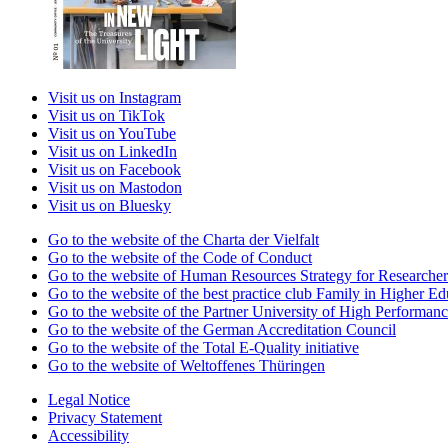
Visit us on Instagram
Visit us on TikTok
Visit us on YouTube
Visit us on LinkedIn
Visit us on Facebook
Visit us on Mastodon
Visit us on Bluesky
Go to the website of the Charta der Vielfalt
Go to the website of the Code of Conduct
Go to the website of Human Resources Strategy for Researcher
Go to the website of the best practice club Family in Higher Edu
Go to the website of the Partner University of High Performanc
Go to the website of the German Accreditation Council
Go to the website of the Total E-Quality initiative
Go to the website of Weltoffenes Thüringen
Legal Notice
Privacy Statement
Accessibility