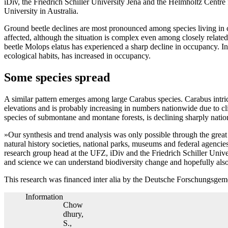
iDiv, the Friedrich Schiller University Jena and the Helmholtz Cent
University in Australia.
Ground beetle declines are most pronounced among species living in co
affected, although the situation is complex even among closely relat
beetle Molops elatus has experienced a sharp decline in occupancy. In 
ecological habits, has increased in occupancy.
Some species spread
A similar pattern emerges among large Carabus species. Carabus intric
elevations and is probably increasing in numbers nationwide due to cli
species of submontane and montane forests, is declining sharply nati
»Our synthesis and trend analysis was only possible through the great 
natural history societies, national parks, museums and federal agenci
research group head at the UFZ, iDiv and the Friedrich Schiller Unive
and science we can understand biodiversity change and hopefully also
This research was financed inter alia by the Deutsche Forschungsge
Information
Chow
dhury,
S.,