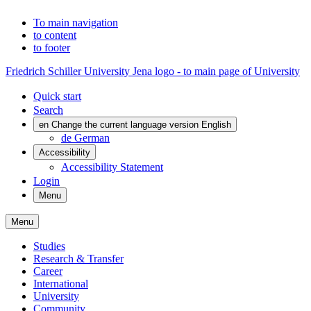
To main navigation
to content
to footer
Friedrich Schiller University Jena logo - to main page of University
Quick start
Search
en
Change the current language version English
de
German
Accessibility
Accessibility Statement
Login
Menu
Menu
Studies
Research & Transfer
Career
International
University
Community