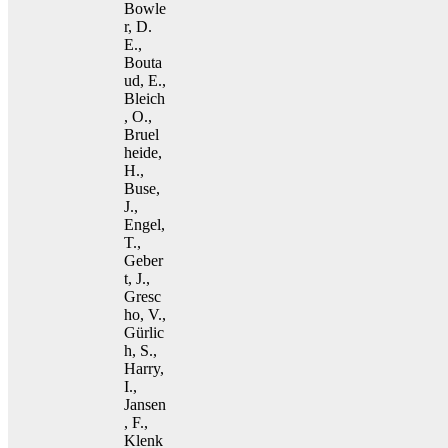
Bowle
r, D.
E.,
Bouta
ud, E.,
Bleich
, O.,
Bruel
heide,
H.,
Buse,
J.,
Engel,
T.,
Geber
t, J.,
Gresc
ho, V.,
Gürlic
h, S.,
Harry,
I.,
Jansen
, F.,
Klenk