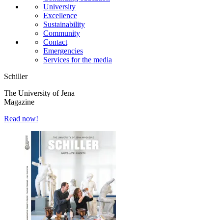
University
Excellence
Sustainability
Community
Contact
Emergencies
Services for the media
Schiller
The University of Jena
Magazine
Read now!