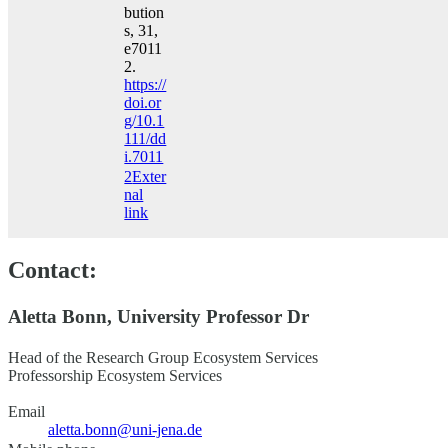
bution
s, 31,
e7011
2.
https://
doi.or
g/10.1
111/dd
i.7011
2
Exter
nal
link
Contact:
Aletta Bonn, University Professor Dr
Head of the Research Group Ecosystem Services
Professorship Ecosystem Services
Email
aletta.bonn@uni-jena.de