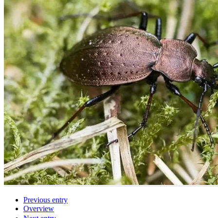
Previous entry
Overview