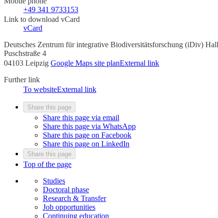
Mobile phone
+49 341 9733153
Link to download vCard
vCard
Deutsches Zentrum für integrative Biodiversitätsforschung (iDiv) Ha
Puschstraße 4
04103 Leipzig
Google Maps site plan
External link
Further link
To website
External link
Share this page
Share this page via email
Share this page via WhatsApp
Share this page on Facebook
Share this page on LinkedIn
Share this page
Top of the page
Studies
Doctoral phase
Research & Transfer
Job opportunities
Continuing education