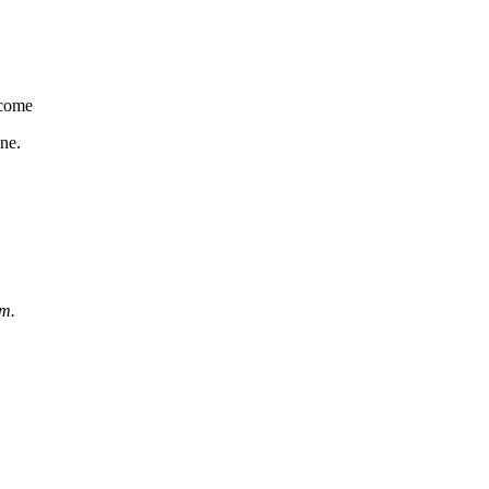
come
ne.
om.