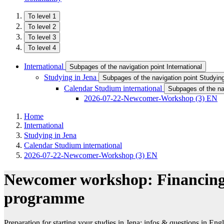
To level 1
To level 2
To level 3
To level 4
International
Subpages of the navigation point International
Studying in Jena
Subpages of the navigation point Studyin
Calendar Studium international
Subpages of the nav
2026-07-22-Newcomer-Workshop (3) EN
Home
International
Studying in Jena
Calendar Studium international
2026-07-22-Newcomer-Workshop (3) EN
Newcomer workshop: Financing 
programme
Preparation for starting your studies in Jena: infos & questions in Engl