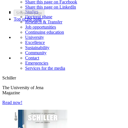
Share this page on Facebook
Share this page on LinkedIn
Studies
Share this page
Doctoral phase
Top of the page
Research & Transfer
Job opportunities
Continuing education
University
Excellence
Sustainability
Community
Contact
Emergencies
Services for the media
Schiller
The University of Jena
Magazine
Read now!