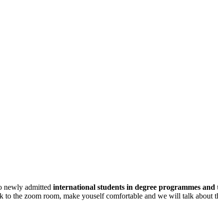
 to newly admitted
international students in degree programmes and
ink to the zoom room, make youself comfortable and we will talk about t