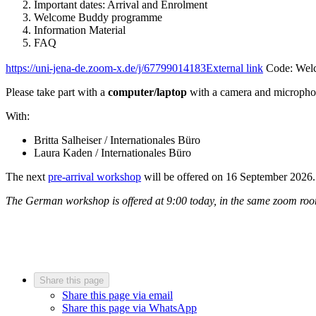
Important dates: Arrival and Enrolment
Welcome Buddy programme
Information Material
FAQ
https://uni-jena-de.zoom-x.de/j/67799014183
External link
Code: Wel
Please take part with a
computer/laptop
with a camera and micropho
With:
Britta Salheiser / Internationales Büro
Laura Kaden / Internationales Büro
The next
pre-arrival workshop
will be offered on 16 September 2026.
The German workshop is offered at 9:00 today, in the same zoom ro
Share this page
Share this page via email
Share this page via WhatsApp