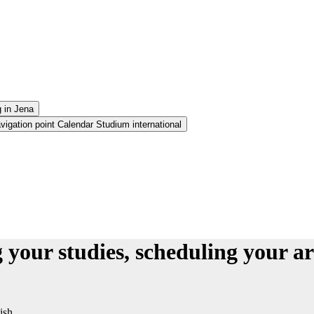
g in Jena
igation point Calendar Studium international
your studies, scheduling your a
ish