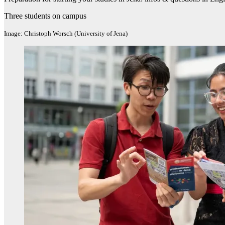
Three students on campus
Image: Christoph Worsch (University of Jena)