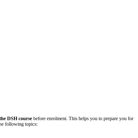
 the DSH course
before enrolment. This helps you to prepare you for
he following topics: