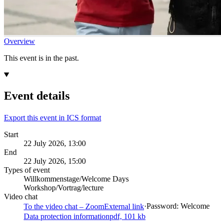
Overview
This event is in the past.
Event details
Export this event in ICS format
Start
22 July 2026, 13:00
End
22 July 2026, 15:00
Types of event
Willkommenstage/Welcome Days
Workshop/Vortrag/lecture
Video chat
·
Password: Welcome
To the video chat – Zoom
External link
Data protection information
pdf, 101 kb