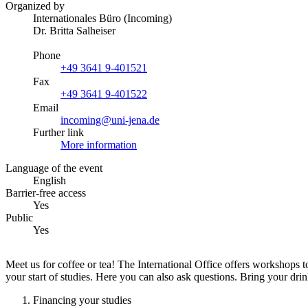
Organized by
Internationales Büro (Incoming)
Dr. Britta Salheiser
Phone
+49 3641 9-401521
Fax
+49 3641 9-401522
Email
incoming@uni-jena.de
Further link
More information
Language of the event
English
Barrier-free access
Yes
Public
Yes
Meet us for coffee or tea! The International Office offers workshops
your start of studies. Here you can also ask questions. Bring your dr
Financing your studies