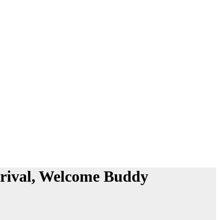
rrival, Welcome Buddy