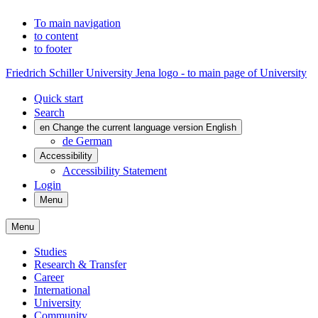
To main navigation
to content
to footer
Friedrich Schiller University Jena logo - to main page of University
Quick start
Search
en
Change the current language version English
de
German
Accessibility
Accessibility Statement
Login
Menu
Menu
Studies
Research & Transfer
Career
International
University
Community