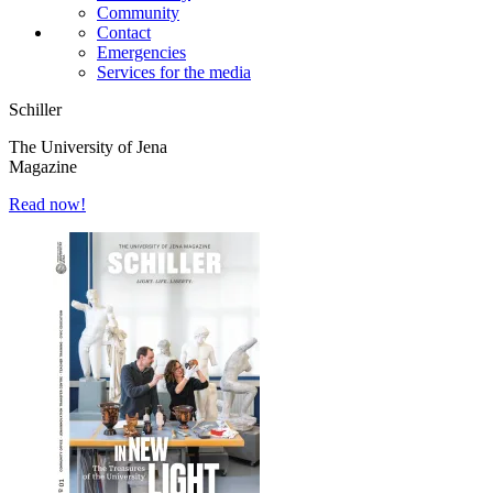
Community
Contact
Emergencies
Services for the media
Schiller
The University of Jena
Magazine
Read now!