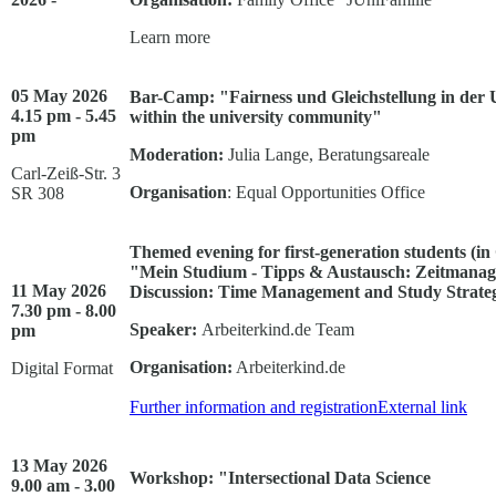
Learn more
05 May 2026
Bar-Camp: "Fairness und Gleichstellung in der U
4.15 pm - 5.45
within the university community"
pm
Moderation:
Julia Lange, Beratungsareale
Carl-Zeiß-Str. 3
Organisation
: Equal Opportunities Office
SR 308
Themed evening for first-generation students (i
"Mein Studium - Tipps & Austausch: Zeitmanage
11 May 2026
Discussion: Time Management and Study Strate
7.30 pm - 8.00
Speaker:
Arbeiterkind.de Team
pm
Organisation:
Arbeiterkind.de
Digital Format
Further information and registration
External link
13 May 2026
Workshop: "Intersectional Data Science
9.00 am - 3.00