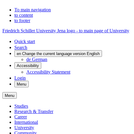
To main navigation
to content
to footer
Friedrich Schiller University Jena logo - to main page of University
Quick start
Search
en
Change the current language version English
de
German
Accessibility
Accessibility Statement
Login
Menu
Menu
Studies
Research & Transfer
Career
International
University
Community