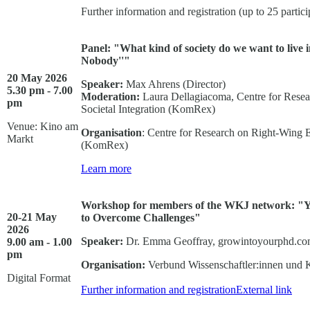
Further information and registration (up to 25 partici
Panel: "What kind of society do we want to live 
Nobody''"
20 May 2026
Speaker:
Max Ahrens (Director)
5.30 pm - 7.00
Moderation
:
Laura Dellagiacoma, Centre for Rese
pm
Societal Integration (KomRex)
Venue: Kino am
Organisation
: Centre for Research on Right-Wing 
Markt
(KomRex)
Learn more
Workshop for members of the WKJ network: "Y
20-21 May
to Overcome Challenges"
2026
Speaker:
Dr. Emma Geoffray, growintoyourphd.c
9.00 am - 1.00
pm
Organisation:
Verbund Wissenschaftler:innen und 
Digital Format
Further information and registration
External link