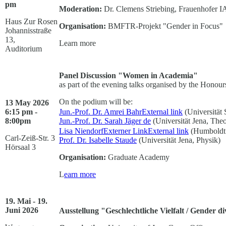
pm
Moderation:
Dr. Clemens Striebing, Frauenhofer 
Haus Zur Rosen
Organisation:
BMFTR-Projekt "Gender in Focus"
Johannisstraße
13,
Learn more
Auditorium
Panel Discussion "Women in Academia"
as part of the evening talks organised by the Hono
On the podium will be:
13 May 2026
6:15 pm -
Jun.-Prof. Dr. Amrei Bahr
External link
(Universität 
8:00pm
Jun.-Prof. Dr. Sarah Jäger
de
(Universität Jena, Theo
Lisa NiendorfExterner Link
External link
(Humboldt 
Carl-Zeiß-Str. 3
Prof. Dr. Isabelle Staude
(Universität Jena, Physik)
Hörsaal 3
Organisation:
Graduate Academy
L
earn more
19. Mai - 19.
Juni 2026
Ausstellung "Geschlechtliche Vielfalt / Gender di