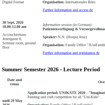
Digital Format
Organisation:
Internationales Büro
Further Information and access
de
30 Sept. 2026
Information session (in German):
10.00-12.00 am
Patientenverfügung & Vorsorgevollmac
Accouchierhaus
Speaker:
N.N. (Hospiz Jena)
Jenergasse 8,
Seminar room, ground
Organisation:
Family Office "JUniFamil
floor
Further information and registration
de
Summer Semester 2026 - Lecture Period
Date and
Ove
venue
Application period:
UNIKATE 2026 - "Imaginati
Painting and craft competition for all "Uni-Kids"
until 29 May
2026 -
Organisation:
Family Office "JUniFamilie"