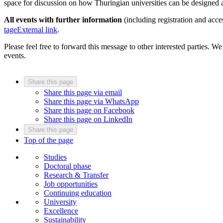
space for discussion on how Thuringian universities can be designed a
All events with further information
(including registration and acce
tage
External link
.
Please feel free to forward this message to other interested parties. We
events.
Share this page
Share this page via email
Share this page via WhatsApp
Share this page on Facebook
Share this page on LinkedIn
Share this page
Top of the page
Studies
Doctoral phase
Research & Transfer
Job opportunities
Continuing education
University
Excellence
Sustainability