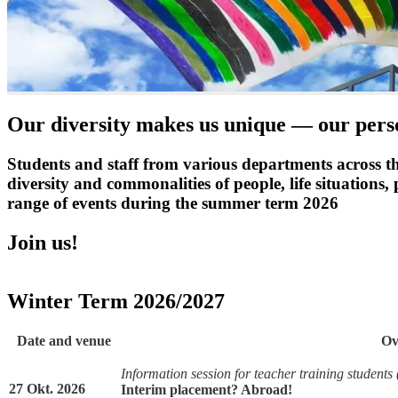
Our diversity makes us unique — our perso
Students and staff from various departments across the
diversity and commonalities of people, life situations
range of events during the summer term 2026
Join us!
Winter Term 2026/2027
Date and venue
Ov
Information session for teacher training students
27 Okt. 2026
Interim placement? Abroad!