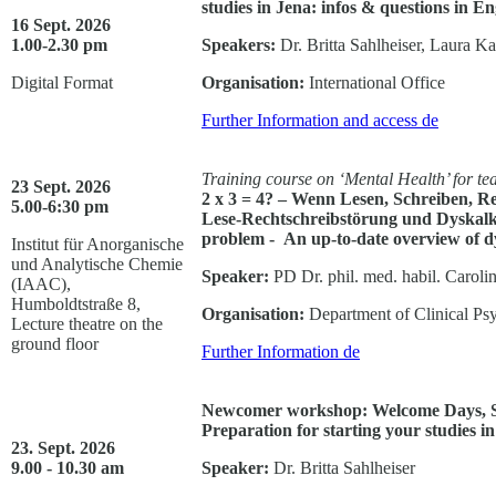
studies in Jena: infos & questions in En
16 Sept. 2026
1.00-2.30 pm
Speakers:
Dr. Britta Sahlheiser, Laura K
Digital Format
Organisation:
International Office
Further Information and access
de
Training course on ‘Mental Health’ for t
23 Sept. 2026
2 x 3 = 4? – Wenn Lesen, Schreiben, R
5.00-6:30 pm
Lese-Rechtschreibstörung und Dyskalku
problem - An up-to-date overview of dy
Institut für Anorganische
und Analytische Chemie
Speaker:
PD Dr. phil. med. habil. Carolin
(IAAC),
Humboldtstraße 8,
Organisation:
Department of Clinical Ps
Lecture theatre on the
ground floor
Further Information
de
Newcomer workshop: Welcome Days, Stu
Preparation for starting your studies in
23. Sept. 2026
9.00 - 10.30 am
Speaker:
Dr. Britta Sahlheiser