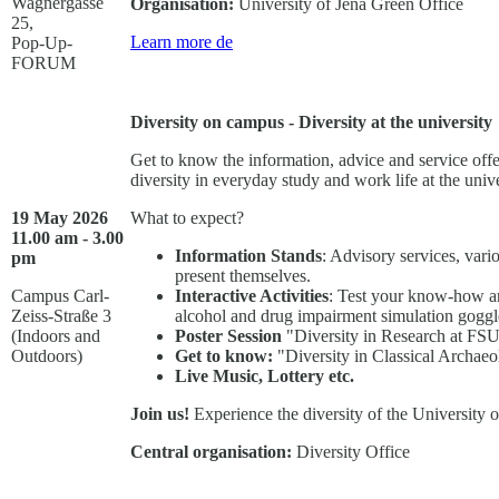
Wagnergasse
Organisation:
University of Jena Green Office
25,
Learn more
de
Pop-Up-
FORUM
Diversity on campus - Diversity at the university
Get to know the information, advice and service offe
diversity in everyday study and work life at the unive
19 May 2026
What to expect?
11.00 am - 3.00
Information Stands
: Advisory services, vario
pm
present themselves.
Campus Carl-
Interactive Activities
: Test your know-how and
Zeiss-Straße 3
alcohol and drug impairment simulation goggles
(Indoors and
Poster Session
"Diversity in Research at FSU
Outdoors)
Get to know:
"Diversity in Classical Archae
Live Music, Lottery etc.
Join us!
Experience the diversity of the University o
Central organisation:
Diversity Office