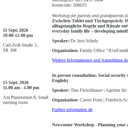
Kenncode: 268655
Workshop for parents and grandparents (i
Zwischen Tablet und Tischgespräch: M
alltagstaugliche Regeln und Rituale en
11 Sept. 2026
everyday family life – developing mindfu
10-00-12-00 pm
Speaker:
Dr. Iren Schulz
Carl-Zeiß-Straße 3,
SR 308
Organisation:
Family Office "JUniFamil
Weitere Informationen und Anmeldung
de
In-person consultation: Social security
English)
15 Sept. 2026
11.00 am - 1.00 pm
Speaker:
Tina Fleischhauer | Agentur für 
Am Planetarium 8, Small
Organisation:
Career Point | Friedrich-Sc
meeting room
Further information
de
Newcomer Workshop
-
Planning your a