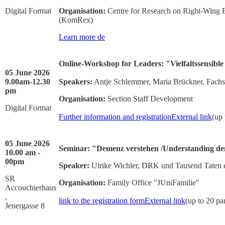
Digital Format
Organisation:
Centre for Research on Right-Wing 
(KomRex)
Learn more
de
Online-Workshop for Leaders: "Vielfaltssensible
05 June 2026
9.00am-12.30
Speakers:
Antje Schlemmer, Maria Brückner, Fachste
pm
Organisation:
Section Staff Development
Digital Format
Further information and registration
External link
(up 
05 June 2026
Seminar: "Demenz verstehen /Understanding d
10.00 am -
00pm
Speaker:
Ulrike Wichler, DRK und Tausend Taten e
SR
Organisation:
Family Office "JUniFamilie"
Accouchierhaus
,
link to the registration form
External link
(up to 20 par
Jenergasse 8