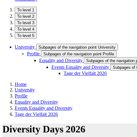
To level 1
To level 2
To level 3
To level 4
To level 5
University
Subpages of the navigation point University
Profile
Subpages of the navigation point Profile
Equality and Diversity
Subpages of the navigation p
Events Equality and Diversity
Subpages of t
Tage der Vielfalt 2026
Home
University
Profile
Equality and Diversity
Events Equality and Diversity
Tage der Vielfalt 2026
Diversity Days 2026