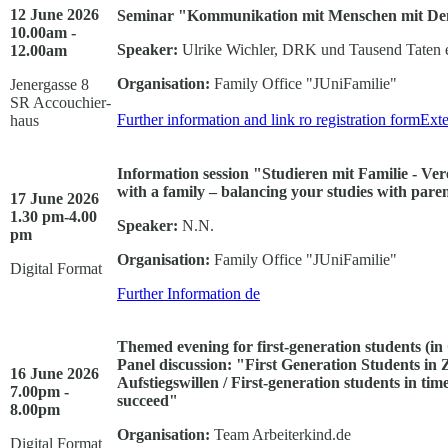
12 June 2026
Seminar "Kommunikation mit Menschen mit Dem
10.00am -
Speaker:
Ulrike Wichler, DRK und Tausend Taten e
12.00am
Organisation:
Family Office "JUniFamilie"
Jenergasse 8
SR Accouchier-
Further information and link ro registration form
Exte
haus
Information session "Studieren mit Familie - Ve
with a family – balancing your studies with paren
17 June 2026
1.30 pm-4.00
Speaker:
N.N.
pm
Organisation:
Family Office "JUniFamilie"
Digital Format
Further Information
de
Themed evening for first-generation students (i
Panel discussion:
"First Generation Students in 
16 June 2026
Aufstiegswillen / First-generation students in tim
7.00pm -
succeed"
8.00pm
Organisation:
Team Arbeiterkind.de
Digital Format