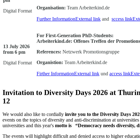
pm
Organisation:
Team Arbeiterkind.de
Digital Format
Further Information
External link
and
sccess link
Ext
For First-Generation PhD-Students:
Arbeiterkind.de: Offenes Treffen der Promotion
13 July 2026
References:
Netzwerk Promotionsgruppe
from 6 pm
Organistion:
Team Arbeiterkind.de
Digital Format
Firther Information
External link
und
access link
Exte
Invitation to Diversity Days 2026 at Thuri
12
We would also like to cordially
invite you to the Diversity Days 20
events on the topics of diversity and anti-discrimination at universities
universities and this year's
motto is “Democracy needs diversity, d
The events will highlight difficult and denied access to higher educat