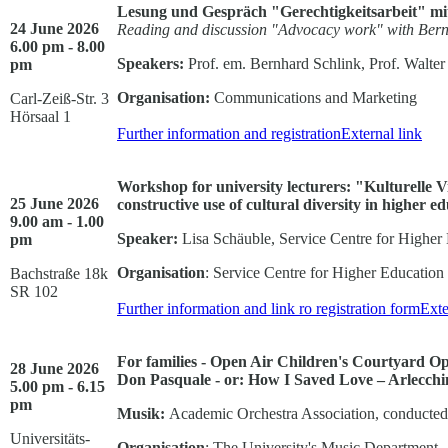
Lesung und Gespräch "Gerechtigkeitsarbeit" mi
24 June 2026
Reading and discussion "Advocacy work" with Bern
6.00 pm - 8.00
Speakers:
Prof. em. Bernhard Schlink, Prof. Walter
pm
Organisation:
Communications and Marketing
Carl-Zeiß-Str. 3
Hörsaal 1
Further information and registration
External link
Workshop for university lecturers: "Kulturelle V
25 June 2026
constructive use of cultural diversity in higher e
9.00 am - 1.00
Speaker:
Lisa Schäuble, Service Centre for Higher
pm
Organisation
: Service Centre for Higher Educatio
Bachstraße 18k
SR 102
Further information and link ro registration form
Exte
For families - Open Air Children's Courtyard O
28 June 2026
Don Pasquale - or: How I Saved Love – Arlecch
5.00 pm - 6.15
pm
Musik:
Academic Orchestra Association, conducted
Universitäts-
Organisation
: The University's Music Department