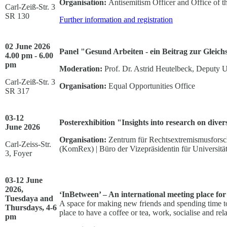
Organisation:
Antisemitism Officer and Office of 
Carl-Zeiß-Str. 3
SR 130
Further information and registration
02 June 2026
Panel "Gesund Arbeiten - ein Beitrag zur Gleichs
4.00 pm - 6.00
pm
Moderation:
Prof. Dr. Astrid Heutelbeck, Deputy U
Carl-Zeiß-Str. 3
Organisation:
Equal Opportunities Office
SR 317
03-12
Posterexhibition "Insights into research on divers
June
2026
Organisation:
Zentrum für Rechtsextremismusforsch
Carl-Zeiss-Str.
(KomRex) | Büro der Vizepräsidentin für Universit
3, Foyer
03-12 June
2026,
‘InBetween’ – An international meeting place for
Tuesdaya and
A space for making new friends and spending time to
Thursdays, 4-6
place to have a coffee or tea, work, socialise and re
pm