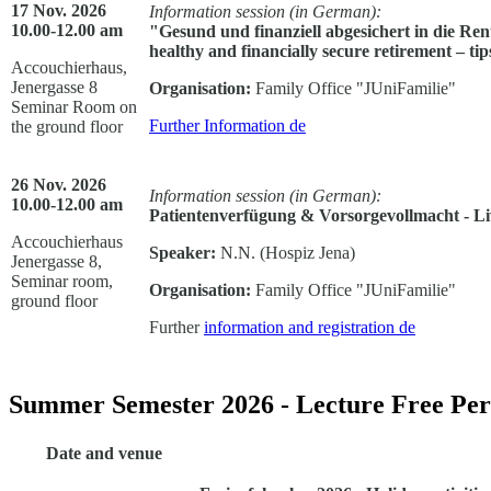
17 Nov. 2026
Information session (in German):
10.00-12.00 am
"Gesund und finanziell abgesichert in die Ren
healthy and financially secure retirement – ti
Accouchierhaus,
Jenergasse 8
Organisation:
Family Office "JUniFamilie"
Seminar Room on
Further Information
de
the ground floor
26 Nov. 2026
Information session (in German):
10.00-12.00 am
Patientenverfügung & Vorsorgevollmacht - L
Accouchierhaus
Speaker:
N.N. (Hospiz Jena)
Jenergasse 8,
Seminar room,
Organisation:
Family Office "JUniFamilie"
ground floor
Further
information and registration
de
Summer Semester 2026 - Lecture Free Per
Date and venue