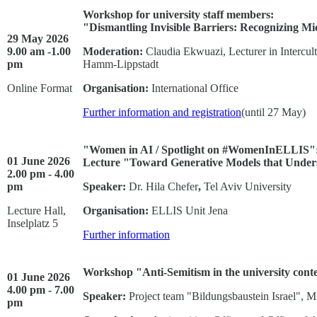
Workshop for university staff members:
"Dismantling Invisible Barriers: Recognizing Mi
29 May 2026
9.00 am -1.00
Moderation:
Claudia Ekwuazi, Lecturer in Intercul
pm
Hamm-Lippstadt
Online Format
Organisation:
International Office
Further information and registration
(until 27 May)
"Women in AI / Spotlight on #WomenInELLIS"
01 June 2026
Lecture "Toward Generative Models that Under
2.00 pm - 4.00
pm
Speaker:
Dr. Hila Chefer
,
Tel Aviv University
Lecture Hall,
Organisation:
ELLIS Unit Jena
Inselplatz 5
Further information
Workshop "Anti-Semitism in the university conte
01 June 2026
4.00 pm - 7.00
Speaker:
Project team "Bildungsbaustein Israel", 
pm