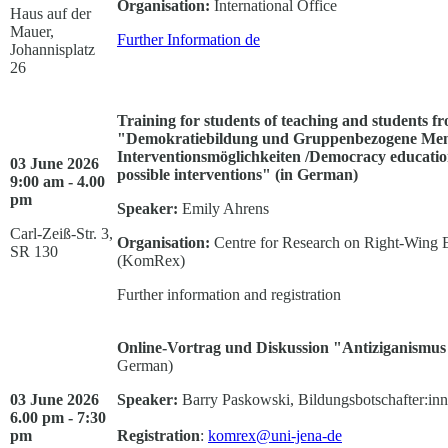
Organisation:
International Office
Haus auf der
Mauer,
Further Information
de
Johannisplatz
26
Training for students of teaching and students fr
"Demokratiebildung und Gruppenbezogene Mensc
Interventionsmöglichkeiten /Democracy education
03 June 2026
possible interventions" (in German)
9:00 am - 4.00
pm
Speaker:
Emily Ahrens
Carl-Zeiß-Str. 3,
Organisation:
Centre for Research on Right-Wing 
SR 130
(KomRex)
Further information and registration
Online-Vortrag und Diskussion "Antiziganismus 
German)
03 June 2026
Speaker:
Barry Paskowski, Bildungsbotschafter:in
6.00 pm - 7:30
pm
Registration
:
komrex@uni-jena-de