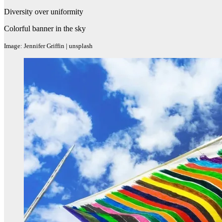
Diversity over uniformity
Colorful banner in the sky
Image: Jennifer Griffin | unsplash