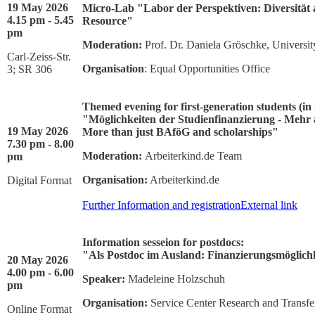
19 May 2026
Micro-Lab "Labor der Perspektiven: Diversität al
4.15 pm - 5.45
Resource"
pm
Moderation:
Prof. Dr. Daniela Gröschke, Universit
Carl-Zeiss-Str.
Organisation
: Equal Opportunities Office
3; SR 306
Themed evening for first-generation students (i
"Möglichkeiten der Studienfinanzierung - Mehr 
19 May 2026
More than just BAföG and scholarships"
7.30 pm - 8.00
Moderation:
Arbeiterkind.de Team
pm
Organisation:
Arbeiterkind.de
Digital Format
Further Information and registration
External link
Information sesseion for postdocs:
"Als Postdoc im Ausland: Finanzierungsmöglichk
20 May 2026
4.00 pm - 6.00
Speaker:
Madeleine Holzschuh
pm
Organisation:
Service Center Research and Transfe
Online Format