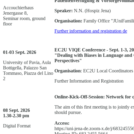
Patientenverfügung & Vorsorgevollmac
Accouchierhaus
Speaker:
N.N. (Hospiz Jena)
Jenergasse 8,
Seminar room, ground
Organisation:
Family Office "JUniFamil
floor
Further information and registration
de
EC2U VIQE Conference - Sept. 1-3, 202
01-03 Sept. 2026
"Dealing with Biases in Language and C
Perspectives"
University of Pavia, Aula
Bottigella, Palazzo San
Organisation
: EC2U Local Coordinators P
Tommaso, Piazza del Lino
2
Further Information and Registration
Online-Kick-Off-Session: Network for 
The aim of this first meeting is to jointly 
08 Sept. 2026
should pursue.
1.30-2.30 pm
Access:
Digital Format
https://uni-jena-de.zoom-x.de/j/683
Meeting-ID: 683 2455 5664