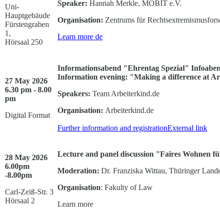
Speaker:
Hannah Merkle, MOBIT e.V.
Uni-
Hauptgebäude
Organisation:
Zentrums für Rechtsextremismusfor
Fürstengraben
1,
Learn more
de
Hörsaal 250
Informationsabend "Ehrentag Spezial" Infoabend
Information evening: "Making a difference at A
27 May 2026
6.30 pm - 8.00
Speakers:
Team Arbeiterkind.de
pm
Organisation:
Arbeiterkind.de
Digital Format
Further information and registration
External link
Lecture and panel discussion "Faires Wohnen für
28 May 2026
6.00pm
Moderation:
Dr. Franziska Wittau, Thüringer Lande
-8.00pm
Organisation
: Fakulty of Law
Carl-Zeiß-Str. 3
Hörsaal 2
Learn more