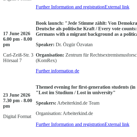
Further Information and registration
External link
Book launch: "Jede Stimme zählt: Von Demokrat
Deutsche als politische Kraft / Every vote count
17 June 2026
Germans with a migrant background as a politic
6.00 pm - 8.00
pm
Speaker:
Dr. Özgür Özvatan
Carl-Zeiß-Str. 3
Organisation:
Zentrum für Rechtsextremismusforsch
Hörsaal 7
(KomRex)
Further information
de
Themed evening for first-generation students (i
"Lost im Studium / Lost in university"
23 June 2026
7.30 pm - 8.00
Speakers:
Arbeiterkind.de Team
pm
Organisation: Arbeiterkind.de
Digital Format
Further Information and registration
External link