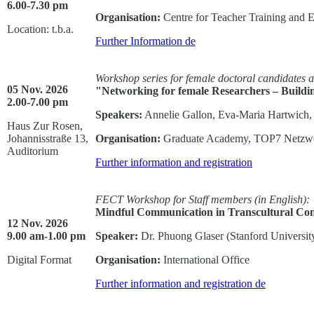
6.00-7.30 pm
Organisation:
Centre for Teacher Training and 
Location: t.b.a.
Further Information
de
Workshop series for female doctoral candidates 
05 Nov. 2026
"Networking for female Researchers – Build
2.00-7.00 pm
Speakers:
Annelie Gallon, Eva-Maria Hartwich
Haus Zur Rosen,
Johannisstraße 13,
Organisation:
Graduate Academy, TOP7 Netzwe
Auditorium
Further information and registration
FECT Workshop for Staff members
(in English):
Mindful Communication in Transcultural Con
12 Nov. 2026
9.00 am-1.00 pm
Speaker:
Dr. Phuong Glaser (Stanford Universit
Digital Format
Organisation:
International Office
Further information and registration
de