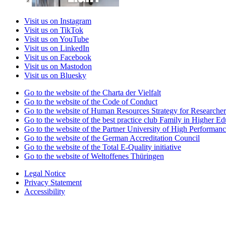
Visit us on Instagram
Visit us on TikTok
Visit us on YouTube
Visit us on LinkedIn
Visit us on Facebook
Visit us on Mastodon
Visit us on Bluesky
Go to the website of the Charta der Vielfalt
Go to the website of the Code of Conduct
Go to the website of Human Resources Strategy for Researcher
Go to the website of the best practice club Family in Higher Edu
Go to the website of the Partner University of High Performanc
Go to the website of the German Accreditation Council
Go to the website of the Total E-Quality initiative
Go to the website of Weltoffenes Thüringen
Legal Notice
Privacy Statement
Accessibility