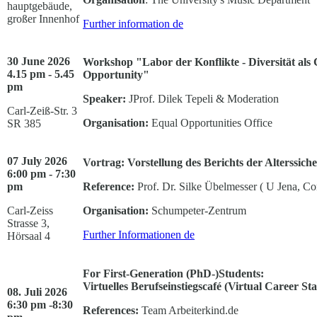
hauptgebäude,
großer Innenhof
Further information
de
30 June 2026
Workshop "Labor der Konflikte - Diversität als C
4.15 pm - 5.45
Opportunity"
pm
Speaker:
JProf. Dilek Tepeli & Moderation
Carl-Zeiß-Str. 3
Organisation:
Equal Opportunities Office
SR 385
07 July 2026
Vortrag: Vorstellung des Berichts der Alterssic
6:00 pm - 7:30
pm
Reference:
Prof. Dr. Silke Übelmesser ( U Jena, C
Carl-Zeiss
Organisation:
Schumpeter-Zentrum
Strasse 3,
Further Informationen
de
Hörsaal 4
For First-Generation (PhD-)Students:
Virtuelles Berufseinstiegscafé (Virtual Career St
08. Juli 2026
6:30 pm -8:30
References:
Team Arbeiterkind.de