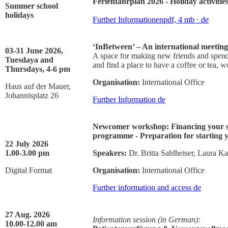
Ferienfahrplan 2026 - Holiday activitie
Summer school
holidays
Further Informationen
pdf, 4 mb
· de
‘InBetween’ – An international meeting
03-31 June 2026,
A space for making new friends and spend
Tuesdaya and
and find a place to have a coffee or tea, w
Thursdays, 4-6 pm
Organisation:
International Office
Haus auf der Mauer,
Johannisplatz 26
Further Information
de
Newcomer workshop: Financing your st
programme - Preparation for starting yo
22 July 2026
1.00-3.00 pm
Speakers:
Dr. Britta Sahlheiser, Laura K
Digital Format
Organisation:
International Office
Further information and access
de
27 Aug. 2026
Information session (in German):
10.00-12.00 am