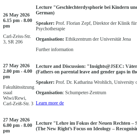
Lecture "Geschlechterdysphorie bei Kindern und
German)
26 May 2026
6.15 pm - 8.00
Speaker:
Prof. Florian Zepf, Direktor der Klinik f
pm
Psychotherapie
Carl-Zeiss-Str.
Organisation:
Ethikzentrum der Universität Jena
3, SR 206
Further information
27 May 2026
Lecture and Discussion: "Insights@JSEC: Väter
2.00 pm - 4.00
(Fathers on parental leave and gender gaps in t
pm
Speaker:
Prof. Dr. Katharina Wrohlich, University
Fakultätssitzung
ssaal
Organisation
: Schumpeter-Zentrum
Wiwi/Rewi,
Learn more
de
Carl-Zeiß-Str. 3
27 May 2026
Lecture "Lehre im Fokus der Neuen Rechten – 
6.00 pm - 8.00
(The New Right’s Focus on Ideology – Recognisi
pm