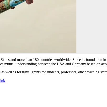
States and more than 180 countries worldwide. Since its foundation 
s mutual understanding between the USA and Germany based on acad
s well as for travel grants for students, professors, other teaching staff
link