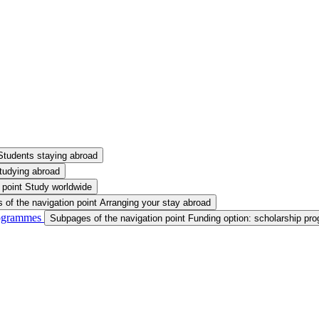
Students staying abroad
tudying abroad
 point Study worldwide
of the navigation point Arranging your stay abroad
rogrammes
Subpages of the navigation point Funding option: scholarship p