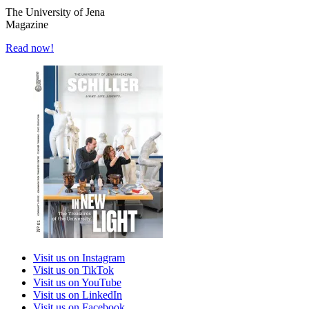
The University of Jena
Magazine
Read now!
Visit us on Instagram
Visit us on TikTok
Visit us on YouTube
Visit us on LinkedIn
Visit us on Facebook