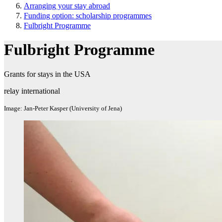
Arranging your stay abroad
Funding option: scholarship programmes
Fulbright Programme
Fulbright Programme
Grants for stays in the USA
relay international
Image: Jan-Peter Kasper (University of Jena)