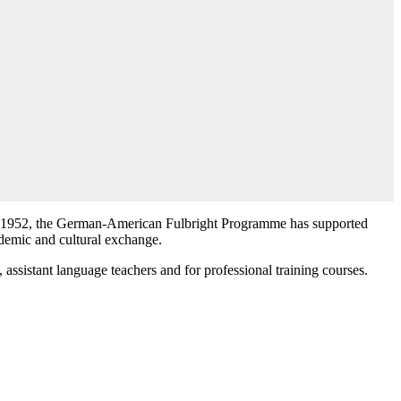
in 1952, the German-American Fulbright Programme has supported
emic and cultural exchange.
, assistant language teachers and for professional training courses.