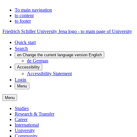
To main navigation
to content
to footer
Friedrich Schiller University Jena logo - to main page of University
Quick start
Search
en
Change the current language version English
de
German
Accessibility
Accessibility Statement
Login
Menu
Menu
Studies
Research & Transfer
Career
International
University
Community