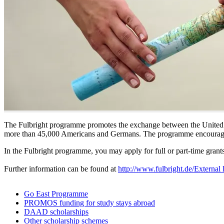
The Fulbright programme promotes the exchange between the United 
more than 45,000 Americans and Germans. The programme encourage
In the Fulbright programme, you may apply for full or part-time grants a
Further information can be found at
http://www.fulbright.de/
External 
Go East Programme
PROMOS funding for study stays abroad
DAAD scholarships
Other scholarship schemes