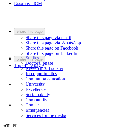
Erasmus+ ICM
Share this page
Share this page via email
Share this page via WhatsApp
Share this page on Facebook
Share this page on LinkedIn
Studies
Share this page
Doctoral phase
Top of the page
Research & Transfer
Job opportunities
Continuing education
University
Excellence
Sustainability
Community
Contact
Emergencies
Services for the media
Schiller