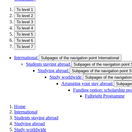
To level 1
To level 2
To level 3
To level 4
To level 5
To level 6
To level 7
International
Subpages of the navigation point International
Students staying abroad
Subpages of the navigation point 
Studying abroad
Subpages of the navigation point S
Study worldwide
Subpages of the navigation
Arranging your stay abroad
Subpages 
Funding option: scholarship p
Fulbright Programme
Home
International
Students staying abroad
Studying abroad
Study worldwide