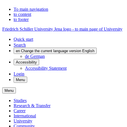
To main navigation
to content
to footer
Friedrich Schiller University Jena logo - to main page of University
Quick start
Search
en
Change the current language version English
de
German
Accessibility
Accessibility Statement
Login
Menu
Menu
Studies
Research & Transfer
Career
International
University
Community