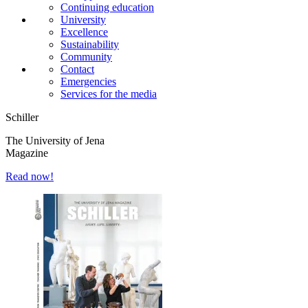
Continuing education
University
Excellence
Sustainability
Community
Contact
Emergencies
Services for the media
Schiller
The University of Jena
Magazine
Read now!