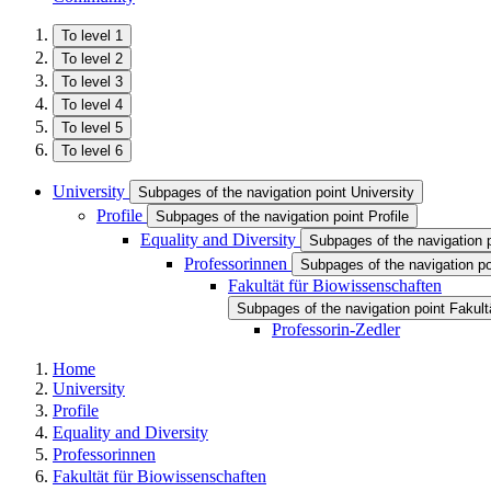
To level 1
To level 2
To level 3
To level 4
To level 5
To level 6
University
Subpages of the navigation point University
Profile
Subpages of the navigation point Profile
Equality and Diversity
Subpages of the navigation p
Professorinnen
Subpages of the navigation po
Fakultät für Biowissenschaften
Subpages of the navigation point Fakult
Professorin-Zedler
Home
University
Profile
Equality and Diversity
Professorinnen
Fakultät für Biowissenschaften