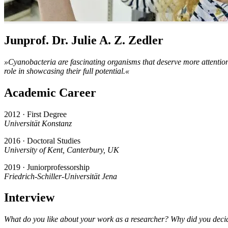
Junprof. Dr. Julie A. Z. Zedler
»Cyanobacteria are fascinating organisms that deserve more attention 
role in showcasing their full potential.«
Academic Career
2012 · First Degree
Universität Konstanz
2016 · Doctoral Studies
University of Kent, Canterbury, UK
2019 · Juniorprofessorship
Friedrich-Schiller-Universität Jena
Interview
What do you like about your work as a researcher? Why did you deci