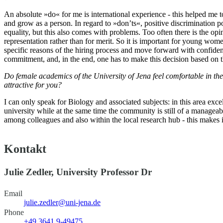
An absolute »do« for me is international experience - this helped me to
and grow as a person. In regard to »don’ts«, positive discrimination po
equality, but this also comes with problems. Too often there is the op
representation rather than for merit. So it is important for young wo
specific reasons of the hiring process and move forward with confiden
commitment, and, in the end, one has to make this decision based on t
Do female academics of the University of Jena feel comfortable in th
attractive for you?
I can only speak for Biology and associated subjects: in this area exce
university while at the same time the community is still of a managea
among colleagues and also within the local research hub - this makes it 
Kontakt
Julie Zedler, University Professor Dr
Email
julie.zedler@uni-jena.de
Phone
+49 3641 9-49475