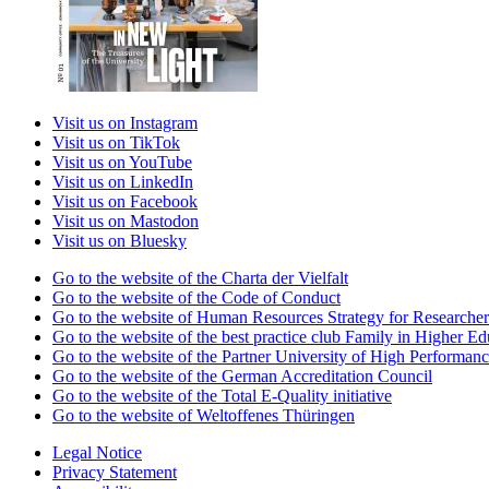
Visit us on Instagram
Visit us on TikTok
Visit us on YouTube
Visit us on LinkedIn
Visit us on Facebook
Visit us on Mastodon
Visit us on Bluesky
Go to the website of the Charta der Vielfalt
Go to the website of the Code of Conduct
Go to the website of Human Resources Strategy for Researcher
Go to the website of the best practice club Family in Higher Edu
Go to the website of the Partner University of High Performanc
Go to the website of the German Accreditation Council
Go to the website of the Total E-Quality initiative
Go to the website of Weltoffenes Thüringen
Legal Notice
Privacy Statement