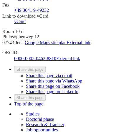
Fax
+49 3641 9-49232
Link to download vCard
vCard
Room 105
Philosophenweg 12
07743 Jena
Google Maps site plan
External link
ORCID:
0000-0002-0462-8810
External link
Share this page
Share this page via email
Share this page via WhatsApp
Share this page on Facebook
Share this page on LinkedIn
Share this page
Top of the page
Studies
Doctoral phase
Research & Transfer
Job opportunities