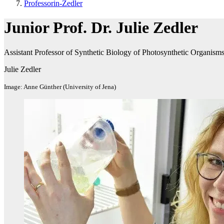
Professorin-Zedler
Junior Prof. Dr. Julie Zedler
Assistant Professor of Synthetic Biology of Photosynthetic Organism
Julie Zedler
Image: Anne Günther (University of Jena)