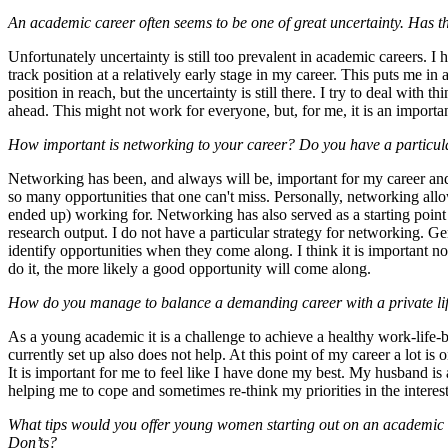
An academic career often seems to be one of great uncertainty. Has th
Unfortunately uncertainty is still too prevalent in academic careers. I
track position at a relatively early stage in my career. This puts me i
position in reach, but the uncertainty is still there. I try to deal with 
ahead. This might not work for everyone, but, for me, it is an importa
How important is networking to your career? Do you have a particula
Networking has been, and always will be, important for my career and
so many opportunities that one can't miss. Personally, networking al
ended up) working for. Networking has also served as a starting point f
research output. I do not have a particular strategy for networking. Gen
identify opportunities when they come along. I think it is important no
do it, the more likely a good opportunity will come along.
How do you manage to balance a demanding career with a private li
As a young academic it is a challenge to achieve a healthy work-life
currently set up also does not help. At this point of my career a lot is 
It is important for me to feel like I have done my best. My husband is 
helping me to cope and sometimes re-think my priorities in the interes
What tips would you offer young women starting out on an academic
Don’ts?