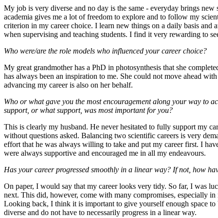
My job is very diverse and no day is the same - everyday brings new s
academia gives me a lot of freedom to explore and to follow my scient
criterion in my career choice. I learn new things on a daily basis and
when supervising and teaching students. I find it very rewarding to s
Who were/are the role models who influenced your career choice?
My great grandmother has a PhD in photosynthesis that she completed 
has always been an inspiration to me. She could not move ahead with he
advancing my career is also on her behalf.
Who or what gave you the most encouragement along your way to ach
support, or what support, was most important for you?
This is clearly my husband. He never hesitated to fully support my ca
without questions asked. Balancing two scientific careers is very dema
effort that he was always willing to take and put my career first. I h
were always supportive and encouraged me in all my endeavours.
Has your career progressed smoothly in a linear way? If not, how hav
On paper, I would say that my career looks very tidy. So far, I was l
next. This did, however, come with many compromises, especially in m
Looking back, I think it is important to give yourself enough space to 
diverse and do not have to necessarily progress in a linear way.