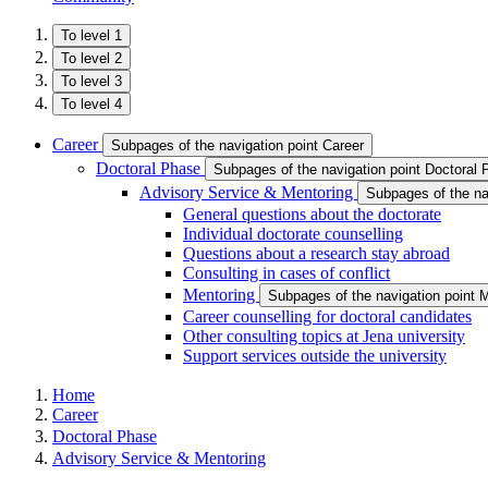
To level 1
To level 2
To level 3
To level 4
Career
Subpages of the navigation point Career
Doctoral Phase
Subpages of the navigation point Doctoral
Advisory Service & Mentoring
Subpages of the na
General questions about the doctorate
Individual doctorate counselling
Questions about a research stay abroad
Consulting in cases of conflict
Mentoring
Subpages of the navigation point 
Career counselling for doctoral candidates
Other consulting topics at Jena university
Support services outside the university
Home
Career
Doctoral Phase
Advisory Service & Mentoring