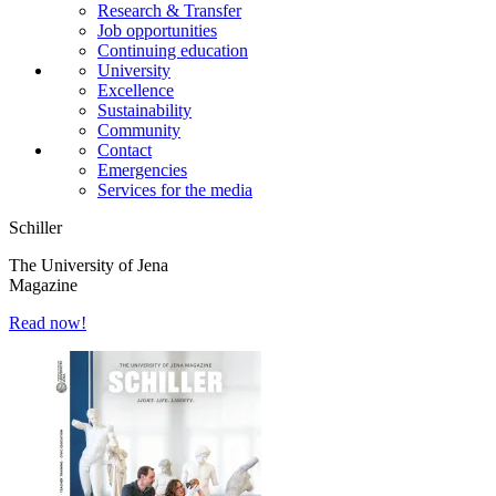
Research & Transfer
Job opportunities
Continuing education
University
Excellence
Sustainability
Community
Contact
Emergencies
Services for the media
Schiller
The University of Jena
Magazine
Read now!