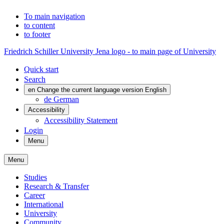
To main navigation
to content
to footer
Friedrich Schiller University Jena logo - to main page of University
Quick start
Search
en
Change the current language version English
de
German
Accessibility
Accessibility Statement
Login
Menu
Menu
Studies
Research & Transfer
Career
International
University
Community