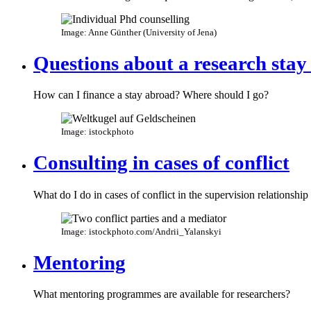
Image: Anne Günther (University of Jena)
Questions about a research stay
How can I finance a stay abroad? Where should I go?
Image: istockphoto
Consulting in cases of conflict
What do I do in cases of conflict in the supervision relationship
Image: istockphoto.com/Andrii_Yalanskyi
Mentoring
What mentoring programmes are available for researchers?