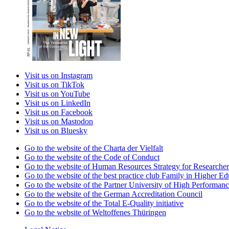
Visit us on Instagram
Visit us on TikTok
Visit us on YouTube
Visit us on LinkedIn
Visit us on Facebook
Visit us on Mastodon
Visit us on Bluesky
Go to the website of the Charta der Vielfalt
Go to the website of the Code of Conduct
Go to the website of Human Resources Strategy for Researcher
Go to the website of the best practice club Family in Higher Edu
Go to the website of the Partner University of High Performanc
Go to the website of the German Accreditation Council
Go to the website of the Total E-Quality initiative
Go to the website of Weltoffenes Thüringen