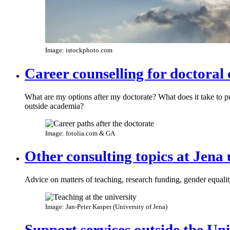
Image: istockphoto.com
Career counselling for doctoral
What are my options after my doctorate? What does it take to p
outside academia?
Image: fotolia.com & GA
Other consulting topics at Jena 
Advice on matters of teaching, research funding, gender equal
Image: Jan-Peter Kasper (University of Jena)
Support services outside the Un