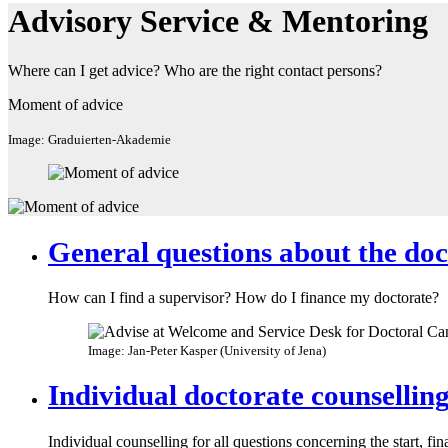
Advisory Service & Mentoring
Where can I get advice? Who are the right contact persons?
Moment of advice
Image: Graduierten-Akademie
General questions about the doc
How can I find a supervisor? How do I finance my doctorate?
Image: Jan-Peter Kasper (University of Jena)
Individual doctorate counsellin
Individual counselling for all questions concerning the start, fi