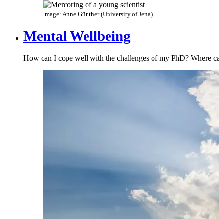
Image: Anne Günther (University of Jena)
Mental Wellbeing
How can I cope well with the challenges of my PhD​? Where can 