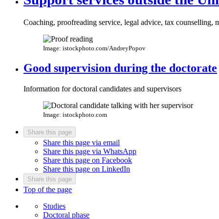
Coaching, proofreading service, legal advice, tax counselling, 
Image: istockphoto.com/AndreyPopov
Good supervision during the doctorate
Information for doctoral candidates and supervisors
Image: istockphoto.com
Share this page
Share this page via email
Share this page via WhatsApp
Share this page on Facebook
Share this page on LinkedIn
Share this page
Top of the page
Studies
Doctoral phase