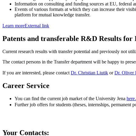
Information on consulting and funding sources at EU, federal an
Events of various formats at which they can increase their visib
platform for mutual knowledge transfer.
Learn more
External link
Patents and transferable R&D Results for 
Current research results with transfer potential and previously not uti
The contact persons in the Transfer department will be happy to presen
If you are interested, please contact
Dr. Christian Liutik
or
Dr. Oliver
Career Service
You can find the current job market of the University Jena
here.
Further job offers for students (theses, internships, permanent p
Your Contacts: