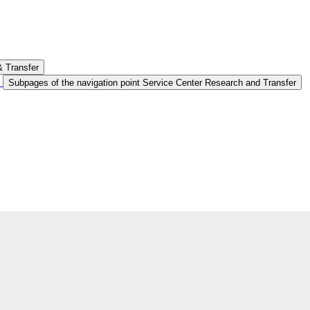
& Transfer
Subpages of the navigation point Service Center Research and Transfer