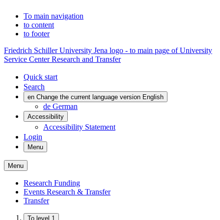
To main navigation
to content
to footer
Friedrich Schiller University Jena logo - to main page of University
Service Center Research and Transfer
Quick start
Search
en
Change the current language version English
de
German
Accessibility
Accessibility Statement
Login
Menu
Menu
Research Funding
Events Research & Transfer
Transfer
To level 1