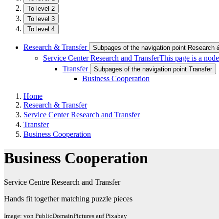
To level 2
To level 3
To level 4
Research & Transfer
Subpages of the navigation point Research 
Service Center Research and Transfer
This page is a node
Transfer
Subpages of the navigation point Transfer
Business Cooperation
Home
Research & Transfer
Service Center Research and Transfer
Transfer
Business Cooperation
Business Cooperation
Service Centre Research and Transfer
Hands fit together matching puzzle pieces
Image: von PublicDomainPictures auf Pixabay