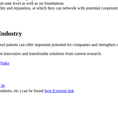
d state level as well as on foundations
ility and reputation, at which they can network with potential cooperati
Industry
lized patents can offer important potential for companies and strengthen 
t innovative and transferable solutions from current research.
 Pänke
de
ositions, etc.) can be found
here.
External link