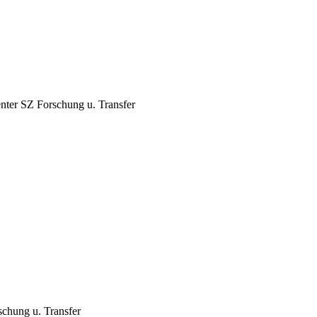
nter
SZ Forschung u. Transfer
chung u. Transfer