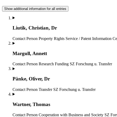
Show additional information for all entries
Liutik, Christian, Dr
Contact Person Property Rights Service / Patent Information Ce
Margull, Annett
Contact Person Research Funding
SZ Forschung u. Transfer
Pänke, Oliver, Dr
Contact Person Transfer
SZ Forschung u. Transfer
Wartner, Thomas
Contact Person Cooperation with Business and Society
SZ Fors