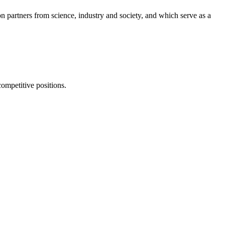
on partners from science, industry and society, and which serve as a
competitive positions.