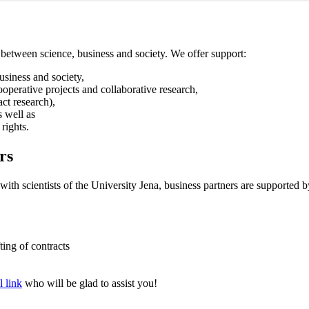
between science, business and society. We offer support:
usiness and society,
cooperative projects and collaborative research,
act research),
s well as
 rights.
rs
s with scientists of the University Jena, business partners are supported
ting of contracts
l link
who will be glad to assist you!