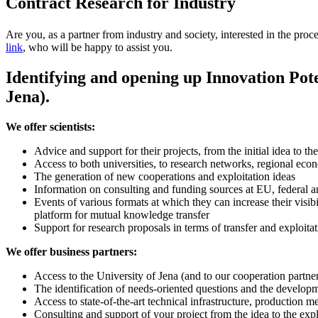
Contract Research for Industry
Are you, as a partner from industry and society, interested in the proc
link
, who will be happy to assist you.
Identifying and opening up Innovation Pote
Jena).
We offer scientists:
Advice and support for their projects, from the initial idea to the
Access to both universities, to research networks, regional eco
The generation of new cooperations and exploitation ideas
Information on consulting and funding sources at EU, federal an
Events of various formats at which they can increase their visib
platform for mutual knowledge transfer
Support for research proposals in terms of transfer and exploitat
We offer business partners:
Access to the University of Jena (and to our cooperation partne
The identification of needs-oriented questions and the developm
Access to state-of-the-art technical infrastructure, production 
Consulting and support of your project from the idea to the explo