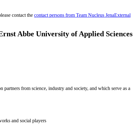
please contact the
contact persons from Team Nucleus Jena
External
 Ernst Abbe University of Applied Sciences
on partners from science, industry and society, and which serve as a
works and social players