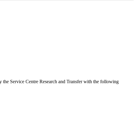
 by the Service Centre Research and Transfer with the following