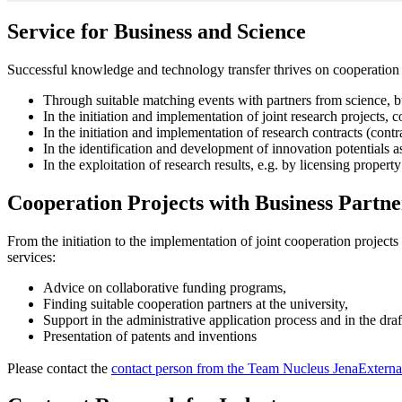
Service for Business and Science
Successful knowledge and technology transfer thrives on cooperation 
Through suitable matching events with partners from science, b
In the initiation and implementation of joint research projects, 
In the initiation and implementation of research contracts (contr
In the identification and development of innovation potentials a
In the exploitation of research results, e.g. by licensing property
Cooperation Projects with Business Partne
From the initiation to the implementation of joint cooperation project
services:
Advice on collaborative funding programs,
Finding suitable cooperation partners at the university,
Support in the administrative application process and in the draf
Presentation of patents and inventions
Please contact the
contact person from the Team Nucleus Jena
Externa