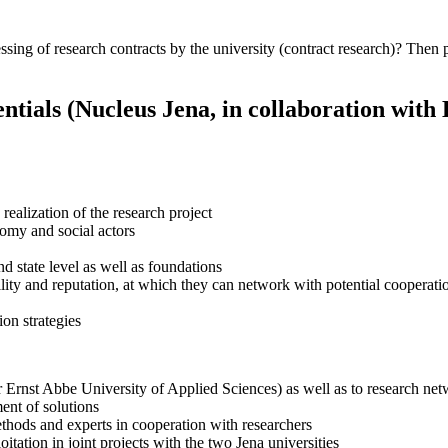
essing of research contracts by the university (contract research)? Then 
ntials (Nucleus Jena, in collaboration with
 realization of the research project
nomy and social actors
d state level as well as foundations
ility and reputation, at which they can network with potential cooperati
ion strategies
r Ernst Abbe University of Applied Sciences) as well as to research net
ent of solutions
methods and experts in cooperation with researchers
itation in joint projects with the two Jena universities