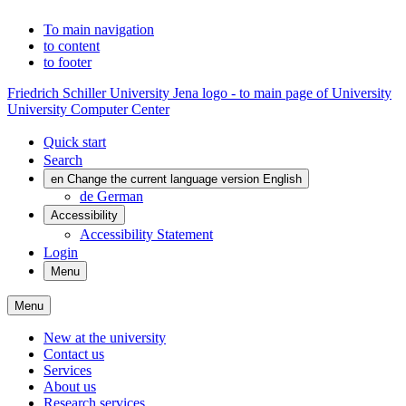
To main navigation
to content
to footer
Friedrich Schiller University Jena logo - to main page of University
University Computer Center
Quick start
Search
en
Change the current language version English
de
German
Accessibility
Accessibility Statement
Login
Menu
Menu
New at the university
Contact us
Services
About us
Research services