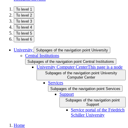
To level 1
To level 2
To level 3
To level 4
To level 5
To level 6
University
Subpages of the navigation point University
Central Institutions
Subpages of the navigation point Central Institutions
University Computer Center
This page is a node
Subpages of the navigation point University
Computer Center
Services
Subpages of the navigation point Services
Support
Subpages of the navigation point
Support
Service portal of the Friedrich
Schiller University
Home