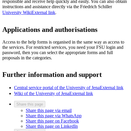
responsible and receive help quickly and easily. You can also obtain
instructions and assistance directly via the Friedrich Schiller
University Wiki
External link
.
Applications and authorisations
Access to the help forms is organised in the same way as access to
the services. For restricted services, you need your FSU login and
password, then you can select the appropriate forms and full
proposals in the categories.
Further information and support
Central service portal of the University of Jena
External link
Wiki of the University of Jena
External link
Share this page
Share this page via email
Share this page via WhatsApp
Share this page on Facebook
Share this page on LinkedIn