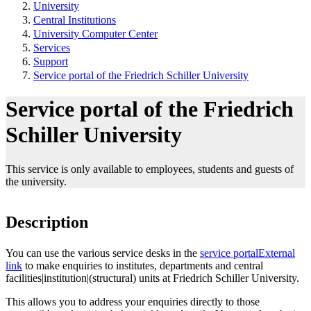
University
Central Institutions
University Computer Center
Services
Support
Service portal of the Friedrich Schiller University
Service portal of the Friedrich
Schiller University
This service is only available to employees, students and guests of
the university.
Description
You can use the various service desks in the
service portal
External
link
to make enquiries to institutes, departments and central
facilities|institution|(structural) units at Friedrich Schiller University.
This allows you to address your enquiries directly to those