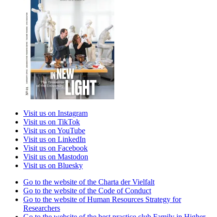
Visit us on Instagram
Visit us on TikTok
Visit us on YouTube
Visit us on LinkedIn
Visit us on Facebook
Visit us on Mastodon
Visit us on Bluesky
Go to the website of the Charta der Vielfalt
Go to the website of the Code of Conduct
Go to the website of Human Resources Strategy for
Researchers
Go to the website of the best practice club Family in Higher