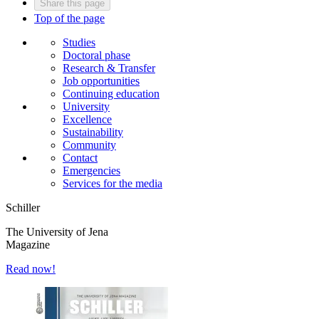
Share this page
Top of the page
Studies
Doctoral phase
Research & Transfer
Job opportunities
Continuing education
University
Excellence
Sustainability
Community
Contact
Emergencies
Services for the media
Schiller
The University of Jena
Magazine
Read now!