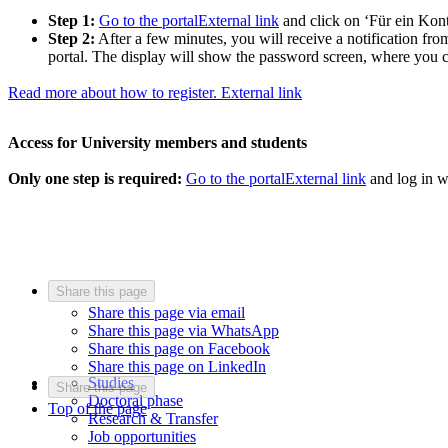
Step 1:
Go to the portal
External link
and click on ‘Für ein Kont
Step 2:
After a few minutes, you will receive a notification from
portal. The display will show the password screen, where you c
Read more about how to register.
External link
Access for University members and students
Only one step is required:
Go to the portal
External link
and log in w
Share this page
Share this page via email
Share this page via WhatsApp
Share this page on Facebook
Share this page on LinkedIn
Studies
Share this page
Doctoral phase
Top of the page
Research & Transfer
Job opportunities