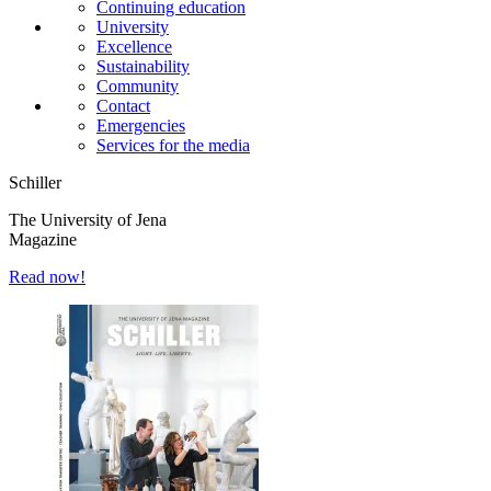
Continuing education
University
Excellence
Sustainability
Community
Contact
Emergencies
Services for the media
Schiller
The University of Jena
Magazine
Read now!