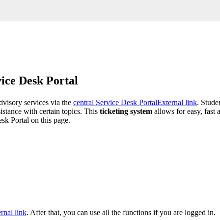
vice Desk Portal
advisory services via the
central Service Desk Portal
External link
. Stude
sistance with certain topics. This
ticketing system
allows for easy, fast
sk Portal on this page.
rnal link
. After that, you can use all the functions if you are logged in.