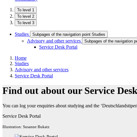
To level 1
To level 2
To level 3
Studies
Subpages of the navigation point Studies
Advisory and other services
Subpages of the navigation p
Service Desk Portal
Home
Studies
Advisory and other services
Service Desk Portal
Find out about our Service Desk
You can log your enquiries about studying and the ‘Deutschlandstipend
Service Desk Portal
Illustration: Susanne Bukatz