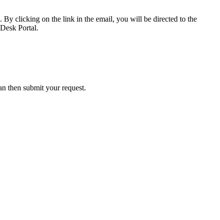
 By clicking on the link in the email, you will be directed to the
 Desk Portal.
an then submit your request.