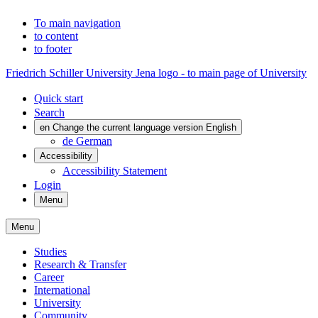
To main navigation
to content
to footer
Friedrich Schiller University Jena logo - to main page of University
Quick start
Search
en
Change the current language version English
de
German
Accessibility
Accessibility Statement
Login
Menu
Menu
Studies
Research & Transfer
Career
International
University
Community