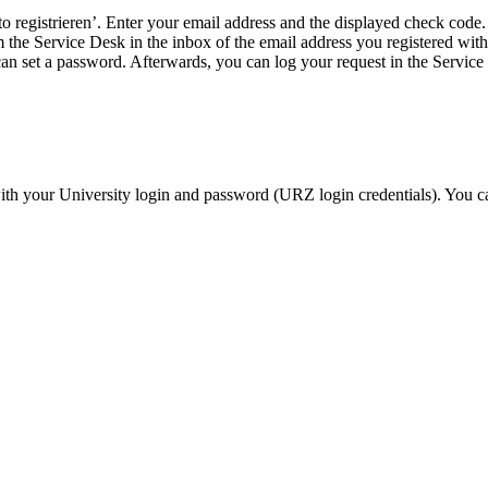
o registrieren’. Enter your email address and the displayed check code.
 the Service Desk in the inbox of the email address you registered with.
an set a password. Afterwards, you can log your request in the Service
ith your University login and password (URZ login credentials). You c