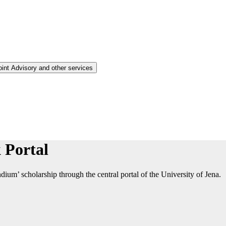
oint Advisory and other services
 Portal
ium’ scholarship through the central portal of the University of Jena.