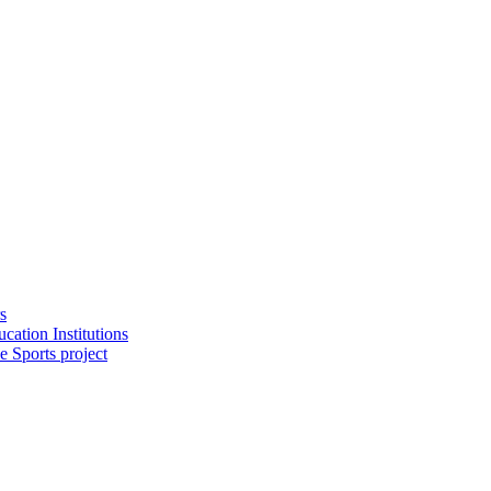
s
cation Institutions
e Sports project