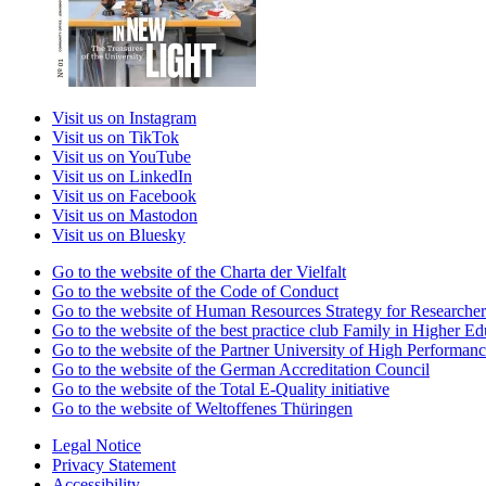
Visit us on Instagram
Visit us on TikTok
Visit us on YouTube
Visit us on LinkedIn
Visit us on Facebook
Visit us on Mastodon
Visit us on Bluesky
Go to the website of the Charta der Vielfalt
Go to the website of the Code of Conduct
Go to the website of Human Resources Strategy for Researcher
Go to the website of the best practice club Family in Higher Edu
Go to the website of the Partner University of High Performanc
Go to the website of the German Accreditation Council
Go to the website of the Total E-Quality initiative
Go to the website of Weltoffenes Thüringen
Legal Notice
Privacy Statement
Accessibility