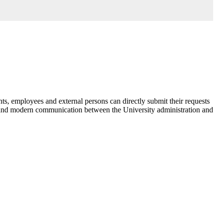
nts, employees and external persons can directly submit their requests
 and modern communication between the University administration and