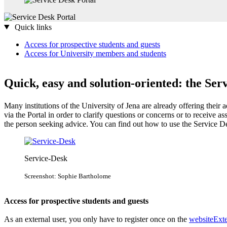
Quick links
Access for prospective students and guests​
Access for University members and students
Quick, easy and solution-oriented: the Ser
Many institutions of the University of Jena are already offering their 
via the Portal in order to clarify questions or concerns or to receive as
the person seeking advice. You can find out how to use the Service De
Service-Desk
Screenshot: Sophie Bartholome
Access for prospective students and guests​
As an external user, you only have to register once on the
website
Exte