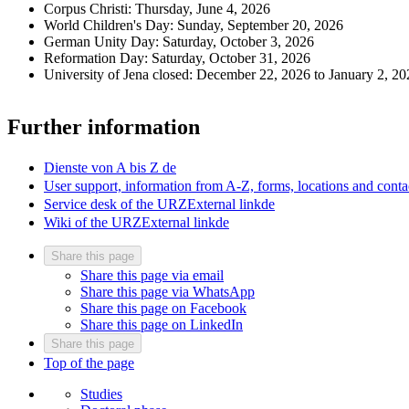
Corpus Christi: Thursday, June 4, 2026
World Children's Day: Sunday, September 20, 2026
German Unity Day: Saturday, October 3, 2026
Reformation Day: Saturday, October 31, 2026
University of Jena closed: December 22, 2026 to January 2, 20
Further information
Dienste von A bis Z
de
User support, information from A-Z, forms, locations and conta
Service desk of the URZ
External link
de
Wiki of the URZ
External link
de
Share this page
Share this page via email
Share this page via WhatsApp
Share this page on Facebook
Share this page on LinkedIn
Share this page
Top of the page
Studies