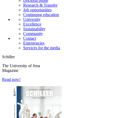
Doctoral phase
Research & Transfer
Job opportunities
Continuing education
University
Excellence
Sustainability
Community
Contact
Emergencies
Services for the media
Schiller
The University of Jena
Magazine
Read now!