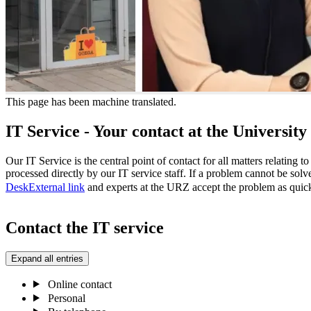
This page has been machine translated.
IT Service - Your contact at the Universi
Our IT Service is the central point of contact for all matters relating t
processed directly by our IT service staff. If a problem cannot be sol
Desk
External link
and experts at the URZ accept the problem as quick
Contact the IT service
Expand all entries
Online contact
Personal