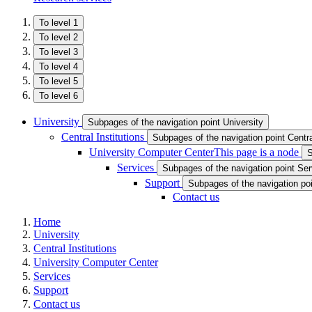
To level 1
To level 2
To level 3
To level 4
To level 5
To level 6
University
Subpages of the navigation point University
Central Institutions
Subpages of the navigation point Central
University Computer Center
This page is a node
S
Services
Subpages of the navigation point Se
Support
Subpages of the navigation po
Contact us
Home
University
Central Institutions
University Computer Center
Services
Support
Contact us