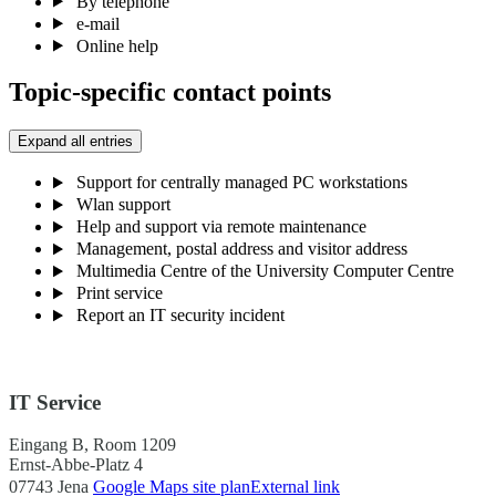
By telephone
e-mail
Online help
Topic-specific contact points
Expand all entries
Support for centrally managed PC workstations
Wlan support
Help and support via remote maintenance
Management, postal address and visitor address
Multimedia Centre of the University Computer Centre
Print service
Report an IT security incident
IT Service
Eingang B, Room 1209
Ernst-Abbe-Platz 4
07743 Jena
Google Maps site plan
External link