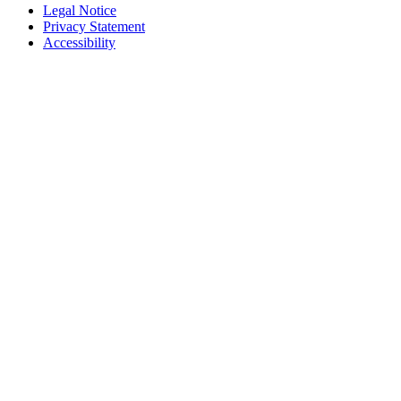
Legal Notice
Privacy Statement
Accessibility