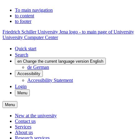
To main navigation
to content
to footer
Friedrich Schiller University Jena logo - to main page of University
University Computer Center
Quick start
Search
en
Change the current language version English
de
German
Accessibility
Accessibility Statement
Login
Menu
Menu
New at the university
Contact us
Services
About us
Research services