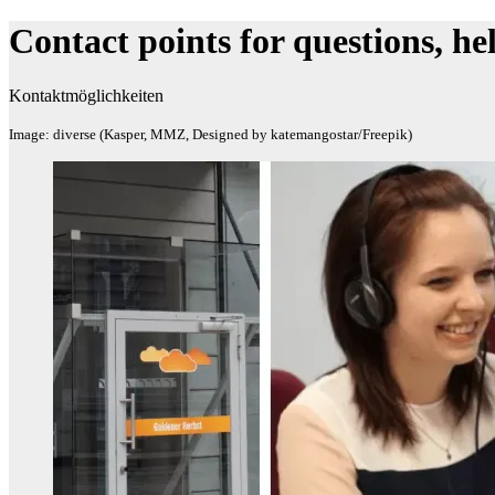
Contact points for questions, h
Kontaktmöglichkeiten
Image: diverse (Kasper, MMZ, Designed by katemangostar/Freepik)