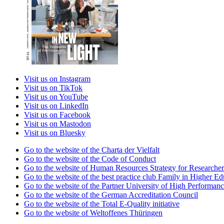
Visit us on Instagram
Visit us on TikTok
Visit us on YouTube
Visit us on LinkedIn
Visit us on Facebook
Visit us on Mastodon
Visit us on Bluesky
Go to the website of the Charta der Vielfalt
Go to the website of the Code of Conduct
Go to the website of Human Resources Strategy for Researcher
Go to the website of the best practice club Family in Higher Edu
Go to the website of the Partner University of High Performanc
Go to the website of the German Accreditation Council
Go to the website of the Total E-Quality initiative
Go to the website of Weltoffenes Thüringen