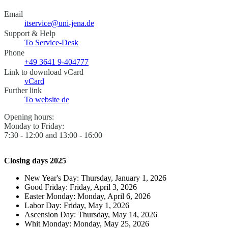
Email
itservice@uni-jena.de
Support & Help
To Service-Desk
Phone
+49 3641 9-404777
Link to download vCard
vCard
Further link
To website
de
Opening hours:
Monday to Friday:
7:30 - 12:00 and 13:00 - 16:00
Closing days 2025
New Year's Day: Thursday, January 1, 2026
Good Friday: Friday, April 3, 2026
Easter Monday: Monday, April 6, 2026
Labor Day: Friday, May 1, 2026
Ascension Day: Thursday, May 14, 2026
Whit Monday: Monday, May 25, 2026