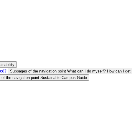
inability
ved?
Subpages of the navigation point What can I do myself? How can I get 
of the navigation point Sustainable Campus Guide