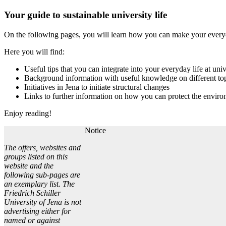
Your guide to sustainable university life
On the following pages, you will learn how you can make your everyday
Here you will find:
Useful tips that you can integrate into your everyday life at univ
Background information with useful knowledge on different to
Initiatives in Jena to initiate structural changes
Links to further information on how you can protect the environ
Enjoy reading!
Notice
The offers, websites and
groups listed on this
website and the
following sub-pages are
an exemplary list. The
Friedrich Schiller
University of Jena is not
advertising either for
named or against