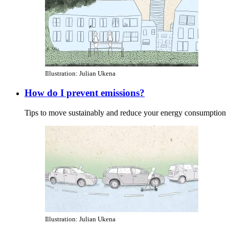
Illustration: Julian Ukena
How do I prevent emissions?
Tips to move sustainably and reduce your energy consumption
Illustration: Julian Ukena