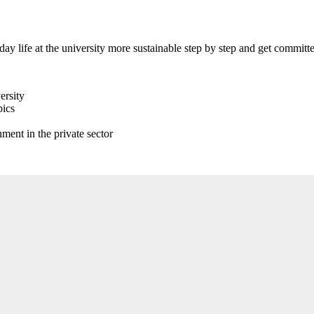
 life at the university more sustainable step by step and get committed
ersity
pics
ment in the private sector