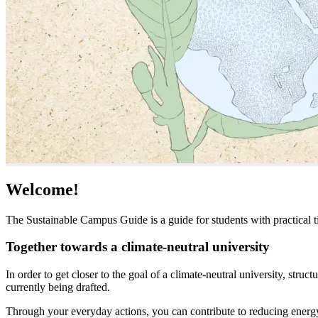
Welcome!
The Sustainable Campus Guide is a guide for students with practical ti
Together towards a climate-neutral university
In order to get closer to the goal of a climate-neutral university, str
currently being drafted.
Through your everyday actions, you can contribute to reducing energy