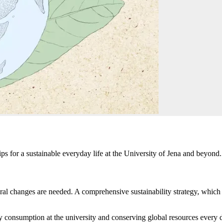
ps for a sustainable everyday life at the University of Jena and beyond.
uctural changes are needed. A comprehensive sustainability strategy, whic
 consumption at the university and conserving global resources every 