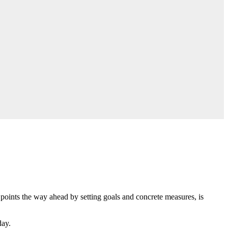
h points the way ahead by setting goals and concrete measures, is
day.