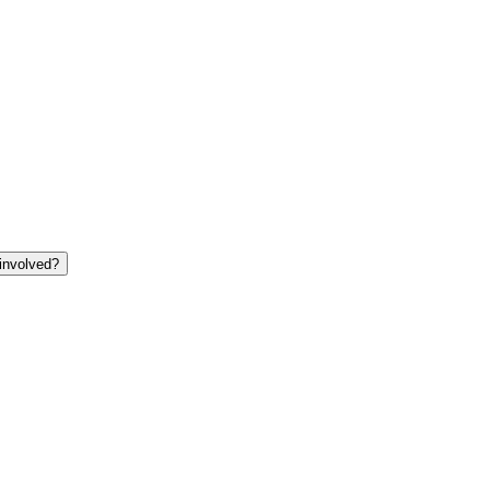
involved?