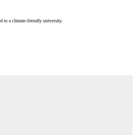
 to a climate-friendly university.