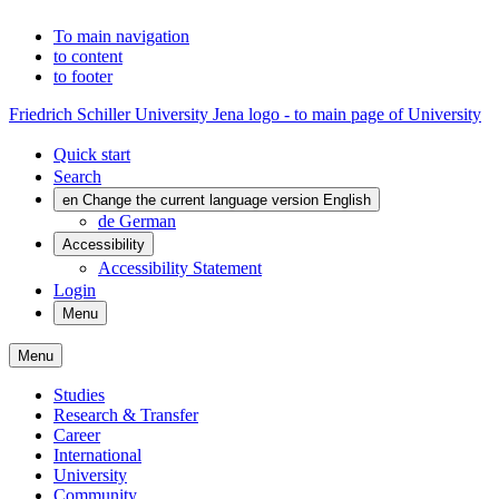
To main navigation
to content
to footer
Friedrich Schiller University Jena logo - to main page of University
Quick start
Search
en
Change the current language version English
de
German
Accessibility
Accessibility Statement
Login
Menu
Menu
Studies
Research & Transfer
Career
International
University
Community