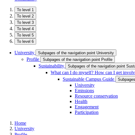
To level 1
To level 2
To level 3
To level 4
To level 5
To level 6
University
Subpages of the navigation point University
Profile
Subpages of the navigation point Profile
Sustainability
Subpages of the navigation point Susta
What can I do myself? How can I get invol
Sustainable Campus Guide
Subpages 
University
Emissions
Resource conservation
Health
Engagement
Participation
Home
University
Profile