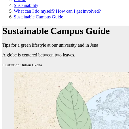
Sustainability
What can I do myself? How can I get involved?
Sustainable Campus Guide
Sustainable Campus Guide
Tips for a green lifestyle at our university and in Jena
A globe is centered between two leaves.
Illustration: Julian Ukena