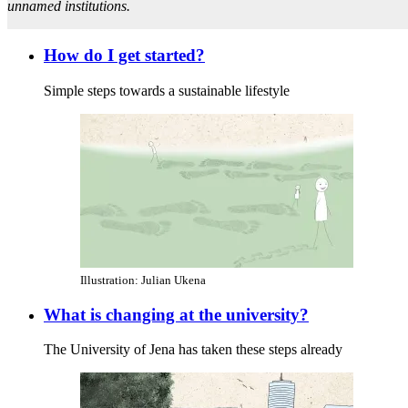
unnamed institutions.
How do I get started?
Simple steps towards a sustainable lifestyle
Illustration: Julian Ukena
What is changing at the university?
The University of Jena has taken these steps already