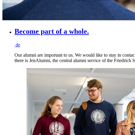
Become part of a whole.
de
Our alumni are important to us. We would like to stay in contact
there is JenAlumni, the central alumni service of the Friedrich S