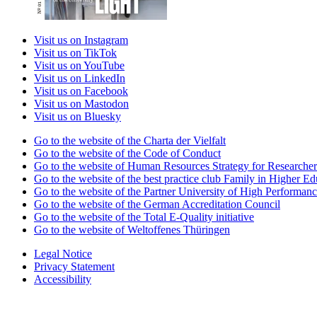
Visit us on Instagram
Visit us on TikTok
Visit us on YouTube
Visit us on LinkedIn
Visit us on Facebook
Visit us on Mastodon
Visit us on Bluesky
Go to the website of the Charta der Vielfalt
Go to the website of the Code of Conduct
Go to the website of Human Resources Strategy for Researcher
Go to the website of the best practice club Family in Higher Edu
Go to the website of the Partner University of High Performanc
Go to the website of the German Accreditation Council
Go to the website of the Total E-Quality initiative
Go to the website of Weltoffenes Thüringen
Legal Notice
Privacy Statement
Accessibility