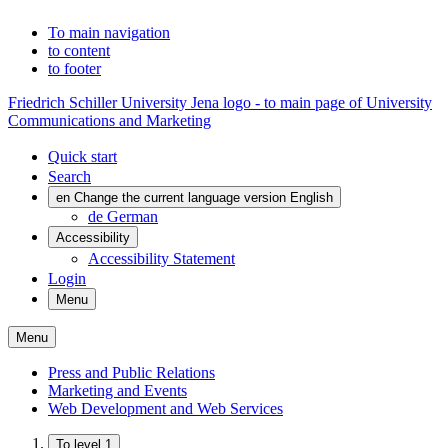
To main navigation
to content
to footer
Friedrich Schiller University Jena logo - to main page of University
Communications and Marketing
Quick start
Search
en
Change the current language version English
de
German
Accessibility
Accessibility Statement
Login
Menu
Menu
Press and Public Relations
Marketing and Events
Web Development and Web Services
To level 1