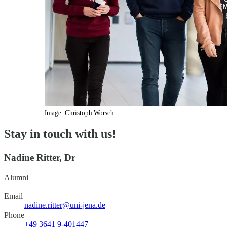
Image: Christoph Worsch
Stay in touch with us!
Nadine Ritter, Dr
Alumni
Email
nadine.ritter@uni-jena.de
Phone
+49 3641 9-401447