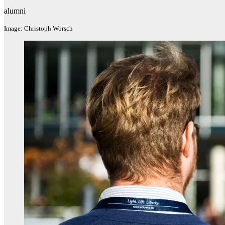
alumni
Image: Christoph Worsch