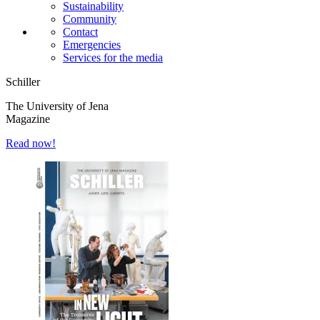
Sustainability
Community
Contact
Emergencies
Services for the media
Schiller
The University of Jena
Magazine
Read now!