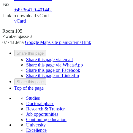
Fax
+49 3641 9-401442
Link to download vCard
vCard
Room 105
Zwätzengasse 3
07743 Jena
Google Maps site plan
External link
Share this page
Share this page via email
Share this page via WhatsApp
Share this page on Facebook
Share this page on LinkedIn
Share this page
Top of the page
Studies
Doctoral phase
Research & Transfer
Job opportunities
Continuing education
University
Excellence