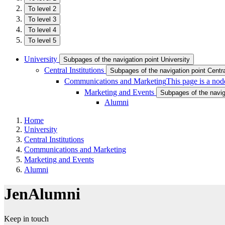
To level 2
To level 3
To level 4
To level 5
University
Subpages of the navigation point University
Central Institutions
Subpages of the navigation point Central
Communications and Marketing
This page is a nod
Marketing and Events
Subpages of the navig
Alumni
Home
University
Central Institutions
Communications and Marketing
Marketing and Events
Alumni
JenAlumni
Keep in touch