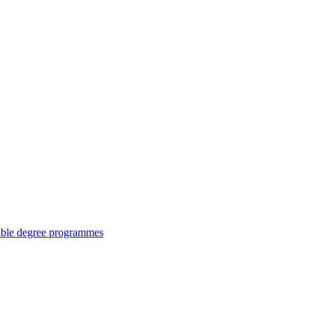
ouble degree programmes