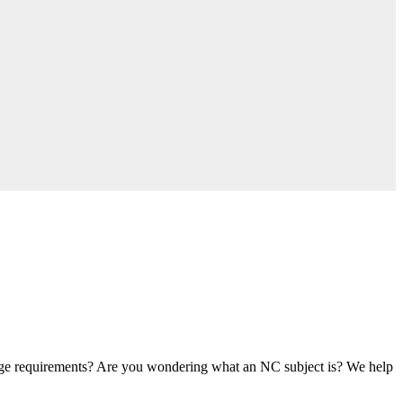
age requirements? Are you wondering what an NC subject is? We help