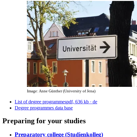
Image: Anne Günther (University of Jena)
List of degree programmes
pdf, 636 kb
· de
Degree programmes data base
Preparing for your studies
Preparatory college (Studienkolleg)