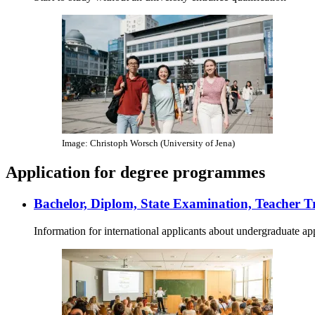
Image: Christoph Worsch (University of Jena)
Application for degree programmes
Bachelor, Diplom, State Examination, Teacher T
Information for international applicants about undergraduate ap