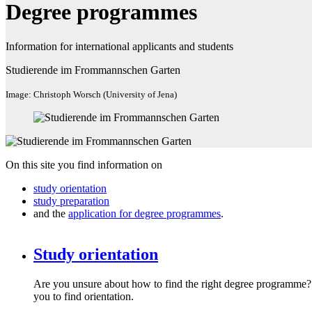
Degree programmes
Information for international applicants and students
Studierende im Frommannschen Garten
Image: Christoph Worsch (University of Jena)
On this site you find information on
study orientation
study preparation
and the
application for degree programmes
.
Study orientation
Are you unsure about how to find the right degree programme?
you to find orientation.