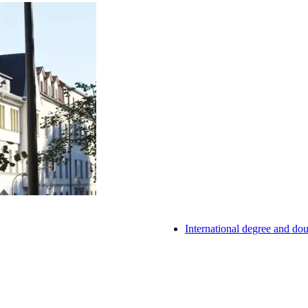
International degree and d