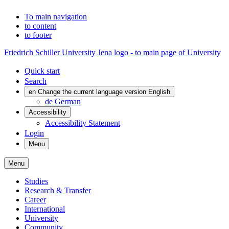
To main navigation
to content
to footer
Friedrich Schiller University Jena logo - to main page of University
Quick start
Search
en
Change the current language version English
de
German
Accessibility
Accessibility Statement
Login
Menu
Menu
Studies
Research & Transfer
Career
International
University
Community