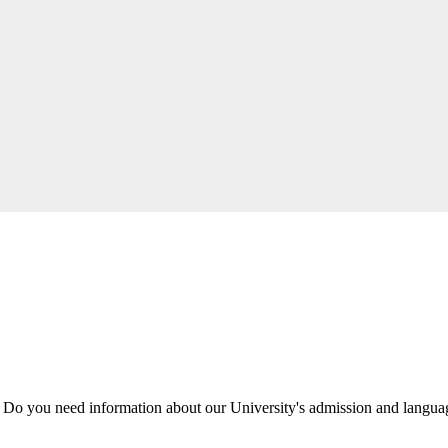
 Do you need information about our University's admission and langu