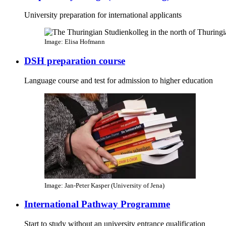
University preparation for international applicants
Image: Elisa Hofmann
DSH preparation course
Language course and test for admission to higher education
Image: Jan-Peter Kasper (University of Jena)
International Pathway Programme
Start to study without an university entrance qualification