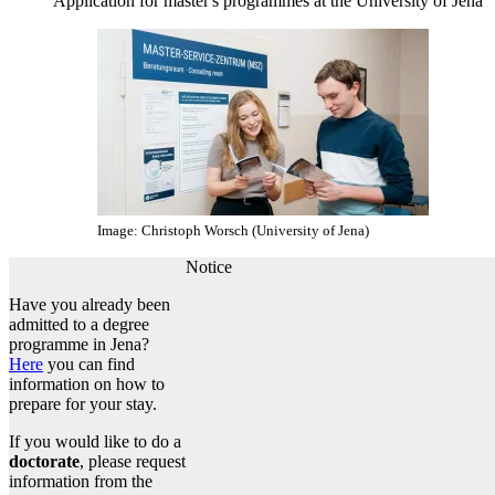
Application for master's programmes at the University of Jena
Image: Christoph Worsch (University of Jena)
Notice
Have you already been
admitted to a degree
programme in Jena?
Here
you can find
information on how to
prepare for your stay.
If you would like to do a
doctorate
, please request
information from the