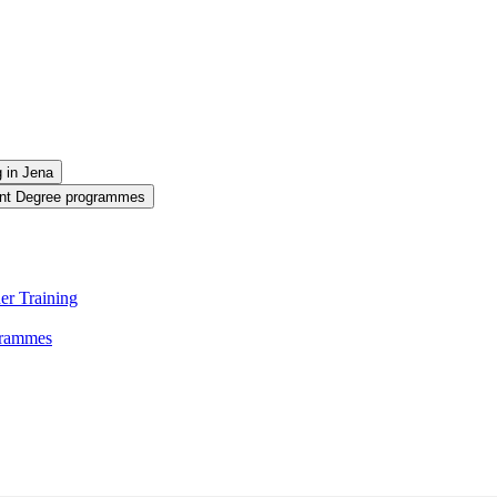
g in Jena
oint Degree programmes
er Training
ogrammes