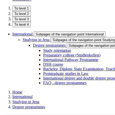
To level 1
To level 2
To level 3
To level 4
International
Subpages of the navigation point International
Studying in Jena
Subpages of the navigation point Studyin
Degree programmes
Subpages of the navigation p
Study orientation
Preparatory college (Studienkolleg)
International Pathway Programme
DSH course
Bachelor, Diplom, State Examination, Teach
Postgraduate studies in Law
International degree and double degree pr
FAQ - degree programmes
Home
International
Studying in Jena
Degree programmes