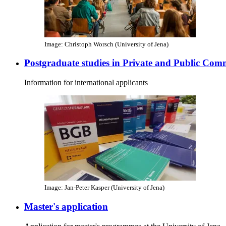
Image: Christoph Worsch (University of Jena)
Postgraduate studies in Private and Public Com
Information for international applicants
Image: Jan-Peter Kasper (University of Jena)
Master's application