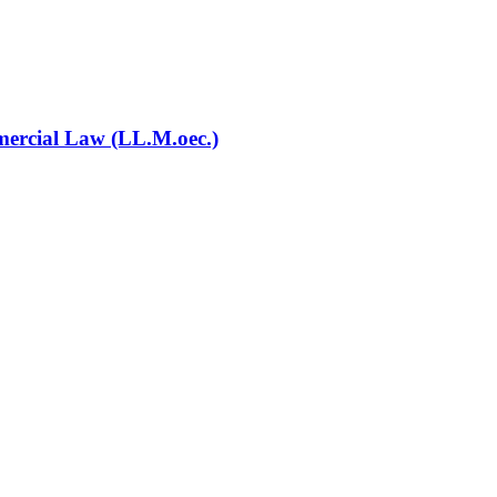
mercial Law (LL.M.oec.)