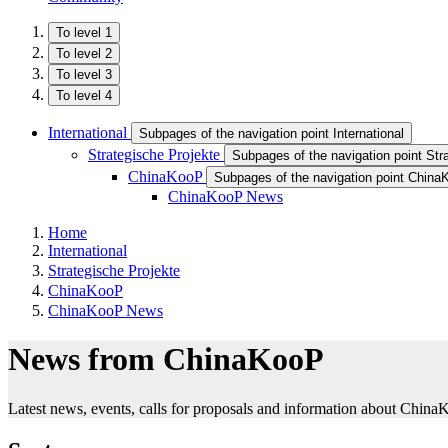
To level 1
To level 2
To level 3
To level 4
International
Subpages of the navigation point International
Strategische Projekte
Subpages of the navigation point Str
ChinaKooP
Subpages of the navigation point Chin
ChinaKooP News
Home
International
Strategische Projekte
ChinaKooP
ChinaKooP News
News from ChinaKooP
Latest news, events, calls for proposals and information about China