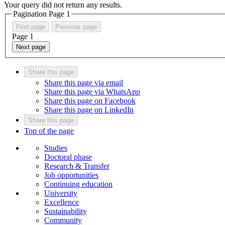
Your query did not return any results.
Pagination Page
1
First page
Previous page
Page
1
Next page
Share this page
Share this page via email
Share this page via WhatsApp
Share this page on Facebook
Share this page on LinkedIn
Share this page
Top of the page
Studies
Doctoral phase
Research & Transfer
Job opportunities
Continuing education
University
Excellence
Sustainability
Community