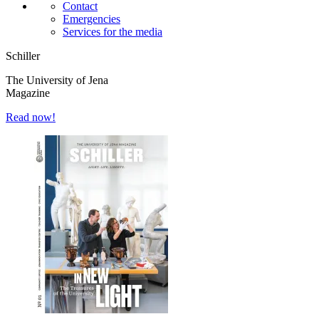
Contact
Emergencies
Services for the media
Schiller
The University of Jena
Magazine
Read now!