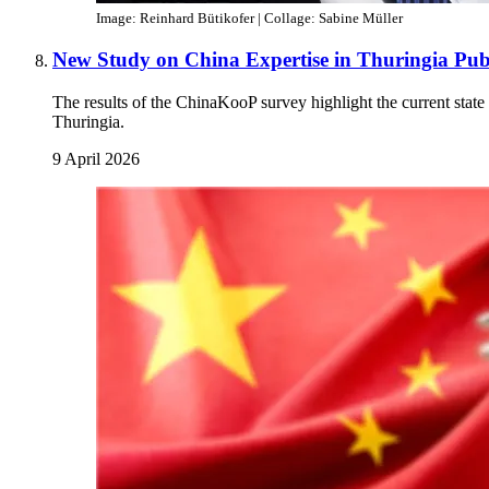
Image: Reinhard Bütikofer | Collage: Sabine Müller
New Study on China Expertise in Thuringia Pub
The results of the ChinaKooP survey highlight the current state a
Thuringia.
9 April 2026