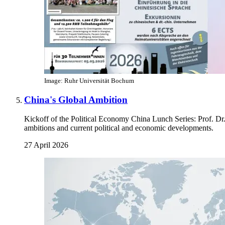
Image: Ruhr Universität Bochum
China's Global Ambition
Kickoff of the Political Economy China Lunch Series: Prof. Dr
ambitions and current political and economic developments.
27 April 2026