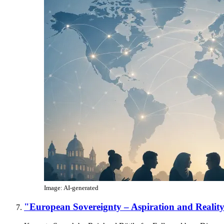
Image: AI-generated
"European Sovereignty – Aspiration and Realit