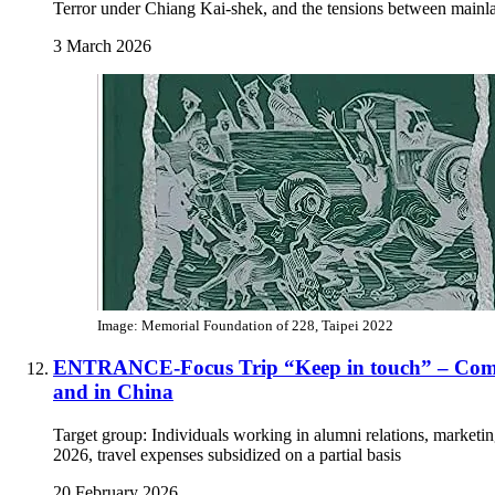
Terror under Chiang Kai-shek, and the tensions between main
3 March 2026
Image: Memorial Foundation of 228, Taipei 2022
ENTRANCE-Focus Trip “Keep in touch” – Commu
and in China
Target group: Individuals working in alumni relations, marketi
2026, travel expenses subsidized on a partial basis
20 February 2026