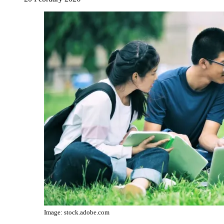
Image: stock.adobe.com