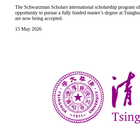
The Schwarzman Scholars international scholarship program offe
opportunity to pursue a fully funded master’s degree at Tsinghua
are now being accepted.
15 May 2026