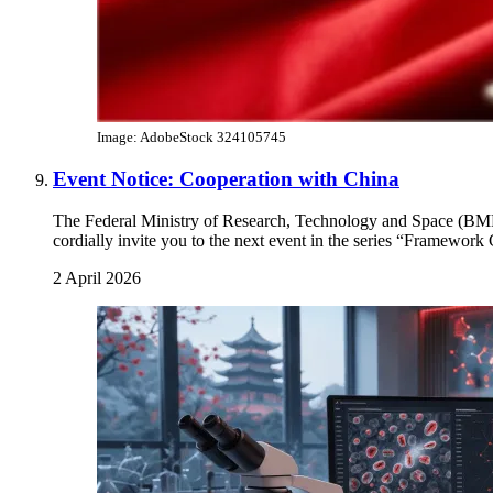
Image: AdobeStock 324105745
Event Notice: Cooperation with China
The Federal Ministry of Research, Technology and Space (B
cordially invite you to the next event in the series “Framewor
2 April 2026