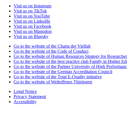
Visit us on Instagram
Visit us on TikTok
Visit us on YouTube
Visit us on LinkedIn
Visit us on Facebook
Visit us on Mastodon
Visit us on Bluesky
Go to the website of the Charta der Vielfalt
Go to the website of the Code of Conduct
Go to the website of Human Resources Strategy for Researcher
Go to the website of the best practice club Family in Higher Edu
Go to the website of the Partner University of High Performanc
Go to the website of the German Accreditation Council
Go to the website of the Total E-Quality initiative
Go to the website of Weltoffenes Thüringen
Legal Notice
Privacy Statement
Accessibility