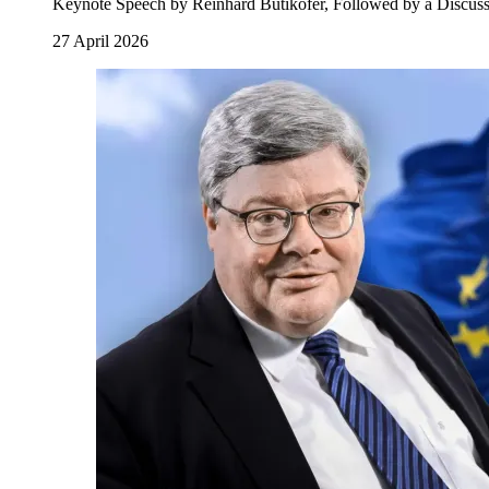
Keynote Speech by Reinhard Bütikofer, Followed by a Discuss
27 April 2026