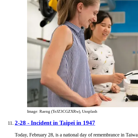
Image: Raeng (TeJZ3CGZXRw), Unsplash
2-28 - Incident in Taipei in 1947
Today, February 28, is a national day of remembrance in Taiwa