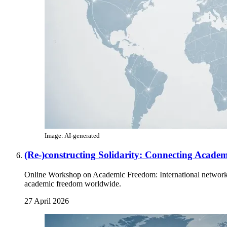
Image: AI-generated
(Re-)constructing Solidarity: Connecting Acad
Online Workshop on Academic Freedom: International networks d
academic freedom worldwide.
27 April 2026