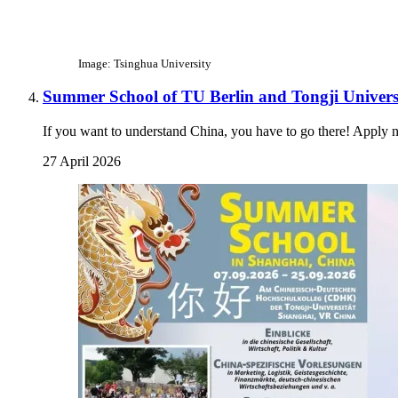
Image: Tsinghua University
Summer School of TU Berlin and Tongji Univers
If you want to understand China, you have to go there! Apply 
27 April 2026