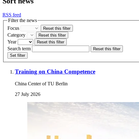
Sort news
RSS feed
Filter the news
Focus
Reset this filter
Category
Reset this filter
Year
Reset this filter
Search term
Reset this filter
Set filter
Training on China Competence
China Center of TU Berlin
27 July 2026