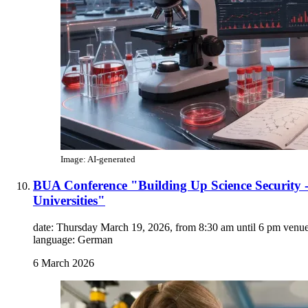
Image: AI-generated
BUA Conference "Building Up Science Security -
Universities"
date: Thursday March 19, 2026, from 8:30 am until 6 pm venue:
language: German
6 March 2026