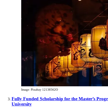
Image: Pixabay 12138562O
Fully Funded Scholarship for the Master’s Prog
University