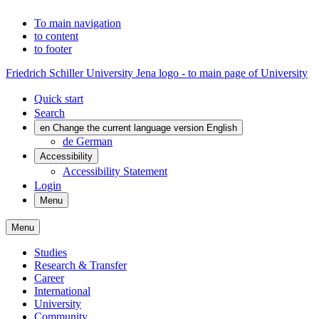
To main navigation
to content
to footer
Friedrich Schiller University Jena logo - to main page of University
Quick start
Search
en
Change the current language version English
de
German
Accessibility
Accessibility Statement
Login
Menu
Menu
Studies
Research & Transfer
Career
International
University
Community