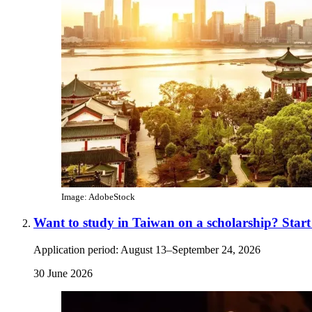
Image: AdobeStock
Want to study in Taiwan on a scholarship? Star
Application period: August 13–September 24, 2026
30 June 2026