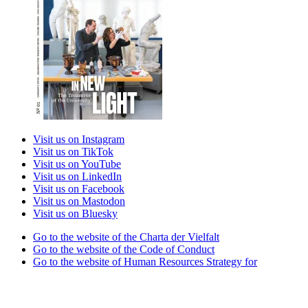
Visit us on Instagram
Visit us on TikTok
Visit us on YouTube
Visit us on LinkedIn
Visit us on Facebook
Visit us on Mastodon
Visit us on Bluesky
Go to the website of the Charta der Vielfalt
Go to the website of the Code of Conduct
Go to the website of Human Resources Strategy for
Researchers
Go to the website of the best practice club Family in Higher
Education Institutions