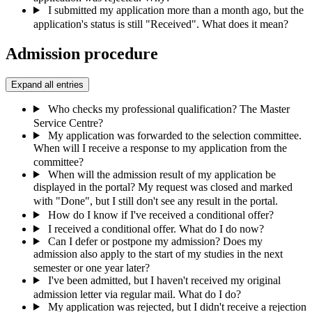
I submitted my application more than a month ago, but the
application's status is still "Received". What does it mean?
Admission procedure
Expand all entries
Who checks my professional qualification? The Master
Service Centre?
My application was forwarded to the selection committee.
When will I receive a response to my application from the
committee?
When will the admission result of my application be
displayed in the portal? My request was closed and marked
with "Done", but I still don't see any result in the portal.
How do I know if I've received a conditional offer?
I received a conditional offer. What do I do now?
Can I defer or postpone my admission? Does my
admission also apply to the start of my studies in the next
semester or one year later?
I've been admitted, but I haven't received my original
admission letter via regular mail. What do I do?
My application was rejected, but I didn't receive a rejection