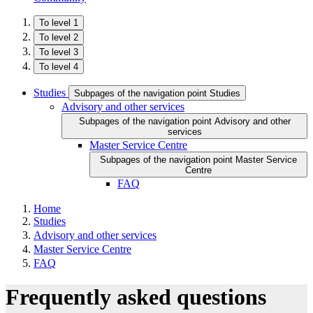
To level 1
To level 2
To level 3
To level 4
Studies
Subpages of the navigation point Studies
Advisory and other services
Subpages of the navigation point Advisory and other
services
Master Service Centre
Subpages of the navigation point Master Service
Centre
FAQ
Home
Studies
Advisory and other services
Master Service Centre
FAQ
Frequently asked questions