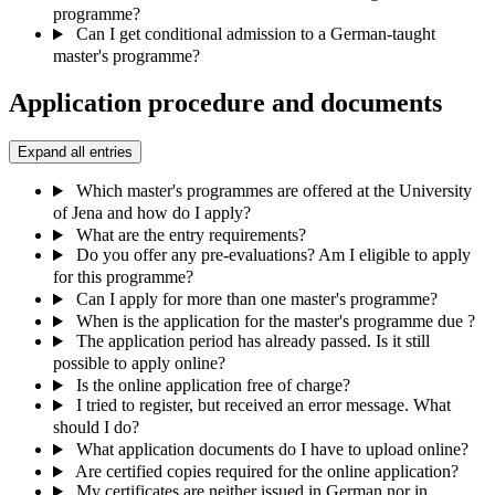
programme?
Can I get conditional admission to a German-taught
master's programme?
Application procedure and documents
Expand all entries
Which master's programmes are offered at the University
of Jena and how do I apply?
What are the entry requirements?
Do you offer any pre-evaluations? Am I eligible to apply
for this programme?
Can I apply for more than one master's programme?
When is the application for the master's programme due ?
The application period has already passed. Is it still
possible to apply online?
Is the online application free of charge?
I tried to register, but received an error message. What
should I do?
What application documents do I have to upload online?
Are certified copies required for the online application?
My certificates are neither issued in German nor in