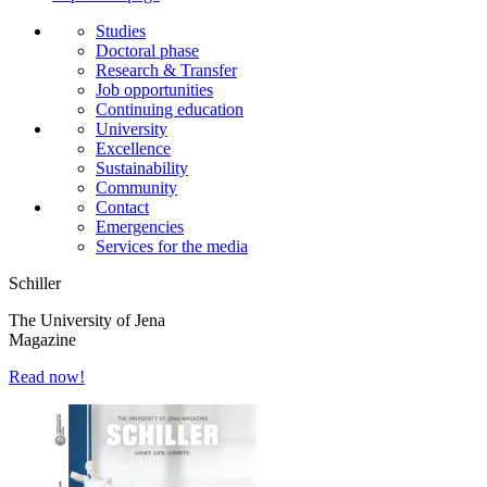
Studies
Doctoral phase
Research & Transfer
Job opportunities
Continuing education
University
Excellence
Sustainability
Community
Contact
Emergencies
Services for the media
Schiller
The University of Jena
Magazine
Read now!