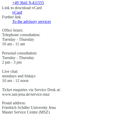
+49 3641 9-411555
Link to download vCard
vCard
Further link
To the advisory services
Office hours:
Telephone consultation:
Tuesday - Thursday
10 am - 11 am
Personal consultation:
Tuesday - Thursday
2 pm - 3 pm
Live chat:
mondays and fridays
10 am - 12 noon
Ticket enquiries via Service Desk at:
www.uni-jena.de/service-msz
Postal address:
Friedrich Schiller University Jena
Master Service Centre (MSZ)