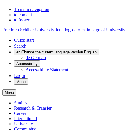
To main navigation
to content
to footer
Friedrich Schiller University Jena logo - to main page of University
Quick start
Search
en
Change the current language version English
de
German
Accessibility
Accessibility Statement
Login
Menu
Menu
Studies
Research & Transfer
Career
International
University
Community