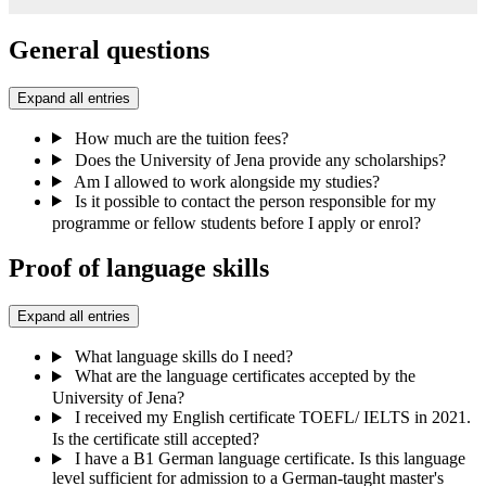
General questions
Expand all entries
How much are the tuition fees?
Does the University of Jena provide any scholarships?
Am I allowed to work alongside my studies?
Is it possible to contact the person responsible for my
programme or fellow students before I apply or enrol?
Proof of language skills
Expand all entries
What language skills do I need?
What are the language certificates accepted by the
University of Jena?
I received my English certificate TOEFL/ IELTS in 2021.
Is the certificate still accepted?
I have a B1 German language certificate. Is this language
level sufficient for admission to a German-taught master's