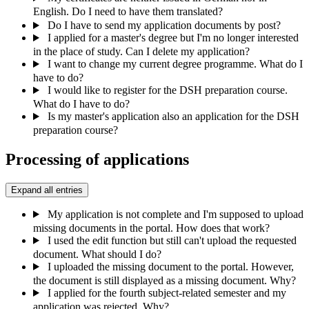
English. Do I need to have them translated?
Do I have to send my application documents by post?
I applied for a master's degree but I'm no longer interested
in the place of study. Can I delete my application?
I want to change my current degree programme. What do I
have to do?
I would like to register for the DSH preparation course.
What do I have to do?
Is my master's application also an application for the DSH
preparation course?
Processing of applications
Expand all entries
My application is not complete and I'm supposed to upload
missing documents in the portal. How does that work?
I used the edit function but still can't upload the requested
document. What should I do?
I uploaded the missing document to the portal. However,
the document is still displayed as a missing document. Why?
I applied for the fourth subject-related semester and my
application was rejected. Why?