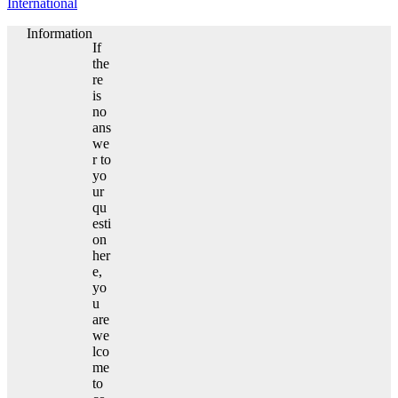
International
Information
If
the
re
is
no
ans
we
r to
yo
ur
qu
esti
on
her
e,
yo
u
are
we
lco
me
to