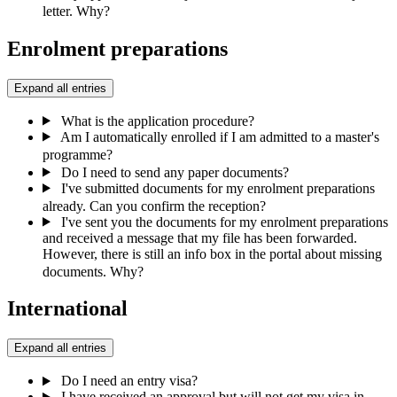
letter. Why?
Enrolment preparations
Expand all entries
What is the application procedure?
Am I automatically enrolled if I am admitted to a master's
programme?
Do I need to send any paper documents?
I've submitted documents for my enrolment preparations
already. Can you confirm the reception?
I've sent you the documents for my enrolment preparations
and received a message that my file has been forwarded.
However, there is still an info box in the portal about missing
documents. Why?
International
Expand all entries
Do I need an entry visa?
I have received an approval but will not get my visa in