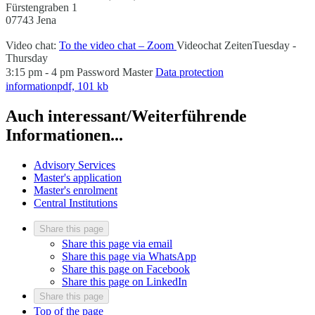
Fürstengraben 1
07743 Jena
Video chat:
To the video chat – Zoom
Videochat Zeiten
Tuesday -
Thursday
3:15 pm - 4 pm
Password
Master
Data protection
information
pdf, 101 kb
Auch interessant/Weiterführende
Informationen...
Advisory Services
Master's application
Master's enrolment
Central Institutions
Share this page
Share this page via email
Share this page via WhatsApp
Share this page on Facebook
Share this page on LinkedIn
Share this page
Top of the page