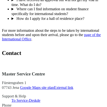
time. What do I do?
Where can I find information on student finance
specifically for international students?
How do I apply for a hall of residence place?
For more information about the steps to be taken by international
students before and upon their arrival, please go to the
page of the
International Office
.
Contact
Master Service Centre
Fürstengraben 1
07743 Jena
Google Maps site plan
External link
Support & Help
To Service-Desk
de
Phone