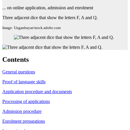
... on online application, admission and enrolment
Three adjacent dice that show the letters F, A and Q.
Image: Uuganbayar/stock.adobe.com
Contents
General questions
Proof of language skills
Application procedure and documents
Processing of applications
Admission procedure
Enrolment preparations