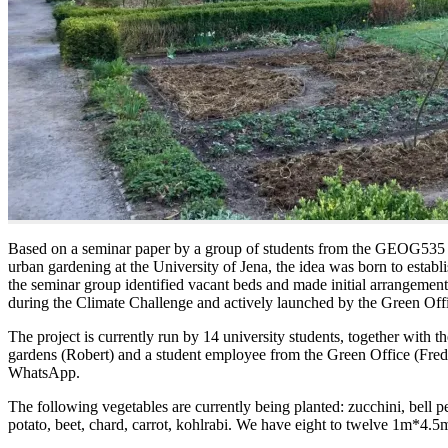
Based on a seminar paper by a group of students from the GEOG535 s
urban gardening at the University of Jena, the idea was born to establi
the seminar group identified vacant beds and made initial arrangeme
during the Climate Challenge and actively launched by the Green Off
The project is currently run by 14 university students, together with th
gardens (Robert) and a student employee from the Green Office (Fred
WhatsApp.
The following vegetables are currently being planted: zucchini, bell pe
potato, beet, chard, carrot, kohlrabi. We have eight to twelve 1m*4.5m