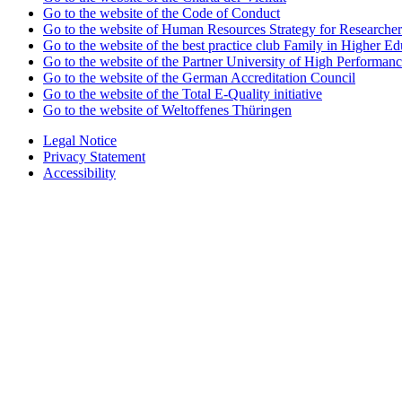
Go to the website of the Code of Conduct
Go to the website of Human Resources Strategy for Researcher
Go to the website of the best practice club Family in Higher Edu
Go to the website of the Partner University of High Performanc
Go to the website of the German Accreditation Council
Go to the website of the Total E-Quality initiative
Go to the website of Weltoffenes Thüringen
Legal Notice
Privacy Statement
Accessibility