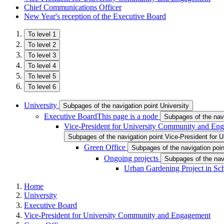
Chief Communications Officer
New Year's reception of the Executive Board
To level 1
To level 2
To level 3
To level 4
To level 5
To level 6
University
Subpages of the navigation point University
Executive Board
This page is a node
Subpages of the nav
Vice-President for University Community and En
Subpages of the navigation point Vice-President for
Green Office
Subpages of the navigation poin
Ongoing projects
Subpages of the nav
Urban Gardening Project in Sc
Home
University
Executive Board
Vice-President for University Community and Engagement