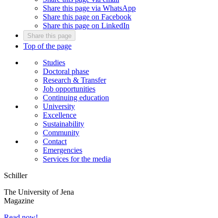
Share this page via WhatsApp
Share this page on Facebook
Share this page on LinkedIn
Share this page
Top of the page
Studies
Doctoral phase
Research & Transfer
Job opportunities
Continuing education
University
Excellence
Sustainability
Community
Contact
Emergencies
Services for the media
Schiller
The University of Jena
Magazine
Read now!