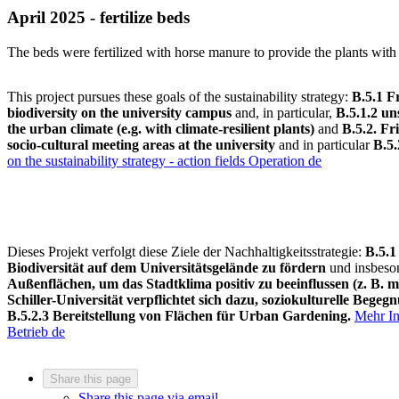
April 2025 - fertilize beds
The beds were fertilized with horse manure to provide the plants with 
This project pursues these goals of the sustainability strategy:
B.5.1
Fr
biodiversity on the university campus
and, in particular,
B.5.1.2 un
the urban climate (e.g. with climate-resilient plants)
and
B.5.
2.
Fri
socio-cultural meeting areas at the university
and in particular
B.5.
on the sustainability strategy - action fields Operation
de
Dieses Projekt verfolgt diese Ziele der Nachhaltigkeitsstrategie:
B.5.1
Biodiversität auf dem Universitätsgelände zu fördern
und insbes
Außenflächen, um das Stadtklima positiv zu beeinflussen (z. B. m
Schiller-Universität verpflichtet sich dazu, soziokulturelle Bege
B.5.2.3 Bereitstellung von Flächen für Urban Gardening.
Mehr In
Betrieb
de
Share this page
Share this page via email