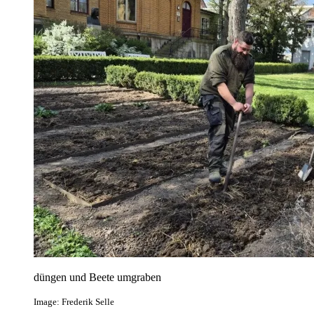
düngen und Beete umgraben
Image: Frederik Selle