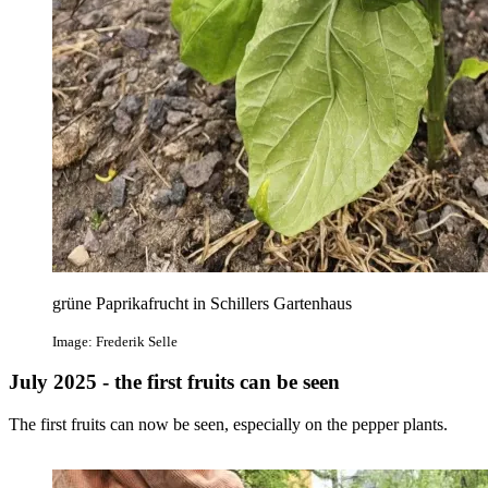
grüne Paprikafrucht in Schillers Gartenhaus
Image: Frederik Selle
July 2025 - the first fruits can be seen
The first fruits can now be seen, especially on the pepper plants.