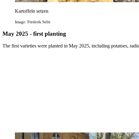
Kartoffeln setzen
Image: Frederik Selle
May 2025 - first planting
The first varieties were planted in May 2025, including potatoes, radis