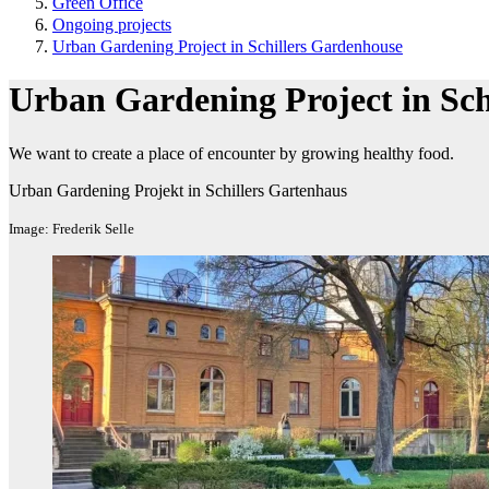
Green Office
Ongoing projects
Urban Gardening Project in Schillers Gardenhouse
Urban Gardening Project in Sch
We want to create a place of encounter by growing healthy food.
Urban Gardening Projekt in Schillers Gartenhaus
Image: Frederik Selle