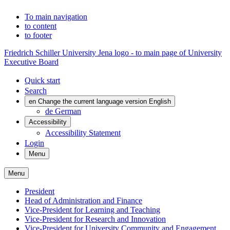
To main navigation
to content
to footer
Friedrich Schiller University Jena logo - to main page of University
Executive Board
Quick start
Search
en
Change the current language version English
de
German
Accessibility
Accessibility Statement
Login
Menu
Menu
President
Head of Administration and Finance
Vice-President for Learning and Teaching
Vice-President for Research and Innovation
Vice-President for University Community and Engagement