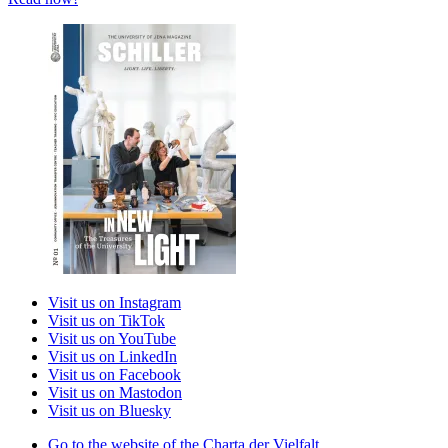
Visit us on Instagram
Visit us on TikTok
Visit us on YouTube
Visit us on LinkedIn
Visit us on Facebook
Visit us on Mastodon
Visit us on Bluesky
Go to the website of the Charta der Vielfalt