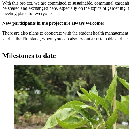
With this project, we are committed to sustainable, communal gardenin
be shared and exchanged here, especially on the topics of gardening, t
meeting place for everyone.
New participants in the project are always welcome!
There are also plans to cooperate with the student health management t
land in the Flussland, where you can also try out a sustainable and hea
Milestones to date