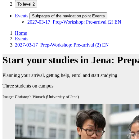
To level 2
Events
Subpages of the navigation point Events
2027-03-17_Prep-Workshop: Pre-arrival (2) EN
Home
Events
2027-03-17_Prep-Workshop: Pre-arrival (2) EN
Start your studies in Jena: Prep
Planning your arrival, getting help, enrol and start studying
Three students on campus
Image: Christoph Worsch (University of Jena)