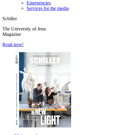
Emergencies
Services for the media
Schiller
The University of Jena
Magazine
Read now!