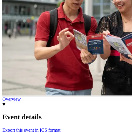
Overview
Event details
Export this event in ICS format