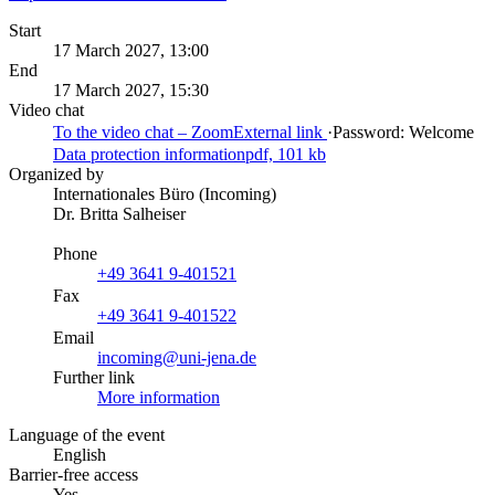
Start
17 March 2027, 13:00
End
17 March 2027, 15:30
Video chat
To the video chat – Zoom
External link
·
Password: Welcome
Data protection information
pdf, 101 kb
Organized by
Internationales Büro (Incoming)
Dr. Britta Salheiser
Phone
+49 3641 9-401521
Fax
+49 3641 9-401522
Email
incoming@uni-jena.de
Further link
More information
Language of the event
English
Barrier-free access
Yes