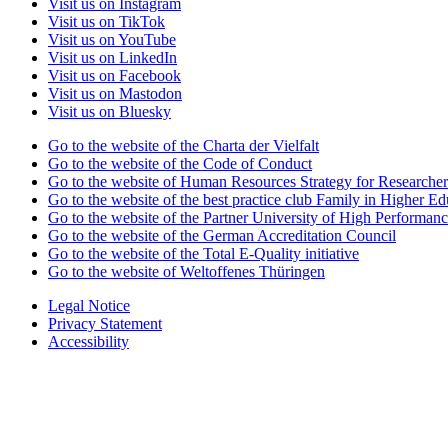
Visit us on Instagram
Visit us on TikTok
Visit us on YouTube
Visit us on LinkedIn
Visit us on Facebook
Visit us on Mastodon
Visit us on Bluesky
Go to the website of the Charta der Vielfalt
Go to the website of the Code of Conduct
Go to the website of Human Resources Strategy for Researcher
Go to the website of the best practice club Family in Higher Edu
Go to the website of the Partner University of High Performanc
Go to the website of the German Accreditation Council
Go to the website of the Total E-Quality initiative
Go to the website of Weltoffenes Thüringen
Legal Notice
Privacy Statement
Accessibility