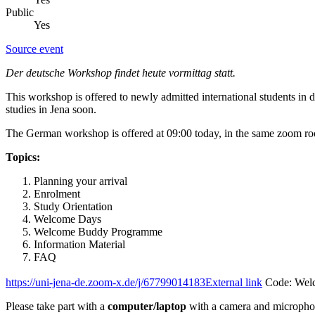
Public
Yes
Source event
Der deutsche Workshop findet heute vormittag statt.
This workshop is offered to newly admitted international students in
studies in Jena soon.
The German workshop is offered at 09:00 today, in the same zoom r
Topics:
Planning your arrival
Enrolment
Study Orientation
Welcome Days
Welcome Buddy Programme
Information Material
FAQ
https://uni-jena-de.zoom-x.de/j/67799014183
External link
Code: Wel
Please take part with a
computer/laptop
with a camera and micropho