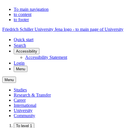
To main navigation
to content
to footer
Friedrich Schiller University Jena logo - to main page of University
Quick start
Search
Accessibility
Accessibility Statement
Login
Menu
Menu
Studies
Research & Transfer
Career
International
University
Community
To level 1