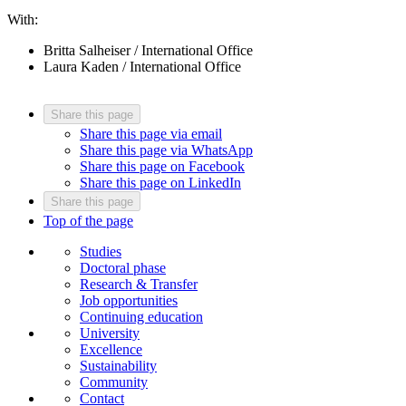
With:
Britta Salheiser / International Office
Laura Kaden / International Office
Share this page
Share this page via email
Share this page via WhatsApp
Share this page on Facebook
Share this page on LinkedIn
Share this page
Top of the page
Studies
Doctoral phase
Research & Transfer
Job opportunities
Continuing education
University
Excellence
Sustainability
Community
Contact