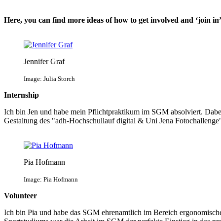
Here, you can find more ideas of how to get involved and ‘join in’
Jennifer Graf
Image: Julia Storch
Internship
Ich bin Jen und habe mein Pflichtpraktikum im SGM absolviert. Dabei
Gestaltung des "adh-Hochschullauf digital & Uni Jena Fotochallen
Pia Hofmann
Image: Pia Hofmann
Volunteer
Ich bin Pia und habe das SGM ehrenamtlich im Bereich ergonomische 