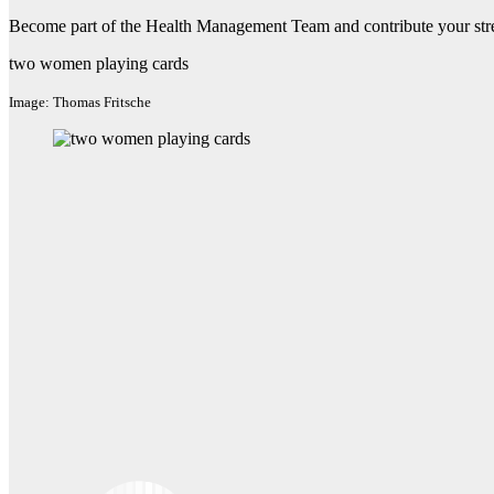
Become part of the Health Management Team and contribute your str
two women playing cards
Image: Thomas Fritsche