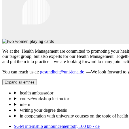
We at the Health Management are committed to promoting your health f
our target group, but also experts for our Health Management. Toget
and put them into practice—we are looking forward to many joint activ
You can reach us at:
gesundheit@uni-jena.de
—We look forward to y
Expand all entries
health ambassador
course/workshop instructor
intern
writing your degree thesis
in cooperation with university courses on the topic of health 
SGM internship announcement
pdf, 100 kb
· de