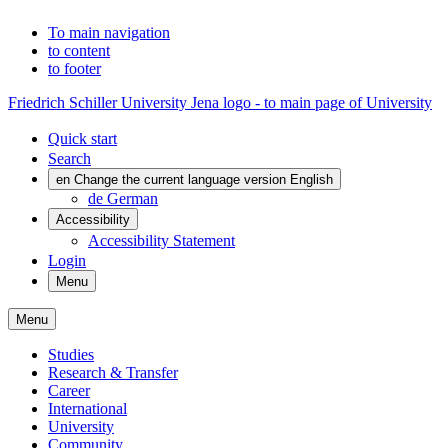
To main navigation
to content
to footer
Friedrich Schiller University Jena logo - to main page of University
Quick start
Search
en
Change the current language version English
de
German
Accessibility
Accessibility Statement
Login
Menu
Menu
Studies
Research & Transfer
Career
International
University
Community