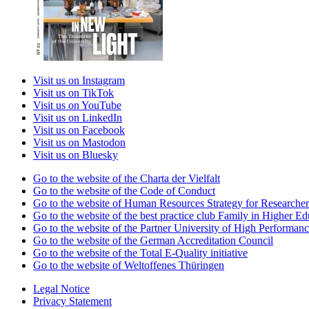
Visit us on Instagram
Visit us on TikTok
Visit us on YouTube
Visit us on LinkedIn
Visit us on Facebook
Visit us on Mastodon
Visit us on Bluesky
Go to the website of the Charta der Vielfalt
Go to the website of the Code of Conduct
Go to the website of Human Resources Strategy for Researcher
Go to the website of the best practice club Family in Higher Edu
Go to the website of the Partner University of High Performanc
Go to the website of the German Accreditation Council
Go to the website of the Total E-Quality initiative
Go to the website of Weltoffenes Thüringen
Legal Notice
Privacy Statement