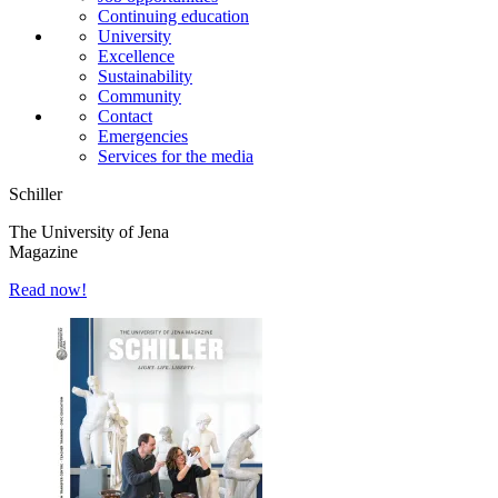
Continuing education
University
Excellence
Sustainability
Community
Contact
Emergencies
Services for the media
Schiller
The University of Jena
Magazine
Read now!