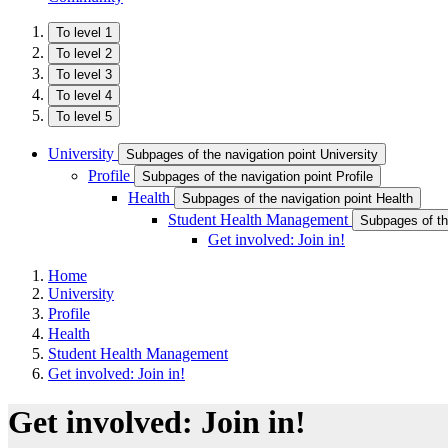
To level 1
To level 2
To level 3
To level 4
To level 5
University
Subpages of the navigation point University
Profile
Subpages of the navigation point Profile
Health
Subpages of the navigation point Health
Student Health Management
Subpages of th
Get involved: Join in!
Home
University
Profile
Health
Student Health Management
Get involved: Join in!
Get involved: Join in!