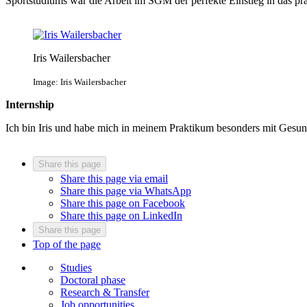
Sportstudiums war die Arbeit im SGM der perfekte Einstieg in das pr
Iris Wailersbacher
Image: Iris Wailersbacher
Internship
Ich bin Iris und habe mich in meinem Praktikum besonders mit Gesu
Share this page
Share this page via email
Share this page via WhatsApp
Share this page on Facebook
Share this page on LinkedIn
Share this page
Top of the page
Studies
Doctoral phase
Research & Transfer
Job opportunities