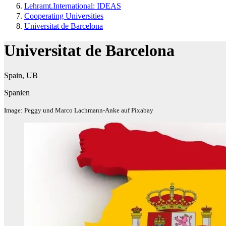
Lehramt.International: IDEAS
Cooperating Universities
Universitat de Barcelona
Universitat de Barcelona
Spain, UB
Spanien
Image: Peggy und Marco Lachmann-Anke auf Pixabay