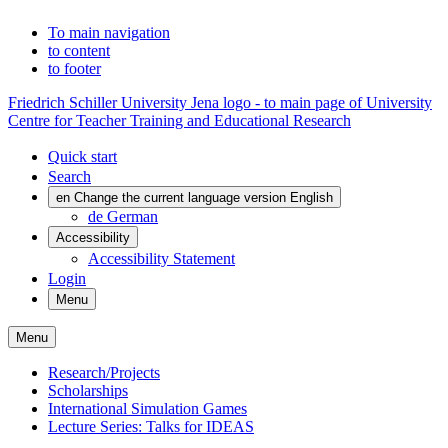
To main navigation
to content
to footer
Friedrich Schiller University Jena logo - to main page of University
Centre for Teacher Training and Educational Research
Quick start
Search
en
Change the current language version English
de
German
Accessibility
Accessibility Statement
Login
Menu
Menu
Research/Projects
Scholarships
International Simulation Games
Lecture Series: Talks for IDEAS