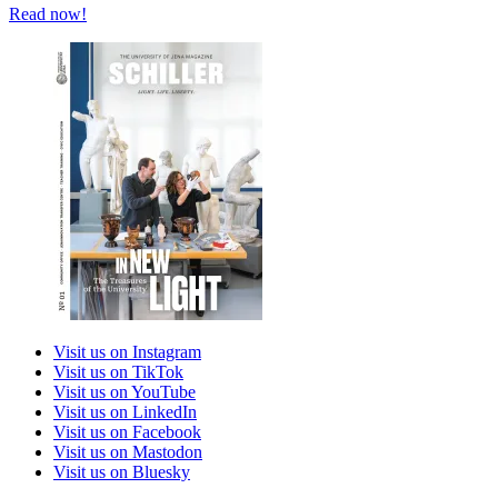
Read now!
Visit us on Instagram
Visit us on TikTok
Visit us on YouTube
Visit us on LinkedIn
Visit us on Facebook
Visit us on Mastodon
Visit us on Bluesky