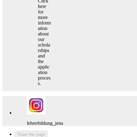
Click
here
for
more
inform
ation
about
our
schola
rships
and
the
applic
ation
proces
s.
lehrerbildung_jena
Share this page