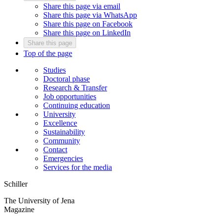
Share this page via email
Share this page via WhatsApp
Share this page on Facebook
Share this page on LinkedIn
Share this page
Top of the page
Studies
Doctoral phase
Research & Transfer
Job opportunities
Continuing education
University
Excellence
Sustainability
Community
Contact
Emergencies
Services for the media
Schiller
The University of Jena
Magazine