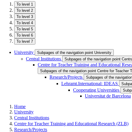
To level 1
To level 2
To level 3
To level 4
To level 5
To level 6
To level 7
University
Subpages of the navigation point University
Central Institutions
Subpages of the navigation point Central
Centre for Teacher Training and Educational Res
Subpages of the navigation point Centre for Teacher 
Research/Projects
Subpages of the navigatio
Lehramt.International: IDEAS
Subpag
Cooperating Universities
Subpa
Universitat de Barcelona
Home
University
Central Institutions
Centre for Teacher Training and Educational Research (ZLB)
Research/Projects