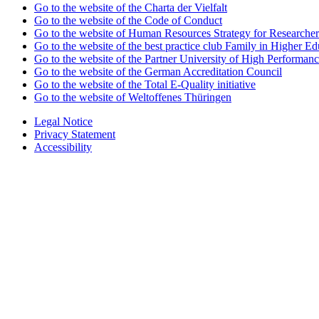
Go to the website of the Charta der Vielfalt
Go to the website of the Code of Conduct
Go to the website of Human Resources Strategy for Researcher
Go to the website of the best practice club Family in Higher Edu
Go to the website of the Partner University of High Performanc
Go to the website of the German Accreditation Council
Go to the website of the Total E-Quality initiative
Go to the website of Weltoffenes Thüringen
Legal Notice
Privacy Statement
Accessibility