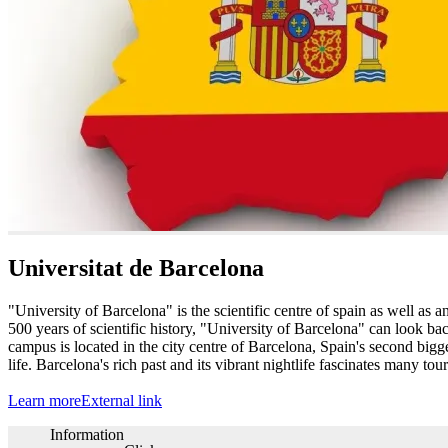
Universitat de Barcelona
"University of Barcelona" is the scientific centre of spain as well as
500 years of scientific history, "University of Barcelona" can look ba
campus is located in the city centre of Barcelona, Spain's second bigges
life. Barcelona's rich past and its vibrant nightlife fascinates many tou
Learn more
External link
Information