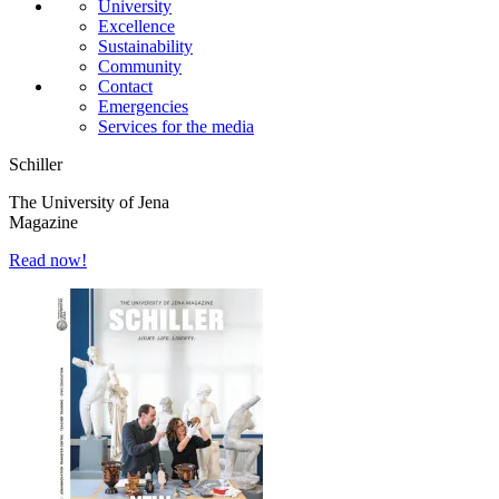
University
Excellence
Sustainability
Community
Contact
Emergencies
Services for the media
Schiller
The University of Jena
Magazine
Read now!