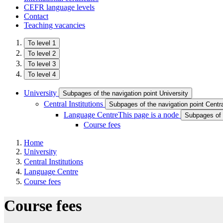
CEFR language levels
Contact
Teaching vacancies
To level 1
To level 2
To level 3
To level 4
University
Subpages of the navigation point University
Central Institutions
Subpages of the navigation point Central
Language Centre
This page is a node
Subpages of 
Course fees
Home
University
Central Institutions
Language Centre
Course fees
Course fees