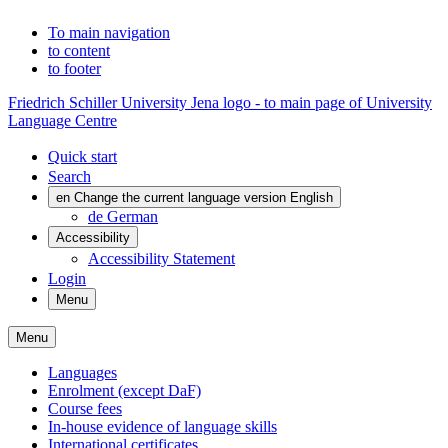
To main navigation
to content
to footer
Friedrich Schiller University Jena logo - to main page of University
Language Centre
Quick start
Search
en
Change the current language version English
de
German
Accessibility
Accessibility Statement
Login
Menu
Menu
Languages
Enrolment (except DaF)
Course fees
In-house evidence of language skills
International certificates