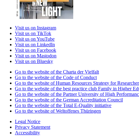
Visit us on Instagram
Visit us on TikTok
Visit us on YouTube
Visit us on LinkedIn
Visit us on Facebook
Visit us on Mastodon
Visit us on Bluesky
Go to the website of the Charta der Vielfalt
Go to the website of the Code of Conduct
Go to the website of Human Resources Strategy for Researcher
Go to the website of the best practice club Family in Higher Edu
Go to the website of the Partner University of High Performanc
Go to the website of the German Accreditation Council
Go to the website of the Total E-Quality initiative
Go to the website of Weltoffenes Thüringen
Legal Notice
Privacy Statement
Accessibility