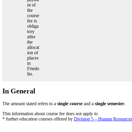
nt of
the
course
fee is
obliga
tory
after
the
allocat
ion of
places
in
Friedo
lin.
In General
The amount stated refers to a
single course
and a
single semester
.
This information about course fee does not apply to
* further education courses offered by
Division 5 – Human Resource