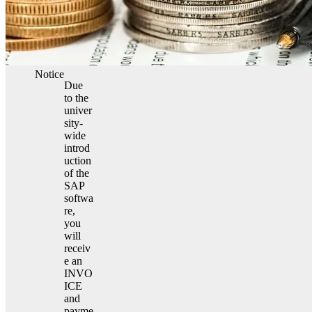
Notice
Due
to the
univer
sity-
wide
introd
uction
of the
SAP
softwa
re,
you
will
receiv
e an
INVO
ICE
and
payme