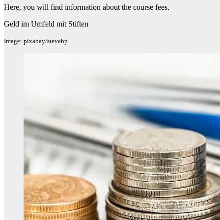
Here, you will find information about the course fees.
Geld im Umfeld mit Stiften
Image: pixabay/stevebp