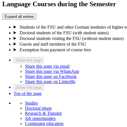
Language Courses during the Semester
Expand all entries
Students of the FSU and other German institutes of higher 
Doctoral students of the FSU (with student status)
Doctoral students visiting the FSU (without student status)
Guests and staff members of the FSU
Exemption from payment of course fees
Share this page
Share this page via email
Share this page via WhatsApp
Share this page on Facebook
Share this page on LinkedIn
Share this page
Top of the page
Studies
Doctoral phase
Research & Transfer
Job opportunities
Continuing education