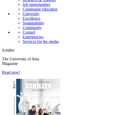
Job opportunities
Continuing education
University
Excellence
Sustainability
Community
Contact
Emergencies
Services for the media
Schiller
The University of Jena
Magazine
Read now!