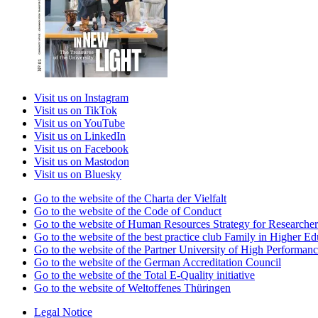
Visit us on Instagram
Visit us on TikTok
Visit us on YouTube
Visit us on LinkedIn
Visit us on Facebook
Visit us on Mastodon
Visit us on Bluesky
Go to the website of the Charta der Vielfalt
Go to the website of the Code of Conduct
Go to the website of Human Resources Strategy for Researcher
Go to the website of the best practice club Family in Higher Edu
Go to the website of the Partner University of High Performanc
Go to the website of the German Accreditation Council
Go to the website of the Total E-Quality initiative
Go to the website of Weltoffenes Thüringen
Legal Notice