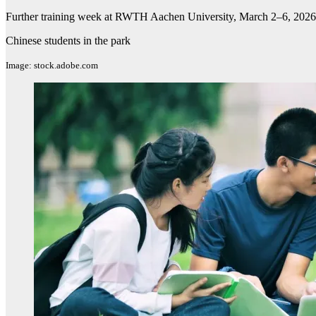
Further training week at RWTH Aachen University, March 2–6, 2026
Chinese students in the park
Image: stock.adobe.com