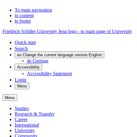
To main navigation
to content
to footer
Friedrich Schiller University Jena logo - to main page of University
Quick start
Search
en
Change the current language version English
de
German
Accessibility
Accessibility Statement
Login
Menu
Menu
Studies
Research & Transfer
Career
International
University
Community