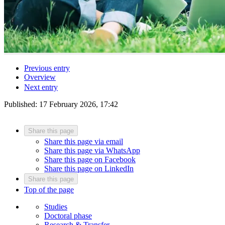
Previous entry
Overview
Next entry
Published:
17 February 2026, 17:42
Share this page
Share this page via email
Share this page via WhatsApp
Share this page on Facebook
Share this page on LinkedIn
Share this page
Top of the page
Studies
Doctoral phase
Research & Transfer