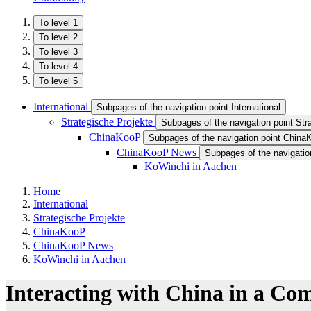
To level 1
To level 2
To level 3
To level 4
To level 5
International
Subpages of the navigation point International
Strategische Projekte
Subpages of the navigation point Str
ChinaKooP
Subpages of the navigation point Chin
ChinaKooP News
Subpages of the navigati
KoWinchi in Aachen
Home
International
Strategische Projekte
ChinaKooP
ChinaKooP News
KoWinchi in Aachen
Interacting with China in a Co