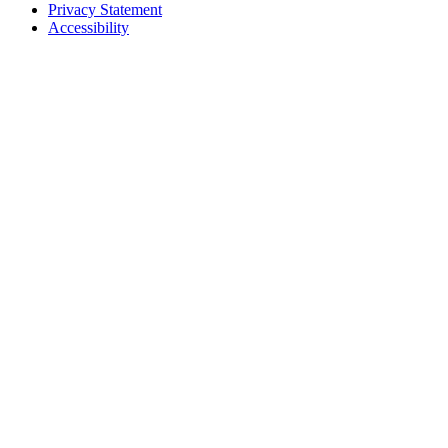
Privacy Statement
Accessibility