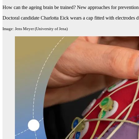
How can the ageing brain be trained? New approaches for preventio
Doctoral candidate Charlotta Eick wears a cap fitted with electrodes 
Image: Jens Meyer (University of Jena)