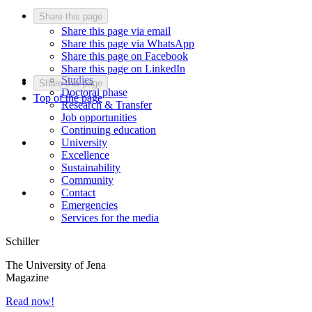
Share this page
Share this page via email
Share this page via WhatsApp
Share this page on Facebook
Share this page on LinkedIn
Studies
Share this page
Doctoral phase
Top of the page
Research & Transfer
Job opportunities
Continuing education
University
Excellence
Sustainability
Community
Contact
Emergencies
Services for the media
Schiller
The University of Jena
Magazine
Read now!