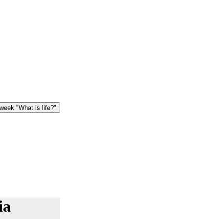
eek "What is life?"
ia