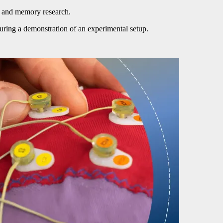
n and memory research.
during a demonstration of an experimental setup.