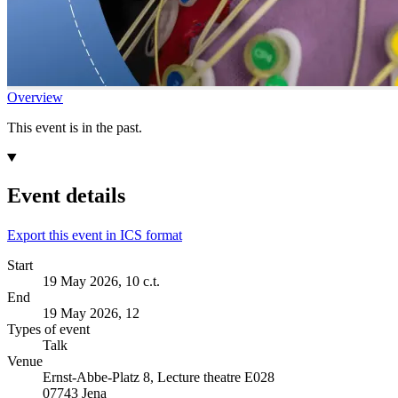
Overview
This event is in the past.
Event details
Export this event in ICS format
Start
19 May 2026, 10 c.t.
End
19 May 2026, 12
Types of event
Talk
Venue
Ernst-Abbe-Platz 8, Lecture theatre E028
07743 Jena