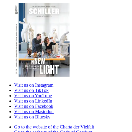
Visit us on Instagram
Visit us on TikTok
Visit us on YouTube
Visit us on LinkedIn
Visit us on Facebook
Visit us on Mastodon
Visit us on Bluesky
Go to the website of the Charta der Vielfalt