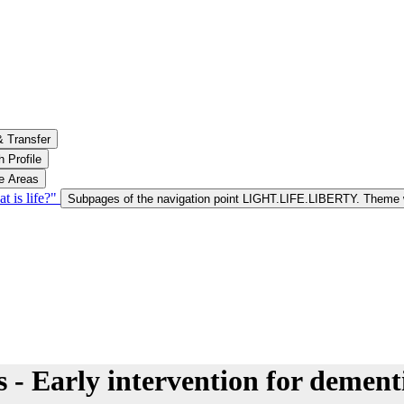
& Transfer
 Profile
le Areas
is life?"
Subpages of the navigation point LIGHT.LIFE.LIBERTY. Theme w
s - Early intervention for dement