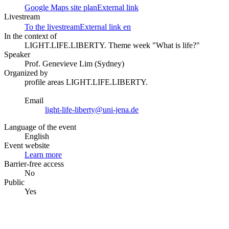
Google Maps site plan
External link
Livestream
To the livestream
External link
en
In the context of
LIGHT.LIFE.LIBERTY. Theme week "What is life?"
Speaker
Prof. Genevieve Lim (Sydney)
Organized by
profile areas LIGHT.LIFE.LIBERTY.
Email
light-life-liberty@uni-jena.de
Language of the event
English
Event website
Learn more
Barrier-free access
No
Public
Yes