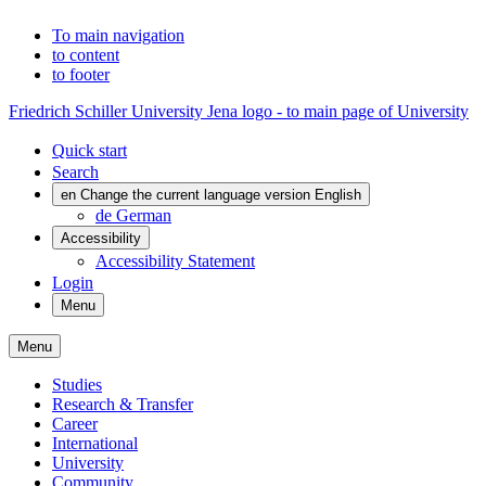
To main navigation
to content
to footer
Friedrich Schiller University Jena logo - to main page of University
Quick start
Search
en
Change the current language version English
de
German
Accessibility
Accessibility Statement
Login
Menu
Menu
Studies
Research & Transfer
Career
International
University
Community