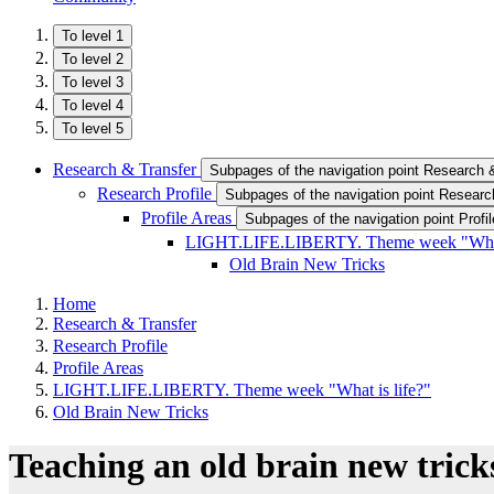
To level 1
To level 2
To level 3
To level 4
To level 5
Research & Transfer
Subpages of the navigation point Research 
Research Profile
Subpages of the navigation point Research
Profile Areas
Subpages of the navigation point Profi
LIGHT.LIFE.LIBERTY. Theme week "What 
Old Brain New Tricks
Home
Research & Transfer
Research Profile
Profile Areas
LIGHT.LIFE.LIBERTY. Theme week "What is life?"
Old Brain New Tricks
Teaching an old brain new trick