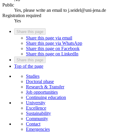
Public
Yes, please write an email to j.seidel@uni-jena.de
Registration required
Yes
Share this page
Share this page via email
Share this page via WhatsApp
Share this page on Facebook
Share this page on LinkedIn
Share this page
Top of the page
Studies
Doctoral phase
Research & Transfer
Job opportunities
Continuing education
University
Excellence
Sustainability
Community
Contact
Emergencies