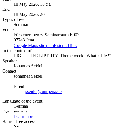
18 May 2026, 18 c.t.
End
18 May 2026, 20
Types of event
Seminar
Venue
Fürstengraben 6, Seminarraum E003
07743 Jena
Google Maps site plan
External link
In the context of
LIGHT.LIFE.LIBERTY. Theme week "What is life?"
Speaker
Johannes Seidel
Contact
Johannes Seidel
Email
j.seidel@uni-jena.de
Language of the event
German
Event website
Learn more
Barrier-free access
No