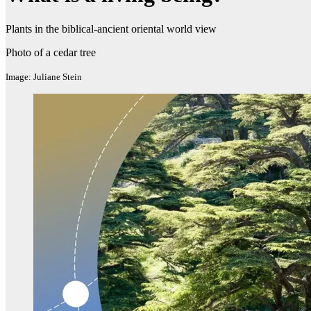
Plants in the biblical-ancient oriental world view
Photo of a cedar tree
Image: Juliane Stein