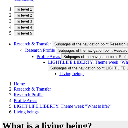
To level 1
To level 2
To level 3
To level 4
To level 5
Research & Transfer
Subpages of the navigation point Research 
Research Profile
Subpages of the navigation point Research
Profile Areas
Subpages of the navigation point Profi
LIGHT.LIFE.LIBERTY. Theme week "What 
Subpages of the navigation point LIGHT.LIFE.
Living beings
Home
Research & Transfer
Research Profile
Profile Areas
LIGHT.LIFE.LIBERTY. Theme week "What is life?"
Living beings
What is a living being?