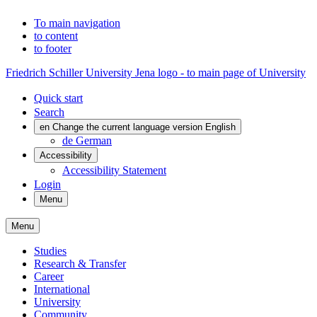
To main navigation
to content
to footer
Friedrich Schiller University Jena logo - to main page of University
Quick start
Search
en
Change the current language version English
de
German
Accessibility
Accessibility Statement
Login
Menu
Menu
Studies
Research & Transfer
Career
International
University
Community