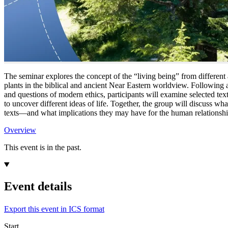
The seminar explores the concept of the “living being” from different 
plants in the biblical and ancient Near Eastern worldview. Following a
and questions of modern ethics, participants will examine selected te
to uncover different ideas of life. Together, the group will discuss wh
texts—and what implications they may have for the human relationshi
Overview
This event is in the past.
Event details
Export this event in ICS format
Start