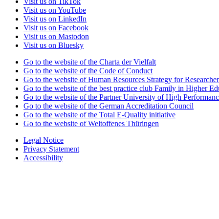
Visit us on TikTok
Visit us on YouTube
Visit us on LinkedIn
Visit us on Facebook
Visit us on Mastodon
Visit us on Bluesky
Go to the website of the Charta der Vielfalt
Go to the website of the Code of Conduct
Go to the website of Human Resources Strategy for Researcher
Go to the website of the best practice club Family in Higher Edu
Go to the website of the Partner University of High Performanc
Go to the website of the German Accreditation Council
Go to the website of the Total E-Quality initiative
Go to the website of Weltoffenes Thüringen
Legal Notice
Privacy Statement
Accessibility