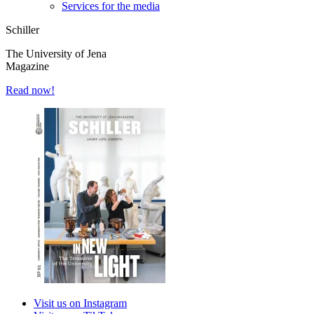
Services for the media
Schiller
The University of Jena
Magazine
Read now!
Visit us on Instagram