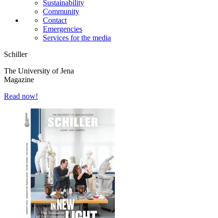
Sustainability
Community
Contact
Emergencies
Services for the media
Schiller
The University of Jena
Magazine
Read now!