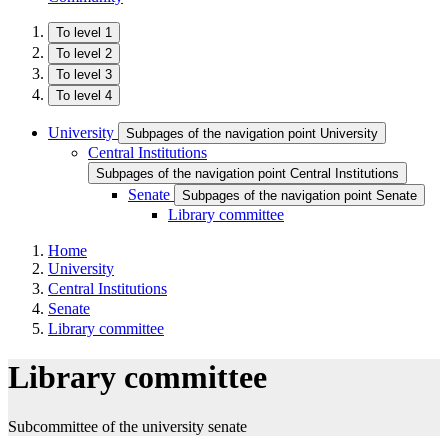
To level 1
To level 2
To level 3
To level 4
University
Subpages of the navigation point University
Central Institutions
Subpages of the navigation point Central Institutions
Senate
Subpages of the navigation point Senate
Library committee
Home
University
Central Institutions
Senate
Library committee
Library committee
Subcommittee of the university senate