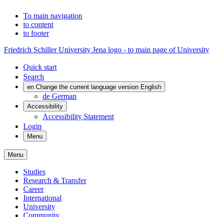
To main navigation
to content
to footer
Friedrich Schiller University Jena logo - to main page of University
Quick start
Search
en
Change the current language version English
de
German
Accessibility
Accessibility Statement
Login
Menu
Menu
Studies
Research & Transfer
Career
International
University
Community