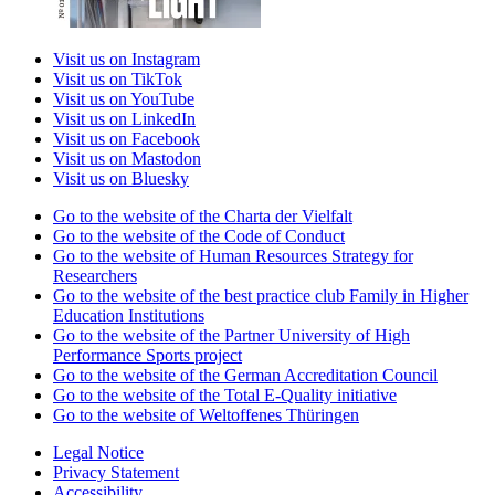
Visit us on Instagram
Visit us on TikTok
Visit us on YouTube
Visit us on LinkedIn
Visit us on Facebook
Visit us on Mastodon
Visit us on Bluesky
Go to the website of the Charta der Vielfalt
Go to the website of the Code of Conduct
Go to the website of Human Resources Strategy for
Researchers
Go to the website of the best practice club Family in Higher
Education Institutions
Go to the website of the Partner University of High
Performance Sports project
Go to the website of the German Accreditation Council
Go to the website of the Total E-Quality initiative
Go to the website of Weltoffenes Thüringen
Legal Notice
Privacy Statement
Accessibility