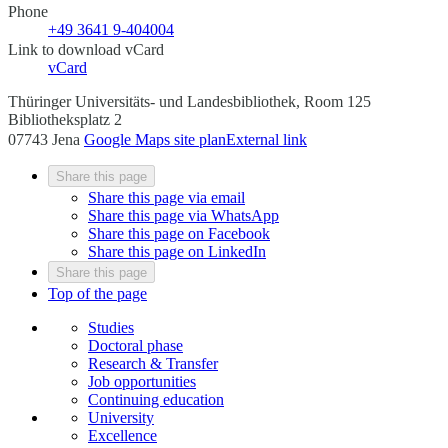
Phone
+49 3641 9-404004
Link to download vCard
vCard
Thüringer Universitäts- und Landesbibliothek, Room 125
Bibliotheksplatz 2
07743 Jena
Google Maps site plan
External link
Share this page
Share this page via email
Share this page via WhatsApp
Share this page on Facebook
Share this page on LinkedIn
Share this page
Top of the page
Studies
Doctoral phase
Research & Transfer
Job opportunities
Continuing education
University
Excellence