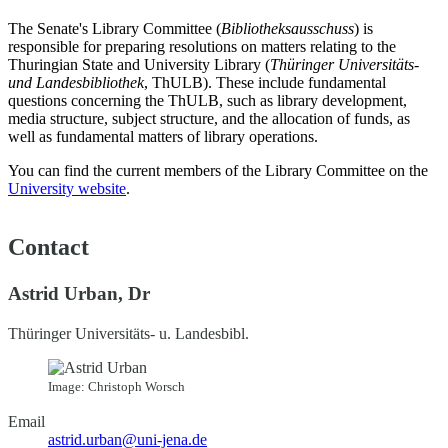
The Senate's Library Committee (
Bibliotheksausschuss
) is
responsible for preparing resolutions on matters relating to the
Thuringian State and University Library (
Thüringer Universitäts-
und Landesbibliothek
, ThULB). These include fundamental
questions concerning the ThULB, such as library development,
media structure, subject structure, and the allocation of funds, as
well as fundamental matters of library operations.
You can find the current members of the Library Committee on the
University website
.
Contact
Astrid Urban, Dr
Thüringer Universitäts- u. Landesbibl.
Image: Christoph Worsch
Email
astrid.urban@uni-jena.de