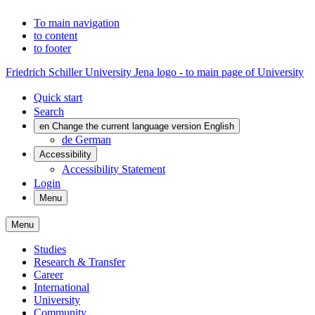
To main navigation
to content
to footer
Friedrich Schiller University Jena logo - to main page of University
Quick start
Search
en
Change the current language version English
de
German
Accessibility
Accessibility Statement
Login
Menu
Menu
Studies
Research & Transfer
Career
International
University
Community