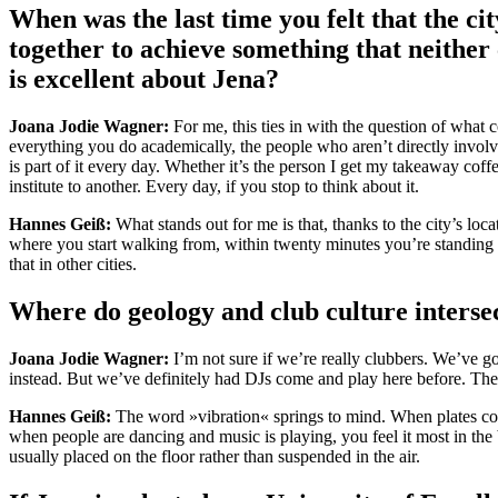
When was the last time you felt that the c
together to achieve something that neither
is excellent about Jena?
Joana Jodie Wagner:
For me, this ties in with the question of what c
everything you do academically, the people who aren’t directly involve
is part of it every day. Whether it’s the person I get my takeaway cof
institute to another. Every day, if you stop to think about it.
Hannes Geiß:
What stands out for me is that, thanks to the city’s loc
where you start walking from, within twenty minutes you’re standing on
that in other cities.
Where do geology and club culture interse
Joana Jodie Wagner:
I’m not sure if we’re really clubbers. We’ve got
instead. But we’ve definitely had DJs come and play here before. The
Hannes Geiß:
The word »vibration« springs to mind. When plates coll
when people are dancing and music is playing, you feel it most in the 
usually placed on the floor rather than suspended in the air.