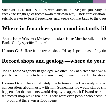
She reads rock strata as if they were ancient archives; he spins vin
speak the language of records—in their own way. Their conversation 
seismic waves to bass frequencies, and keeps coming back to the questi
Where in Jena does your mood instantly lif
Joana Jodie Wagner:
My favourite place is the Muschelkalk—that is,
Bank. Oddly specific, I know!
Hannes Geiß:
Here in the record shop. I’d say I spend most of my time 
Record shops and geology—where do your 
Joana Jodie Wagner:
In geology, we often look at plates when we wa
people used to listen to have a similar significance. They tell the story
Hannes Geiß:
There’s definitely one lecturer at the University who i
conversations about music with him. Sometimes we would still be sittin
happen a lot that students would drop by to approach DJs and recruit t
the record shop was a real hub. There were even people who chose Jen
— proof that there was a good scene.