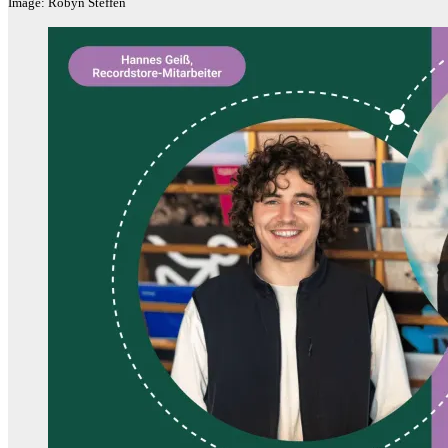
Image: Robyn Steffen