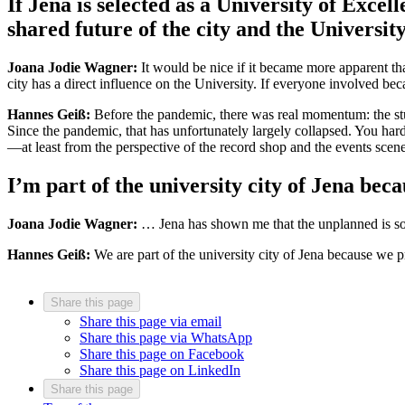
If Jena is selected as a University of Exce
shared future of the city and the Universit
Joana Jodie Wagner:
It would be nice if it became more apparent tha
city has a direct influence on the University. If everyone involved b
Hannes Geiß:
Before the pandemic, there was real momentum: the stud
Since the pandemic, that has unfortunately largely collapsed. You hardl
—at least from the perspective of the record shop and the events scene
I’m part of the university city of Jena be
Joana Jodie Wagner:
… Jena has shown me that the unplanned is som
Hannes Geiß:
We are part of the university city of Jena because we p
Share this page
Share this page via email
Share this page via WhatsApp
Share this page on Facebook
Share this page on LinkedIn
Share this page