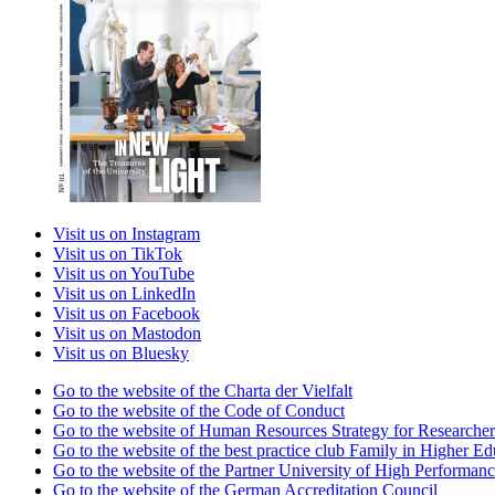
Visit us on Instagram
Visit us on TikTok
Visit us on YouTube
Visit us on LinkedIn
Visit us on Facebook
Visit us on Mastodon
Visit us on Bluesky
Go to the website of the Charta der Vielfalt
Go to the website of the Code of Conduct
Go to the website of Human Resources Strategy for Researcher
Go to the website of the best practice club Family in Higher Edu
Go to the website of the Partner University of High Performanc
Go to the website of the German Accreditation Council