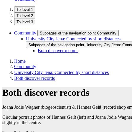
To level 1
To level 2
To level 3
Community
Subpages of the navigation point Community
University City Jena: Connected by short distances
Subpages of the navigation point University City Jena: Conn
Both discover records
Home
Community
University City Jena: Connected by short distances
Both discover records
Both discover records
Joana Jodie Wagner (biogeoscientist) & Hannes Geiß (record shop e
Circular portrait photos of Hannes Geiß (left) and Joana Jodie Wagne
slightly in the centre.