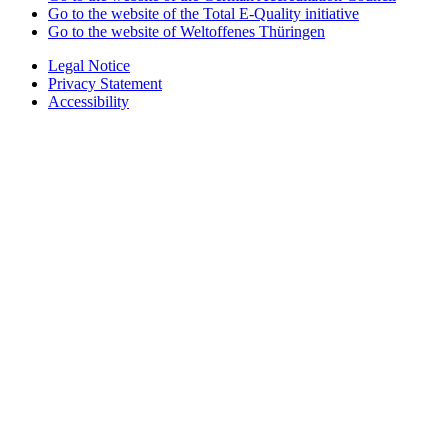
Go to the website of the Total E-Quality initiative
Go to the website of Weltoffenes Thüringen
Legal Notice
Privacy Statement
Accessibility