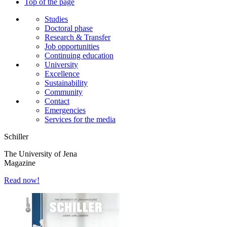
Top of the page
Studies
Doctoral phase
Research & Transfer
Job opportunities
Continuing education
University
Excellence
Sustainability
Community
Contact
Emergencies
Services for the media
Schiller
The University of Jena
Magazine
Read now!