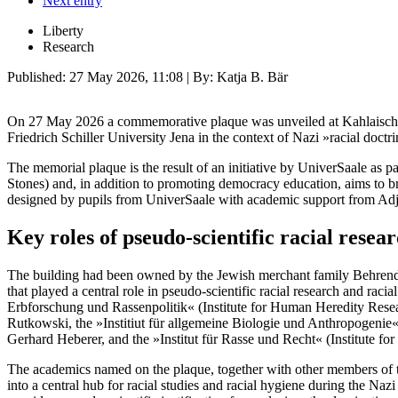
Next entry
Liberty
Research
Published:
27 May 2026, 11:08
| By: Katja B. Bär
On 27 May 2026 a commemorative plaque was unveiled at Kahlaische 
Friedrich Schiller University Jena in the context of Nazi »racial doctri
The memorial plaque is the result of an initiative by UniverSaale as p
Stones) and, in addition to promoting democracy education, aims to br
designed by pupils from UniverSaale with academic support from Ad
Key roles of pseudo-scientific racial resea
The building had been owned by the Jewish merchant family Behrendt s
that played a central role in pseudo-scientific racial research and raci
Erbforschung und Rassenpolitik« (Institute for Human Heredity Resea
Rutkowski, the »Institiut für allgemeine Biologie und Anthropogenie
Gerhard Heberer, and the »Institut für Rasse und Recht« (Institute f
The academics named on the plaque, together with other members of th
into a central hub for racial studies and racial hygiene during the Naz