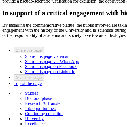
provide a pseudo-scientific justification for exclusion, the deprivation
In support of a critical engagement with h
By installing the commemorative plaque, the pupils involved are taking 
engagement with the history of the University and its scientists during
of the responsibility of academia and society have towards ideologies
Share this page
Share this page via email
Share this page via WhatsApp
Share this page on Facebook
Share this page on LinkedIn
Share this page
Top of the page
Studies
Doctoral phase
Research & Transfer
Job opportunities
Continuing education
University
Excellence