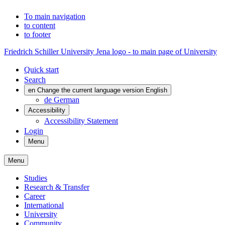
To main navigation
to content
to footer
Friedrich Schiller University Jena logo - to main page of University
Quick start
Search
en
Change the current language version English
de
German
Accessibility
Accessibility Statement
Login
Menu
Menu
Studies
Research & Transfer
Career
International
University
Community