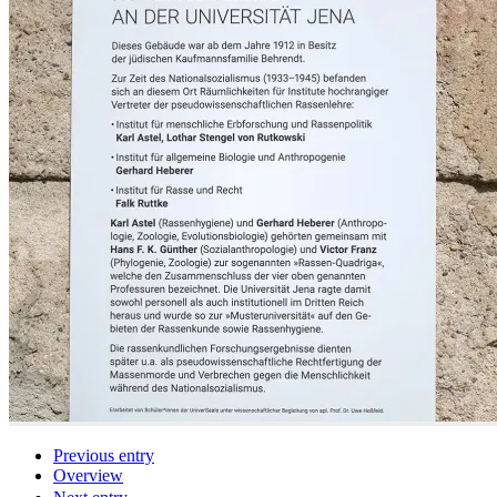
Previous entry
Overview