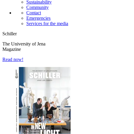
Sustainability
Community
Contact
Emergencies
Services for the media
Schiller
The University of Jena
Magazine
Read now!