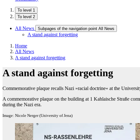
To level 1
To level 2
All News
Subpages of the navigation point All News
A stand against forgetting
Home
All News
A stand against forgetting
A stand against forgetting
Commemorative plaque recalls Nazi »racial doctrine« at the Universit
A commemorative plaque on the building at 1 Kahlaische Straße commem
during the Nazi era.
Image: Nicole Nerger (University of Jena)