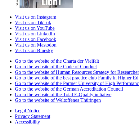
Visit us on Instagram
Visit us on TikTok
Visit us on YouTube
Visit us on LinkedIn
Visit us on Facebook
Visit us on Mastodon
Visit us on Bluesky
Go to the website of the Charta der Vielfalt
Go to the website of the Code of Conduct
Go to the website of Human Resources Strategy for Researcher
Go to the website of the best practice club Family in Higher Edu
Go to the website of the Partner University of High Performanc
Go to the website of the German Accreditation Council
Go to the website of the Total E-Quality initiative
Go to the website of Weltoffenes Thüringen
Legal Notice
Privacy Statement
Accessibility