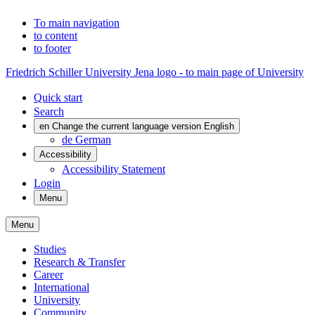
To main navigation
to content
to footer
Friedrich Schiller University Jena logo - to main page of University
Quick start
Search
en
Change the current language version English
de
German
Accessibility
Accessibility Statement
Login
Menu
Menu
Studies
Research & Transfer
Career
International
University
Community