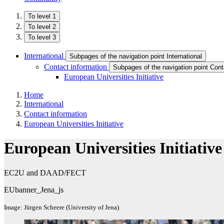
To level 1
To level 2
To level 3
International
Subpages of the navigation point International
Contact information
Subpages of the navigation point Cont
European Universities Initiative
Home
International
Contact information
European Universities Initiative
European Universities Initiative
EC2U and DAAD/FECT
EUbanner_Jena_js
Image: Jürgen Scheere (University of Jena)