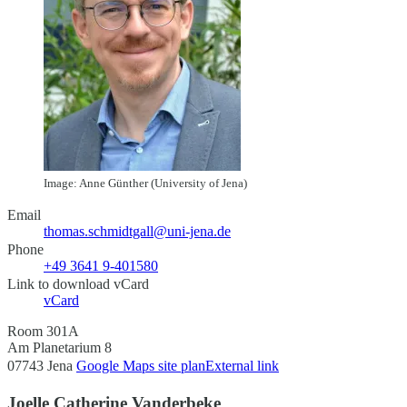
Image: Anne Günther (University of Jena)
Email
thomas.schmidtgall@uni-jena.de
Phone
+49 3641 9-401580
Link to download vCard
vCard
Room 301A
Am Planetarium 8
07743 Jena
Google Maps site plan
External link
Joelle Catherine Vanderbeke