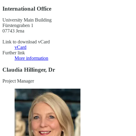
International Office
University Main Building
Fürstengraben 1
07743 Jena
Link to download vCard
vCard
Further link
More information
Claudia Hillinger, Dr
Project Manager