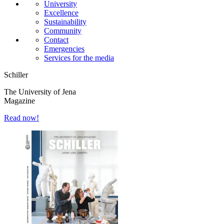
University
Excellence
Sustainability
Community
Contact
Emergencies
Services for the media
Schiller
The University of Jena
Magazine
Read now!