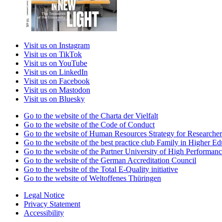
Visit us on Instagram
Visit us on TikTok
Visit us on YouTube
Visit us on LinkedIn
Visit us on Facebook
Visit us on Mastodon
Visit us on Bluesky
Go to the website of the Charta der Vielfalt
Go to the website of the Code of Conduct
Go to the website of Human Resources Strategy for Researcher
Go to the website of the best practice club Family in Higher Edu
Go to the website of the Partner University of High Performanc
Go to the website of the German Accreditation Council
Go to the website of the Total E-Quality initiative
Go to the website of Weltoffenes Thüringen
Legal Notice
Privacy Statement
Accessibility