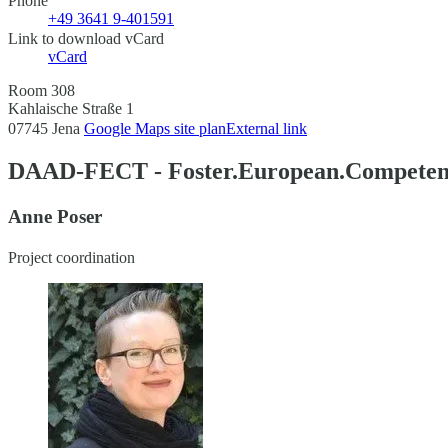
Phone
+49 3641 9-401591
Link to download vCard
vCard
Room 308
Kahlaische Straße 1
07745 Jena
Google Maps site plan
External link
DAAD-FECT - Foster.European.Competenc
Anne Poser
Project coordination