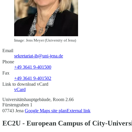
Image: Jens Meyer (University of Jena)
Email
sekretariat-ib@uni-jena.de
Phone
+49 3641 9-401500
Fax
+49 3641 9-401502
Link to download vCard
vCard
Universitätshauptgebäude, Room 2.66
Fürstengraben 1
07743 Jena
Google Maps site plan
External link
EC2U - European Campus of City-Universi