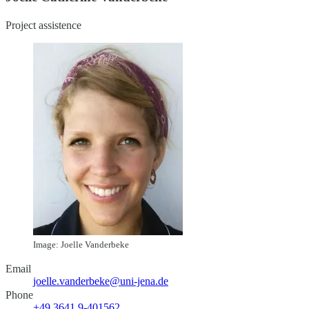
Project assistence
Image: Joelle Vanderbeke
Email
joelle.vanderbeke@uni-jena.de
Phone
+49 3641 9-401562