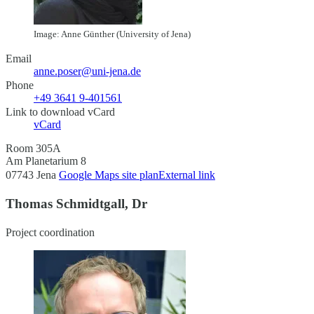
Image: Anne Günther (University of Jena)
Email
anne.poser@uni-jena.de
Phone
+49 3641 9-401561
Link to download vCard
vCard
Room 305A
Am Planetarium 8
07743 Jena
Google Maps site plan
External link
Thomas Schmidtgall, Dr
Project coordination