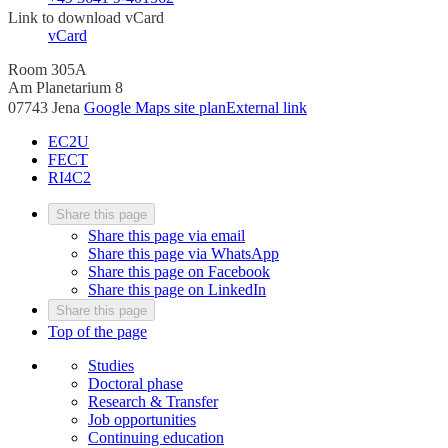
Link to download vCard
vCard
Room 305A
Am Planetarium 8
07743 Jena
Google Maps site plan
External link
EC2U
FECT
RI4C2
Share this page
Share this page via email
Share this page via WhatsApp
Share this page on Facebook
Share this page on LinkedIn
Share this page
Top of the page
Studies
Doctoral phase
Research & Transfer
Job opportunities
Continuing education