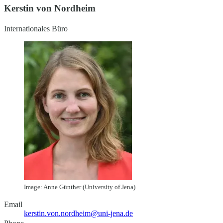
Kerstin von Nordheim
Internationales Büro
Image: Anne Günther (University of Jena)
Email
kerstin.von.nordheim@uni-jena.de