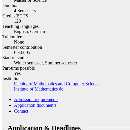
Master of Science
Duration
4 Semesters
Credits/ECTS
120
Teaching languages
English, German
Tuition fee
None
Semester contribution
€ 333,05
Start of studies
Winter semester, Summer semester
Part-time possible
Yes
Institutions
Faculty of Mathematics and Computer Science
Institute of Mathematics
de
Admission requirements
Application documents
Contact
Application & Deadlines