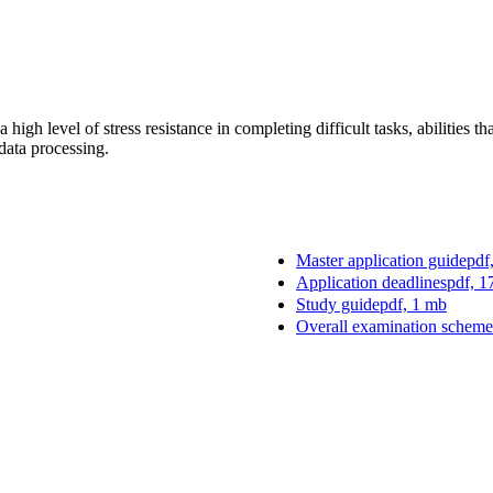
high level of stress resistance in completing difficult tasks, abilities 
 data processing.
Master application guide
pdf
Application deadlines
pdf, 1
Study guide
pdf, 1 mb
Overall examination scheme