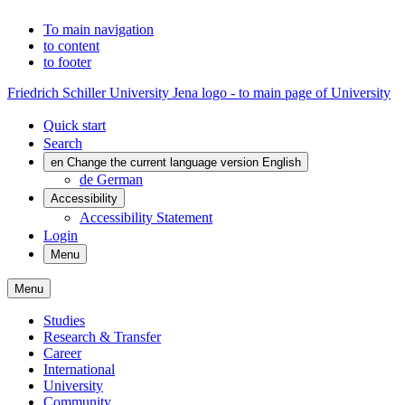
To main navigation
to content
to footer
Friedrich Schiller University Jena logo - to main page of University
Quick start
Search
en
Change the current language version English
de
German
Accessibility
Accessibility Statement
Login
Menu
Menu
Studies
Research & Transfer
Career
International
University
Community