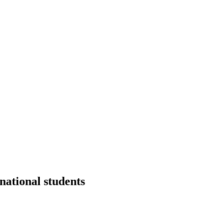
national students