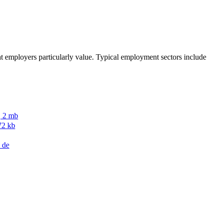
that employers particularly value. Typical employment sectors include
, 2 mb
72 kb
de