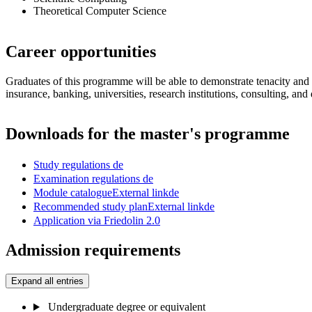
Theoretical Computer Science
Career opportunities
Graduates of this programme will be able to demonstrate tenacity and a 
insurance, banking, universities, research institutions, consulting, and
Downloads for the master's programme
Study regulations
de
Examination regulations
de
Module catalogue
External link
de
Recommended study plan
External link
de
Application via Friedolin 2.0
Admission requirements
Expand all entries
Undergraduate degree or equivalent