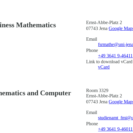
Ernst-Abbe-Platz 2
siness Mathematics
07743 Jena
Google Maps 
Email
fsrmathe@uni-jen
Phone
+49 3641 9-46411
Link to download vCard
vCard
Room 3329
thematics and Computer
Ernst-Abbe-Platz 2
07743 Jena
Google Maps 
Email
studienamt_fmi@u
Phone
+49 3641 9-46011