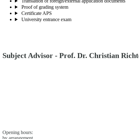
Translation of foreign/external application documents
Proof of grading system
Certificate APS
University entrance exam
Subject Advisor - Prof. Dr. Christian Richt
Opening hours:
by arrangement