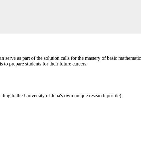
serve as part of the solution calls for the mastery of basic mathematica
 to prepare students for their future careers.
nding to the University of Jena's own unique research profile):