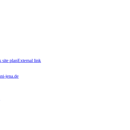
site plan
External link
uni-jena.de
2