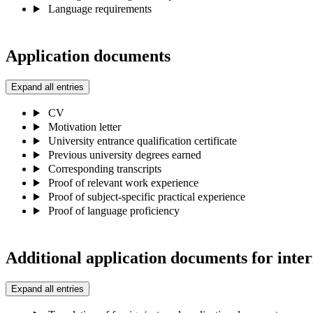
Language requirements
Application documents
Expand all entries
CV
Motivation letter
University entrance qualification certificate
Previous university degrees earned
Corresponding transcripts
Proof of relevant work experience
Proof of subject-specific practical experience
Proof of language proficiency
Additional application documents for inter
Expand all entries