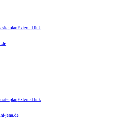
site plan
External link
a.de
site plan
External link
ni-jena.de