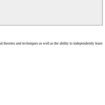
l theories and techniques as well as the ability to independently learn