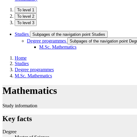
To level 1
To level 2
To level 3
Studies
Subpages of the navigation point Studies
Degree programmes
Subpages of the navigation point De
M.Sc. Mathematics
Home
Studies
Degree programmes
M.Sc. Mathematics
Mathematics
Study information
Key facts
Degree