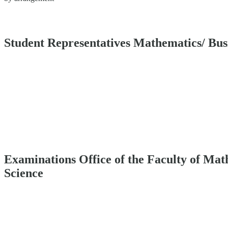
Student Representatives Mathematics/ Bu
Examinations Office of the Faculty of Ma
Science