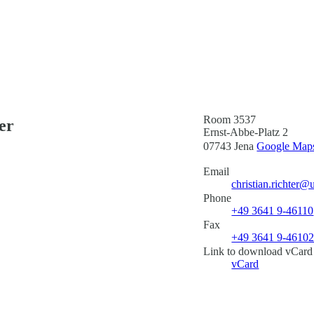
Room 3537
er
Ernst-Abbe-Platz 2
07743 Jena
Google Maps 
Email
christian.richter@
Phone
+49 3641 9-46110
Fax
+49 3641 9-4610
Link to download vCard
vCard