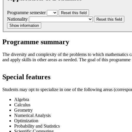
Programme semester
Reset this field
Nationality
Reset this field
Show information
Programme summary
The diversity and complexity of the problems to which mathematics can 
and apply skills in other areas as needed. The goal of this programme is
Special features
Students may opt to specialize in one of the following areas (correspo
Algebra
Calculus
Geometry
Numerical Analysis
Optimization
Probability and Statistics
Scientific Computing