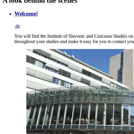
A look behind the scenes
Welcome!
de
You will find the Institute of Slavonic and Caucasus Studies on
throughout your studies and make it easy for you to contact you