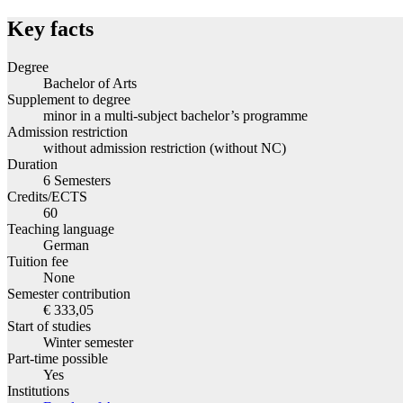
Key facts
Degree
Bachelor of Arts
Supplement to degree
minor in a multi-subject bachelor’s programme
Admission restriction
without admission restriction (without NC)
Duration
6 Semesters
Credits/ECTS
60
Teaching language
German
Tuition fee
None
Semester contribution
€ 333,05
Start of studies
Winter semester
Part-time possible
Yes
Institutions