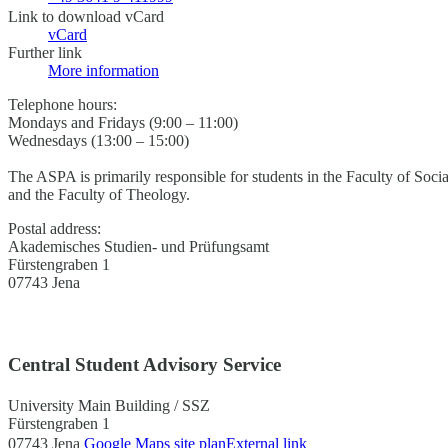
Link to download vCard
vCard
Further link
More information
Telephone hours:
Mondays and Fridays (9:00 – 11:00)
Wednesdays (13:00 – 15:00)
The ASPA is primarily responsible for students in the Faculty of Soci
and the Faculty of Theology.
Postal address:
Akademisches Studien- und Prüfungsamt
Fürstengraben 1
07743 Jena
Central Student Advisory Service
University Main Building / SSZ
Fürstengraben 1
07743 Jena
Google Maps site plan
External link