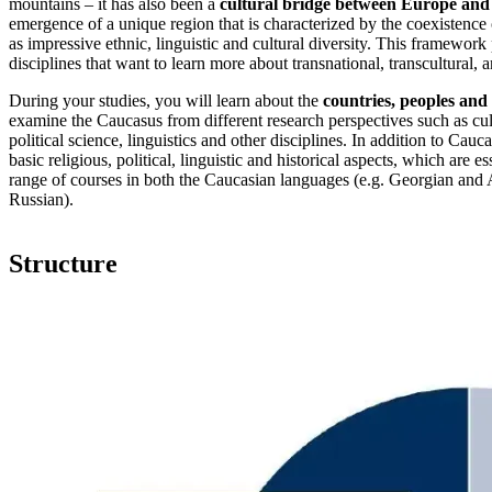
mountains – it has also been a
cultural bridge between Europe and
emergence of a unique region that is characterized by the coexistence 
as impressive ethnic, linguistic and cultural diversity. This framework
disciplines that want to learn more about transnational, transcultural
During your studies, you will learn about the
countries, peoples and
examine the Caucasus from different research perspectives such as cult
political science, linguistics and other disciplines. In addition to Ca
basic religious, political, linguistic and historical aspects, which are
range of courses in both the Caucasian languages (e.g. Georgian and 
Russian).
Structure