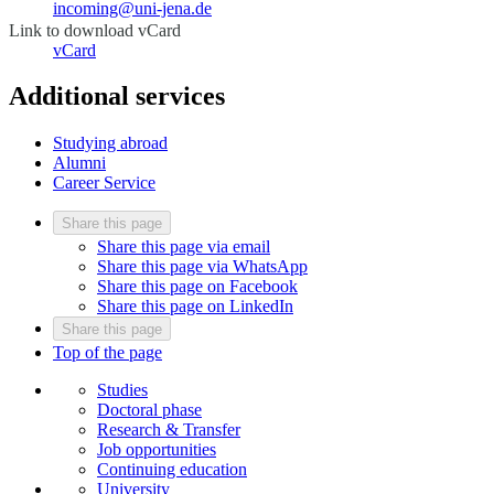
incoming@uni-jena.de
Link to download vCard
vCard
Additional services
Studying abroad
Alumni
Career Service
Share this page
Share this page via email
Share this page via WhatsApp
Share this page on Facebook
Share this page on LinkedIn
Share this page
Top of the page
Studies
Doctoral phase
Research & Transfer
Job opportunities
Continuing education
University