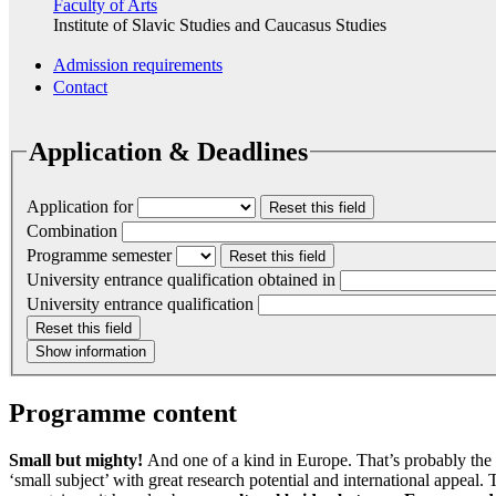
Faculty of Arts
Institute of Slavic Studies and Caucasus Studies
Admission requirements
Contact
Application & Deadlines
Application for
Reset this field
Combination
Programme semester
Reset this field
University entrance qualification obtained in
University entrance qualification
Reset this field
Show information
Programme content
Small but mighty!
And one of a kind in Europe. That’s probably the 
‘small subject’ with great research potential and international appeal.