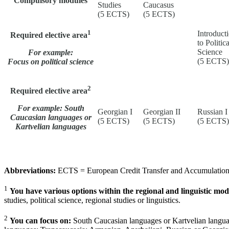
Compulsory modules
Studies
Caucasus
(5 ECTS)
(5 ECTS)
1
Introduct
Required elective area
to Politica
Science
For example:
(5 ECTS)
Focus on political science
2
Required elective area
For example: South
Georgian I
Georgian II
Russian I
Caucasian languages or
(5 ECTS)
(5 ECTS)
(5 ECTS)
Kartvelian languages
Abbreviations:
ECTS = European Credit Transfer and Accumulation S
1
You have various options within the regional and linguistic mod
studies, political science, regional studies or linguistics.
2
You can focus on:
South Caucasian languages or Kartvelian langua