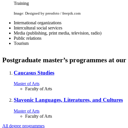
Training
Image: Designed by pressfoto / freepik.com
International organizations
Intercultural social services
Media (publishing, print media, television, radio)
Public relations
Tourism
Postgraduate master’s programmes at our 
Caucasus Studies
Master of Arts
Faculty of Arts
Slavonic Languages, Literatures, and Cultures
Master of Arts
Faculty of Arts
All degree programmes