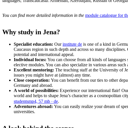
languages; Transcaucasia: Armenian, Azerbaijani, Russian or Georgian
You can find more detailed information in the
module catalogue for t
Why study in Jena?
Specialist education:
Our
institute
de
is one of a kind in Germ
Caucasus region in such depth and across so many disciplines. C
potential and international appeal.
Individual focus:
You can choose from all kinds of languages 
elective modules. You can also specialize in various areas suc
Excellent mentoring:
The teaching staff at the University of 
issues you might have at (almost) any time.
Close cooperation:
You can benefit from our ties to other depar
Germany and abroad.
A world of possibilities:
Experience our international flair! Our
world and helps to shape Jena’s character as a cosmopolitan city th
students
mp4, 57 mb
· de
.
Adventures abroad:
You can easily realize your dream of sp
universities.