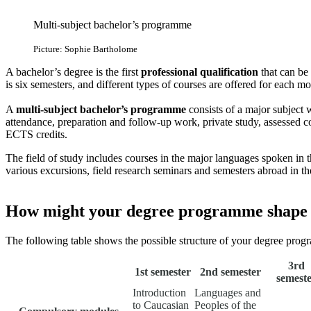
Multi-subject bachelor’s programme
Picture: Sophie Bartholome
A bachelor’s degree is the first
professional qualification
that can be
is six semesters, and different types of courses are offered for each mod
A
multi-subject bachelor’s programme
consists of a major subject
attendance, preparation and follow-up work, private study, assessed
ECTS credits.
The field of study includes courses in the major languages spoken in 
various excursions, field research seminars and semesters abroad in the
How might your degree programme shape
The following table shows the possible structure of your degree prog
3rd
1st semester
2nd semester
semest
Introduction
Languages and
to Caucasian
Peoples of the