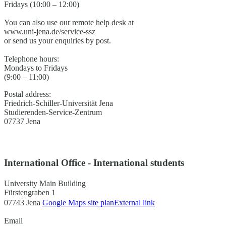
Fridays (10:00 – 12:00)
You can also use our remote help desk at
www.uni-jena.de/service-ssz
or send us your enquiries by post.
Telephone hours:
Mondays to Fridays
(9:00 – 11:00)
Postal address:
Friedrich-Schiller-Universität Jena
Studierenden-Service-Zentrum
07737 Jena
International Office - International students
University Main Building
Fürstengraben 1
07743 Jena
Google Maps site plan
External link
Email