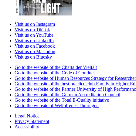
Visit us on Instagram
Visit us on TikTok
Visit us on YouTube
Visit us on LinkedIn
Visit us on Facebook
Visit us on Mastodon
Visit us on Bluesky
Go to the website of the Charta der Vielfalt
Go to the website of the Code of Conduct
Go to the website of Human Resources Strategy for Researcher
Go to the website of the best practice club Family in Higher Edu
Go to the website of the Partner University of High Performanc
Go to the website of the German Accreditation Council
Go to the website of the Total E-Quality initiative
Go to the website of Weltoffenes Thüringen
Legal Notice
Privacy Statement
Accessibility