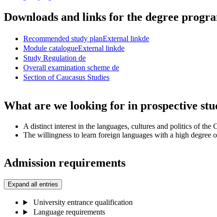
Downloads and links for the degree prog
Recommended study plan
External link
de
Module catalogue
External link
de
Study Regulation
de
Overall examination scheme
de
Section of Caucasus Studies
What are we looking for in prospective stu
A distinct interest in the languages, cultures and politics of the
The willingness to learn foreign languages with a high degree 
Admission requirements
Expand all entries
University entrance qualification
Language requirements