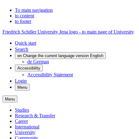
To main navigation
to content
to footer
Friedrich Schiller University Jena logo - to main page of University
Quick start
Search
en
Change the current language version English
de
German
Accessibility
Accessibility Statement
Login
Menu
Menu
Studies
Research & Transfer
Career
International
University
Community