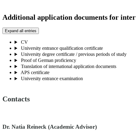
Additional application documents for inter
Expand all entries
CV
University entrance qualification certificate
University degree certificate / previous periods of study
Proof of German proficiency
Translation of international application documents
APS certificate
University entrance examination
Contacts
Dr. Natia Reineck (Academic Advisor)