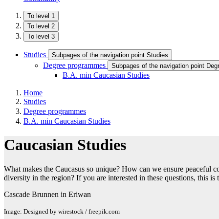
To level 1
To level 2
To level 3
Studies
Subpages of the navigation point Studies
Degree programmes
Subpages of the navigation point De
B.A. min Caucasian Studies
Home
Studies
Degree programmes
B.A. min Caucasian Studies
Caucasian Studies
What makes the Caucasus so unique? How can we ensure peaceful coexi
diversity in the region? If you are interested in these questions, this 
Cascade Brunnen in Eriwan
Image: Designed by wirestock / freepik.com