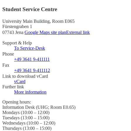
Student Service Centre
University Main Building, Room E065
Fürstengraben 1
07743 Jena
Google Maps site plan
External link
Support & Help
To Service-Desk
Phone
+49 3641 9-411111
Fax
+49 3641 9-411112
Link to download vCard
vCard
Further link
More information
Opening hours:
Information Desk (UHG; Room E0.65)
Mondays (10:00 – 12:00)
Tuesdays (13:00 – 15:00)
Wednesdays (10:00 – 12:00)
Thursdays (13:00 – 15:00)