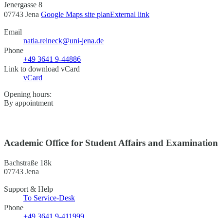
Jenergasse 8
07743 Jena
Google Maps site plan
External link
Email
natia.reineck@uni-jena.de
Phone
+49 3641 9-44886
Link to download vCard
vCard
Opening hours:
By appointment
Academic Office for Student Affairs and Examinatio
Bachstraße 18k
07743 Jena
Support & Help
To Service-Desk
Phone
+49 3641 9-411999