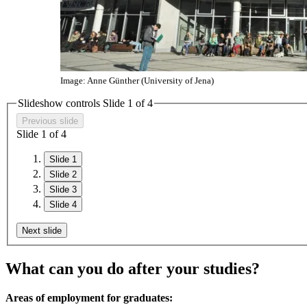
Image: Anne Günther (University of Jena)
Slideshow controls Slide
1
of 4
Previous slide
Slide
1
of 4
Slide 1
Slide 2
Slide 3
Slide 4
Next slide
What can you do after your studies?
Areas of employment for graduates: