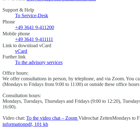
Support & Help
To Service-Desk
Phone
+49 3641 9-411200
Mobile phone
+49 3641 9-411111
Link to download vCard
vCard
Further link
To the advisory services
Office hours:
We offer consultations in person, by telephone, and via Zoom. You 
(Mondays to Fridays from 9:00 to 11:00) or outside these office hour
Consultation hours:
Mondays, Tuesdays, Thursdays and Fridays (9:00 to 12:20), Tuesday
16:00).
Video chat:
To the video chat – Zoom
Videochat Zeiten
Mondays to Fr
information
pdf, 101 kb