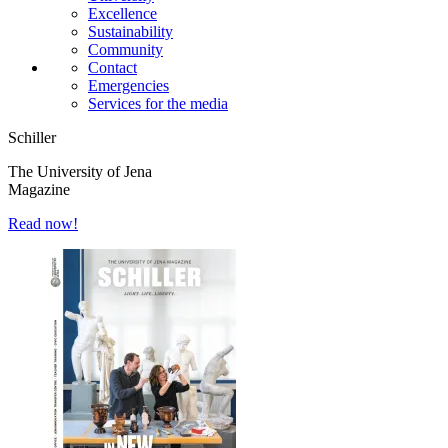
Excellence
Sustainability
Community
Contact
Emergencies
Services for the media
Schiller
The University of Jena
Magazine
Read now!