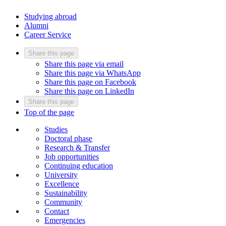
Studying abroad
Alumni
Career Service
Share this page
Share this page via email
Share this page via WhatsApp
Share this page on Facebook
Share this page on LinkedIn
Share this page
Top of the page
Studies
Doctoral phase
Research & Transfer
Job opportunities
Continuing education
University
Excellence
Sustainability
Community
Contact
Emergencies