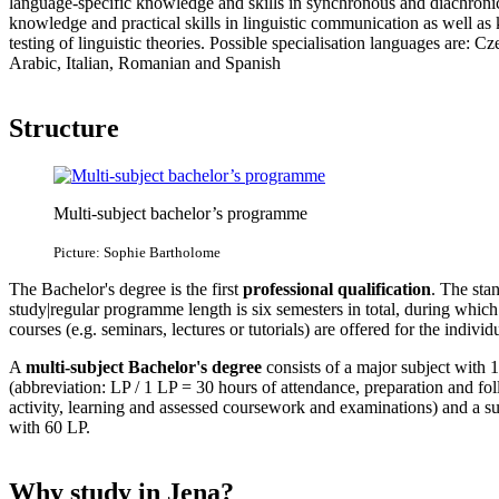
language-specific knowledge and skills in synchronous and diachronic 
knowledge and practical skills in linguistic communication as well as
testing of linguistic theories. Possible specialisation languages are: 
Arabic, Italian, Romanian and Spanish
Structure
Multi-subject bachelor’s programme
Picture: Sophie Bartholome
The Bachelor's degree is the first
professional qualification
. The sta
study|regular programme length is six semesters in total, during which
courses (e.g. seminars, lectures or tutorials) are offered for the indivi
A
multi-subject Bachelor's degree
consists of a major subject with 1
(abbreviation: LP / 1 LP = 30 hours of attendance, preparation and f
activity, learning and assessed coursework and examinations) and a s
with 60 LP.
Why study in Jena?