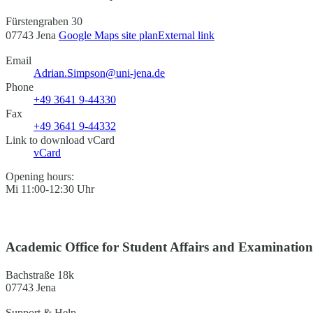
Fürstengraben 30
07743 Jena
Google Maps site plan
External link
Email
Adrian.Simpson@uni-jena.de
Phone
+49 3641 9-44330
Fax
+49 3641 9-44332
Link to download vCard
vCard
Opening hours:
Mi 11:00-12:30 Uhr
Academic Office for Student Affairs and Examinatio
Bachstraße 18k
07743 Jena
Support & Help