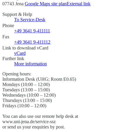
07743 Jena
Google Maps site plan
External link
Support & Help
To Service-Desk
Phone
+49 3641 9-411111
Fax
+49 3641 9-411112
Link to download vCard
vCard
Further link
More information
Opening hours:
Information Desk (UHG; Room E0.65)
Mondays (10:00 – 12:00)
Tuesdays (13:00 – 15:00)
Wednesdays (10:00 – 12:00)
Thursdays (13:00 – 15:00)
Fridays (10:00 – 12:00)
You can also use our remote help desk at
www.uni-jena.de/service-ssz
or send us your enquiries by post.