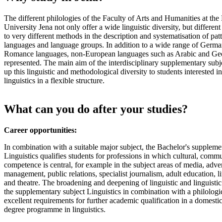
The different philologies of the Faculty of Arts and Humanities at the 
University Jena not only offer a wide linguistic diversity, but different 
to very different methods in the description and systematisation of patt
languages and language groups. In addition to a wide range of Germa
Romance languages, non-European languages such as Arabic and Geo
represented. The main aim of the interdisciplinary supplementary subje
up this linguistic and methodological diversity to students interested 
linguistics in a flexible structure.
What can you do after your studies?
Career opportunities:
In combination with a suitable major subject, the Bachelor's suppleme
Linguistics qualifies students for professions in which cultural, commu
competence is central, for example in the subject areas of media, advert
management, public relations, specialist journalism, adult education, l
and theatre. The broadening and deepening of linguistic and linguist
the supplementary subject Linguistics in combination with a philologic
excellent requirements for further academic qualification in a domestic
degree programme in linguistics.