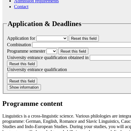
Admission requirements
Contact
Application & Deadlines
Application for
Reset this field
Combination
Programme semester
Reset this field
University entrance qualification obtained in
Reset this field
University entrance qualification
Reset this field
Show information
Programme content
Linguistics is a cross-linguistic science. Various philologies are integr
programme: German, English, Romance and Slavic Linguistics, Cauca
Studies and Indo-European Studies. During your studies, you will acq