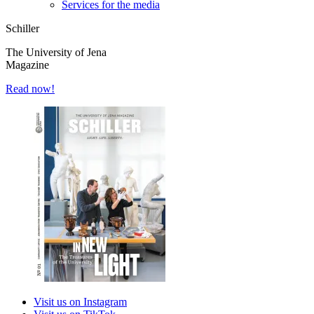
Services for the media
Schiller
The University of Jena
Magazine
Read now!
Visit us on Instagram