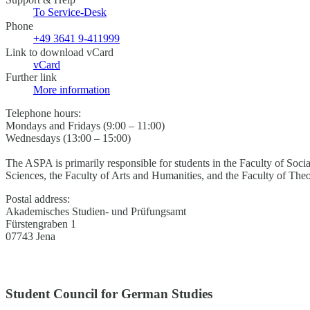
To Service-Desk
Phone
+49 3641 9-411999
Link to download vCard
vCard
Further link
More information
Telephone hours:
Mondays and Fridays (9:00 – 11:00)
Wednesdays (13:00 – 15:00)
The ASPA is primarily responsible for students in the Faculty of Soci
Sciences, the Faculty of Arts and Humanities, and the Faculty of The
Postal address:
Akademisches Studien- und Prüfungsamt
Fürstengraben 1
07743 Jena
Student Council for German Studies