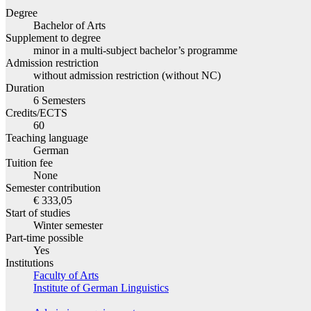
Degree
Bachelor of Arts
Supplement to degree
minor in a multi-subject bachelor’s programme
Admission restriction
without admission restriction (without NC)
Duration
6 Semesters
Credits/ECTS
60
Teaching language
German
Tuition fee
None
Semester contribution
€ 333,05
Start of studies
Winter semester
Part-time possible
Yes
Institutions
Faculty of Arts
Institute of German Linguistics