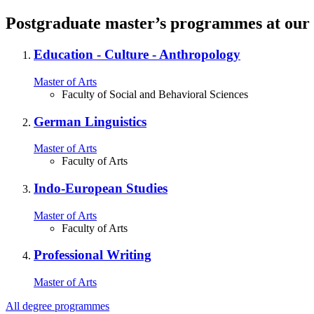
Postgraduate master’s programmes at our 
Education ‐ Culture ‐ Anthropology
Master of Arts
Faculty of Social and Behavioral Sciences
German Linguistics
Master of Arts
Faculty of Arts
Indo‐European Studies
Master of Arts
Faculty of Arts
Professional Writing
Master of Arts
All degree programmes