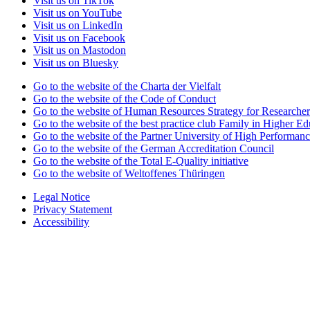
Visit us on TikTok
Visit us on YouTube
Visit us on LinkedIn
Visit us on Facebook
Visit us on Mastodon
Visit us on Bluesky
Go to the website of the Charta der Vielfalt
Go to the website of the Code of Conduct
Go to the website of Human Resources Strategy for Researcher
Go to the website of the best practice club Family in Higher Edu
Go to the website of the Partner University of High Performanc
Go to the website of the German Accreditation Council
Go to the website of the Total E-Quality initiative
Go to the website of Weltoffenes Thüringen
Legal Notice
Privacy Statement
Accessibility