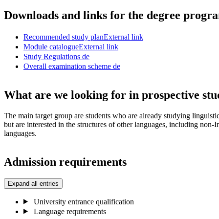
Downloads and links for the degree prog
Recommended study plan
External link
Module catalogue
External link
Study Regulations
de
Overall examination scheme
de
What are we looking for in prospective stu
The main target group are students who are already studying linguistic
but are interested in the structures of other languages, including non
languages.
Admission requirements
Expand all entries
University entrance qualification
Language requirements