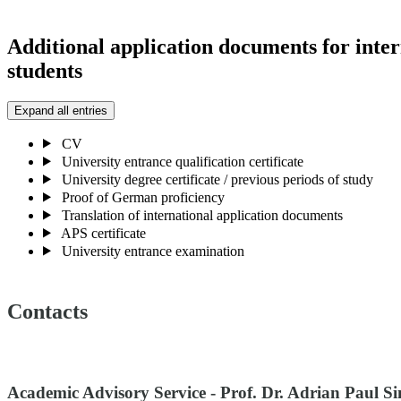
Additional application documents for inter
students
Expand all entries
CV
University entrance qualification certificate
University degree certificate / previous periods of study
Proof of German proficiency
Translation of international application documents
APS certificate
University entrance examination
Contacts
Academic Advisory Service - Prof. Dr. Adrian Paul S