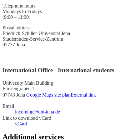
Telephone hours:
Mondays to Fridays
(9:00 – 11:00)
Postal address:
Friedrich-Schiller-Universität Jena
Studierenden-Service-Zentrum
07737 Jena
International Office - International students
University Main Building
Fürstengraben 1
07743 Jena
Google Maps site plan
External link
Email
incoming@uni-jena.de
Link to download vCard
vCard
Additional services