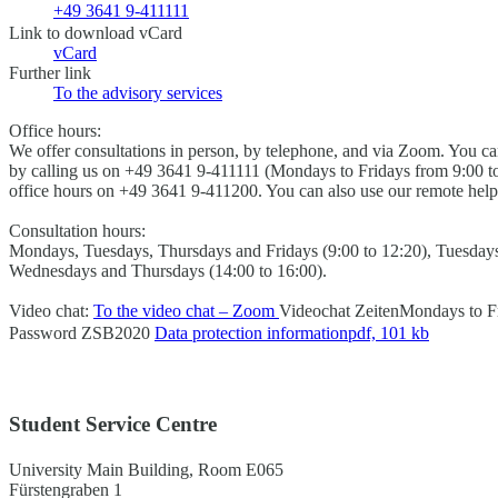
+49 3641 9-411111
Link to download vCard
vCard
Further link
To the advisory services
Office hours:
We offer consultations in person, by telephone, and via Zoom. You 
by calling us on +49 3641 9-411111 (Mondays to Fridays from 9:00 to
office hours on +49 3641 9-411200. You can also use our remote help
Consultation hours:
Mondays, Tuesdays, Thursdays and Fridays (9:00 to 12:20), Tuesdays
Wednesdays and Thursdays (14:00 to 16:00).
Video chat:
To the video chat – Zoom
Videochat Zeiten
Mondays to Fr
Password
ZSB2020
Data protection information
pdf, 101 kb
Student Service Centre
University Main Building, Room E065
Fürstengraben 1