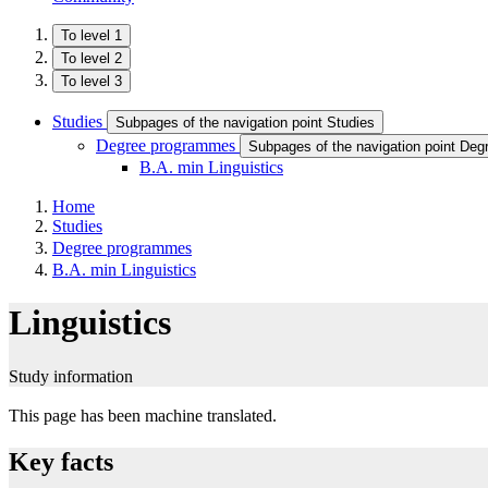
To level 1
To level 2
To level 3
Studies
Subpages of the navigation point Studies
Degree programmes
Subpages of the navigation point De
B.A. min Linguistics
Home
Studies
Degree programmes
B.A. min Linguistics
Linguistics
Study information
This page has been machine translated.
Key facts