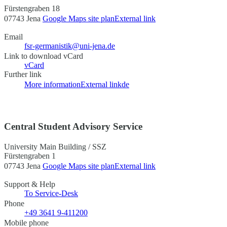
Fürstengraben 18
07743 Jena
Google Maps site plan
External link
Email
fsr-germanistik@uni-jena.de
Link to download vCard
vCard
Further link
More information
External link
de
Central Student Advisory Service
University Main Building / SSZ
Fürstengraben 1
07743 Jena
Google Maps site plan
External link
Support & Help
To Service-Desk
Phone
+49 3641 9-411200
Mobile phone