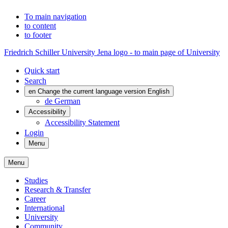
To main navigation
to content
to footer
Friedrich Schiller University Jena logo - to main page of University
Quick start
Search
en
Change the current language version English
de
German
Accessibility
Accessibility Statement
Login
Menu
Menu
Studies
Research & Transfer
Career
International
University
Community