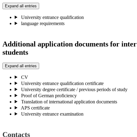
Expand all entries
University entrance qualification
language requirements
Additional application documents for inter
students
Expand all entries
CV
University entrance qualification certificate
University degree certificate / previous periods of study
Proof of German proficiency
Translation of international application documents
APS certificate
University entrance examination
Contacts