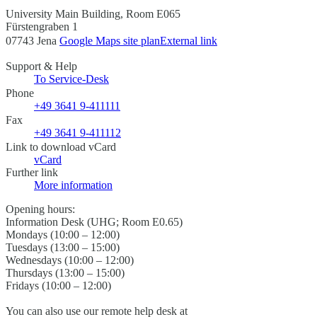
University Main Building, Room E065
Fürstengraben 1
07743 Jena
Google Maps site plan
External link
Support & Help
To Service-Desk
Phone
+49 3641 9-411111
Fax
+49 3641 9-411112
Link to download vCard
vCard
Further link
More information
Opening hours:
Information Desk (UHG; Room E0.65)
Mondays (10:00 – 12:00)
Tuesdays (13:00 – 15:00)
Wednesdays (10:00 – 12:00)
Thursdays (13:00 – 15:00)
Fridays (10:00 – 12:00)
You can also use our remote help desk at