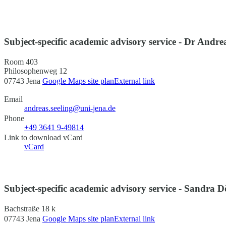
Subject-specific academic advisory service - Dr Andre
Room 403
Philosophenweg 12
07743 Jena
Google Maps site plan
External link
Email
andreas.seeling@uni-jena.de
Phone
+49 3641 9-49814
Link to download vCard
vCard
Subject-specific academic advisory service - Sandra D
Bachstraße 18 k
07743 Jena
Google Maps site plan
External link