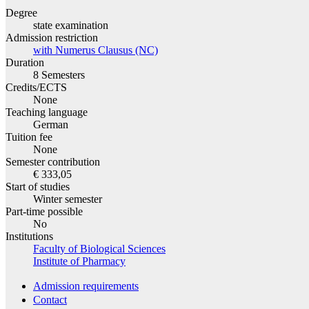
Degree
state examination
Admission restriction
with Numerus Clausus (NC)
Duration
8 Semesters
Credits/ECTS
None
Teaching language
German
Tuition fee
None
Semester contribution
€ 333,05
Start of studies
Winter semester
Part-time possible
No
Institutions
Faculty of Biological Sciences
Institute of Pharmacy
Admission requirements
Contact