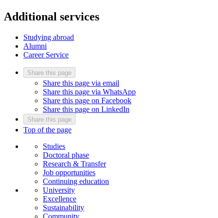
Additional services
Studying abroad
Alumni
Career Service
Share this page
Share this page via email
Share this page via WhatsApp
Share this page on Facebook
Share this page on LinkedIn
Share this page
Top of the page
Studies
Doctoral phase
Research & Transfer
Job opportunities
Continuing education
University
Excellence
Sustainability
Community