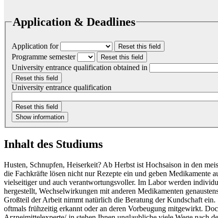
Application & Deadlines
Application for
Reset this field
Programme semester
Reset this field
University entrance qualification obtained in
Reset this field
University entrance qualification
Reset this field
Show information
Inhalt des Studiums
Husten, Schnupfen, Heiserkeit? Ab Herbst ist Hochsaison in den me
die Fachkräfte lösen nicht nur Rezepte ein und geben Medikamente aus
vielseitiger und auch verantwortungsvoller. Im Labor werden individ
hergestellt, Wechselwirkungen mit anderen Medikamenten genaustens
Großteil der Arbeit nimmt natürlich die Beratung der Kundschaft ein
oftmals frühzeitig erkannt oder an deren Vorbeugung mitgewirkt. Doc
Arzneimittelexperte/-in stehen Ihnen unglaubliche viele Wege nach d