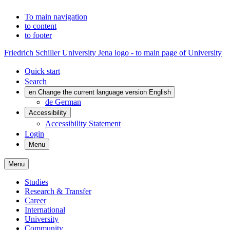
To main navigation
to content
to footer
Friedrich Schiller University Jena logo - to main page of University
Quick start
Search
en
Change the current language version English
de
German
Accessibility
Accessibility Statement
Login
Menu
Menu
Studies
Research & Transfer
Career
International
University
Community