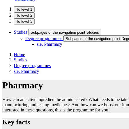
To level 1
To level 2
To level 3
Studies
Subpages of the navigation point Studies
Degree programmes
Subpages of the navigation point De
s.e. Pharmacy
Home
Studies
Degree programmes
s.e. Pharmacy
Pharmacy
How can an active ingredient be administered? What needs to be tak
manufacturing and testing medicines? And how can we boost our imm
interested in these questions, this is the programme for you!
Key facts