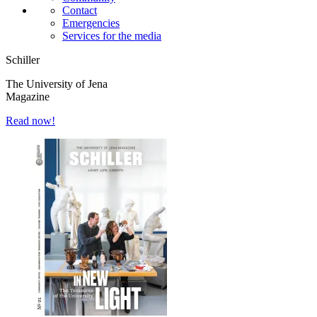
Contact
Emergencies
Services for the media
Schiller
The University of Jena
Magazine
Read now!