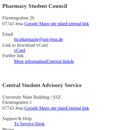
Pharmacy Student Council
Fürstengraben 26
07743 Jena
Google Maps site plan
External link
Email
fsr.pharmazie@uni-jena.de
Link to download vCard
vCard
Further link
More information
External link
de
Central Student Advisory Service
University Main Building / SSZ
Fürstengraben 1
07743 Jena
Google Maps site plan
External link
Support & Help
To Service-Desk
Phone