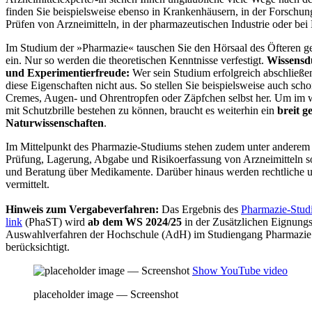
finden Sie beispielsweise ebenso in Krankenhäusern, in der Forschu
Prüfen von Arzneimitteln, in der pharmazeutischen Industrie oder be
Im Studium der »Pharmazie« tauschen Sie den Hörsaal des Öfteren g
ein. Nur so werden die theoretischen Kenntnisse verfestigt.
Wissensd
und Experimentierfreude:
Wer sein Studium erfolgreich abschließ
diese Eigenschaften nicht aus. So stellen Sie beispielsweise auch sc
Cremes, Augen- und Ohrentropfen oder Zäpfchen selbst her. Um im w
mit Schutzbrille bestehen zu können, braucht es weiterhin ein
breit g
Naturwissenschaften
.
Im Mittelpunkt des Pharmazie-Studiums stehen zudem unter anderem
Prüfung, Lagerung, Abgabe und Risikoerfassung von Arzneimitteln s
und Beratung über Medikamente. Darüber hinaus werden rechtliche u
vermittelt.
Hinweis zum Vergabeverfahren:
Das Ergebnis des
Pharmazie-Studi
link
(PhaST) wird
ab dem WS 2024/25
in der Zusätzlichen Eignung
Auswahlverfahren der Hochschule (AdH) im Studiengang Pharmazie a
berücksichtigt.
Show YouTube video
placeholder image — Screenshot