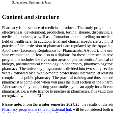
Screenshot: Universität Jena
Content and structure
Pharmacy is the science of medicinal products. The study programme 
effectiveness, development, production, testing, storage, dispensing, 
medicinal products, as well as information and counselling on medicin
field of health care. In addition, legal and clinical aspects are taught. 
practice of the profession of pharmacist are regulated by the
Approbat
Apotheker
(Licensing Regulations for Pharmacists, AAppO). The unive
state examination, in Jena also to a diploma for those interested in re
programme includes the five major areas of pharmaceutical/medical c
biology, pharmaceutical technology / biopharmacy, pharmacology/toxi
pharmacy. The university programme is divided into two study section
years), followed by a twelve-month professional internship, at least h
complete in a public pharmacy. The practical training and thus the ent
pharmacist is completed when you pass the third section of the Pharm
After successfully completing your studies, you can apply for a licence
pharmacist, i.e. a state licence to practise in pharmacies. It is valid 
recognized within the EU.
Please note:
From the
winter semester 2024/25
, the results of the ad
Pharmacy programme (PhaST)
External link
will be considered both i