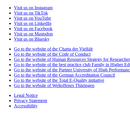
Visit us on Instagram
Visit us on TikTok
Visit us on YouTube
Visit us on LinkedIn
Visit us on Facebook
Visit us on Mastodon
Visit us on Bluesky
Go to the website of the Charta der Vielfalt
Go to the website of the Code of Conduct
Go to the website of Human Resources Strategy for Researcher
Go to the website of the best practice club Family in Higher Edu
Go to the website of the Partner University of High Performanc
Go to the website of the German Accreditation Council
Go to the website of the Total E-Quality initiative
Go to the website of Weltoffenes Thüringen
Legal Notice
Privacy Statement
Accessibility