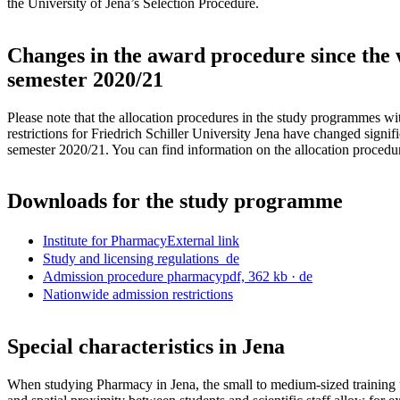
the University of Jena’s Selection Procedure.
Changes in the award procedure since the 
semester 2020/21
Please note that the allocation procedures in the study programmes w
restrictions for Friedrich Schiller University Jena have changed signifi
semester 2020/21. You can find information on the allocation proced
Downloads for the study programme
Institute for Pharmacy
External link
Study and licensing regulations
de
Admission procedure pharmacy
pdf, 362 kb
· de
Nationwide admission restrictions
Special characteristics in Jena
When studying Pharmacy in Jena, the small to medium-sized training 