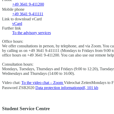
+49 3641 9-411200
Mobile phone
+49 3641 9-411111
Link to download vCard
vCard
Further link
To the advisory services
Office hours:
We offer consultations in person, by telephone, and via Zoom. You 
by calling us on +49 3641 9-411111 (Mondays to Fridays from 9:00 to
office hours on +49 3641 9-411200. You can also use our remote help
Consultation hours:
Mondays, Tuesdays, Thursdays and Fridays (9:00 to 12:20), Tuesdays
Wednesdays and Thursdays (14:00 to 16:00).
Video chat:
To the video chat – Zoom
Videochat Zeiten
Mondays to Fr
Password
ZSB2020
Data protection information
pdf, 101 kb
Student Service Centre