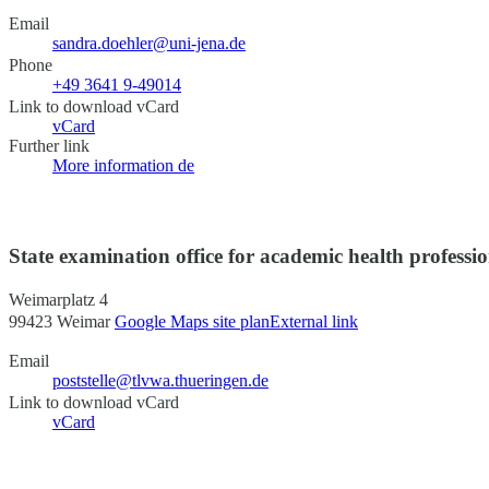
Email
sandra.doehler@uni-jena.de
Phone
+49 3641 9-49014
Link to download vCard
vCard
Further link
More information
de
State examination office for academic health professi
Weimarplatz 4
99423 Weimar
Google Maps site plan
External link
Email
poststelle@tlvwa.thueringen.de
Link to download vCard
vCard