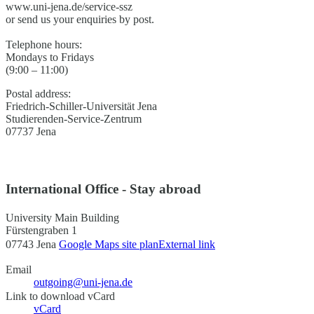
www.uni-jena.de/service-ssz
or send us your enquiries by post.
Telephone hours:
Mondays to Fridays
(9:00 – 11:00)
Postal address:
Friedrich-Schiller-Universität Jena
Studierenden-Service-Zentrum
07737 Jena
International Office - Stay abroad
University Main Building
Fürstengraben 1
07743 Jena
Google Maps site plan
External link
Email
outgoing@uni-jena.de
Link to download vCard
vCard