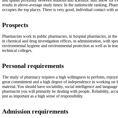
and spatial proximity between students and scientific staff allow for e
results in above-average study times: In the nationwide ranking, Pharm
occupies the top places. There is very good, individual contact with as
Prospects
Pharmacists work in public pharmacies, in hospital pharmacies, in the
in chemical and drug investigation offices, in administration, with spec
environmental hygiene and environmental protection as well as in teac
technical colleges.
Personal requirements
The study of pharmacy requires a high willingness to perform, enjoym
great commitment and a high degree of independence in working on th
material. You should have sociability, social intelligence and language s
pharmacist you will primarily be dealing with people. Reliability, acc
just as important as a high sense of responsibility.
Admission requirements