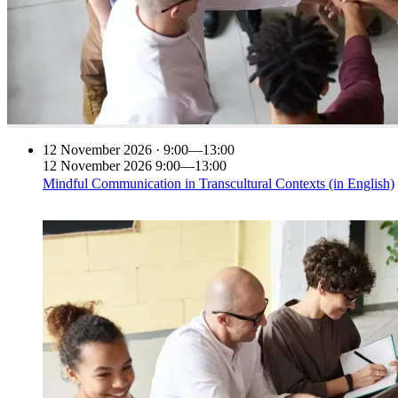
12
November 2026 · 9:00—13:00
12
November 2026
9:00—13:00
Mindful Communication in Transcultural Contexts (in English)