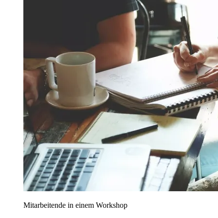
Mitarbeitende in einem Workshop