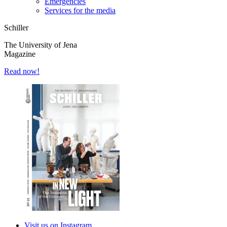
Emergencies
Services for the media
Schiller
The University of Jena
Magazine
Read now!
Visit us on Instagram