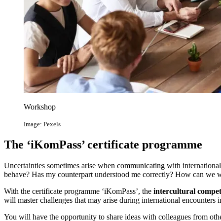
Workshop
Image: Pexels
The ‘iKomPass’ certificate programme
Uncertainties sometimes arise when communicating with international 
behave? Has my counterpart understood me correctly? How can we wo
With the certificate programme ‘iKomPass’, the
intercultural compet
will master challenges that may arise during international encounters in
You will have the opportunity to share ideas with colleagues from othe