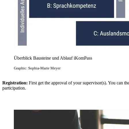
Überblick Bausteine und Ablauf iKomPass
Graphic: Sophia-Marie Meyer
Registration:
First get the approval of your supervisor(s). You can t
participation.