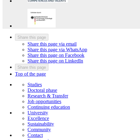
Share this page
Share this page via email
Share this page via WhatsApp
Share this page on Facebook
Share this page on LinkedIn
Share this page
Top of the page
Studies
Doctoral phase
Research & Transfer
Job opportunities
Continuing education
University
Excellence
Sustainability
Community
Contact