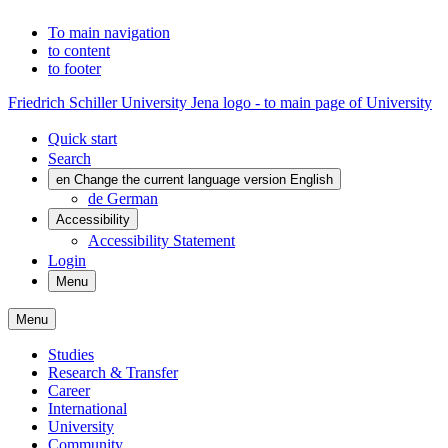
To main navigation
to content
to footer
Friedrich Schiller University Jena logo - to main page of University
Quick start
Search
en
Change the current language version English
de
German
Accessibility
Accessibility Statement
Login
Menu
Menu
Studies
Research & Transfer
Career
International
University
Community