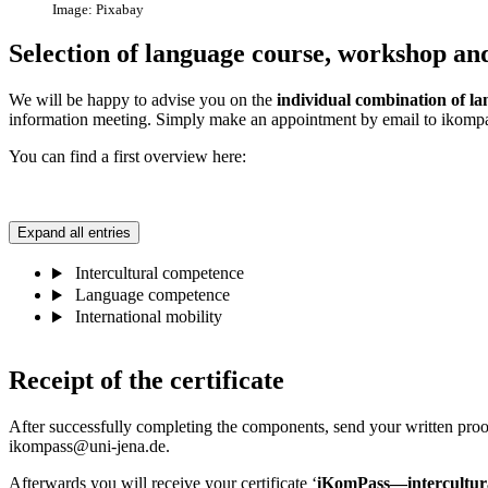
Image: Pixabay
Selection of language course, workshop and
We will be happy to advise you on the
individual combination of l
information meeting. Simply make an appointment by email to ikompas
You can find a first overview here:
Expand all entries
Intercultural competence
Language competence
International mobility
Receipt of the certificate
After successfully completing the components, send your written proof
ikompass@uni-jena.de.
Afterwards you will receive your certificate ‘
iKomPass—
intercultu