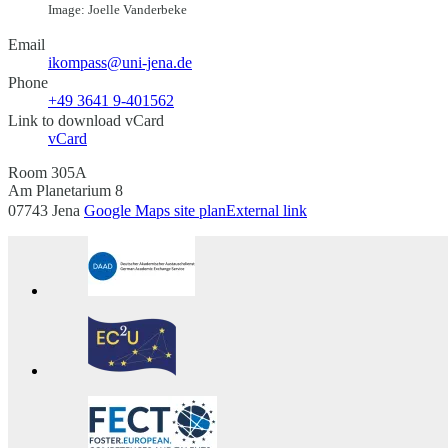
Image: Joelle Vanderbeke
Email
ikompass@uni-jena.de
Phone
+49 3641 9-401562
Link to download vCard
vCard
Room 305A
Am Planetarium 8
07743 Jena
Google Maps site plan
External link