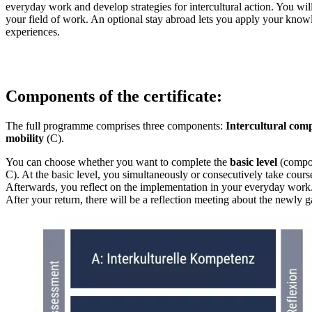
everyday work and develop strategies for intercultural action. You wi
your field of work. An optional stay abroad lets you apply your kno
experiences.
Components of the certificate:
The full programme comprises three components:
Intercultural com
mobility
(C).
You can choose whether you want to complete the
basic level
(compon
C). At the basic level, you simultaneously or consecutively take cou
Afterwards, you reflect on the implementation in your everyday work.
After your return, there will be a reflection meeting about the newly g