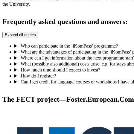
the University.
Frequently asked questions and answers:
Expand all entries
Who can participate in the ‘iKomPass’ programme?
What are the advantages of participating in the ‘iKomPass
Where can I get information about the next programme start
What (possibly also additional) costs arise, e.g. for stays ab
How much time should I expect to invest?
How do I register?
Can I get credit for language courses or workshops I have a
The FECT project—Foster.European.Comp