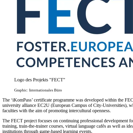
Logo des Projekts "FECT"
Graphic: Internationales Büro
The ‘iKomPass’ certificate programme was developed within the FEC
university alliance EC2U (European Campus of City-Universities), whi
faculties with the aim of promoting intercultural openness.
The FECT project focuses on continuing professional development fo
training, train-the-trainer courses, virtual language cafés as well as 
institutions through game-based learning events.