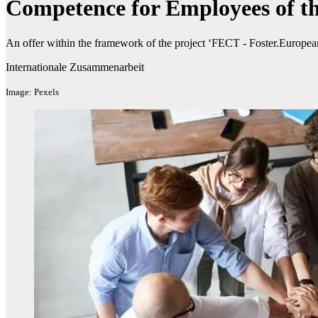
Competence for Employees of th
An offer within the framework of the project ‘FECT - Foster.Europe
Internationale Zusammenarbeit
Image: Pexels