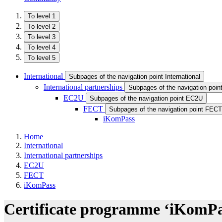
To level 1
To level 2
To level 3
To level 4
To level 5
International
Subpages of the navigation point International
International partnerships
Subpages of the navigation point
EC2U
Subpages of the navigation point EC2U
FECT
Subpages of the navigation point FECT
iKomPass
Home
International
International partnerships
EC2U
FECT
iKomPass
Certificate programme ‘iKomPas