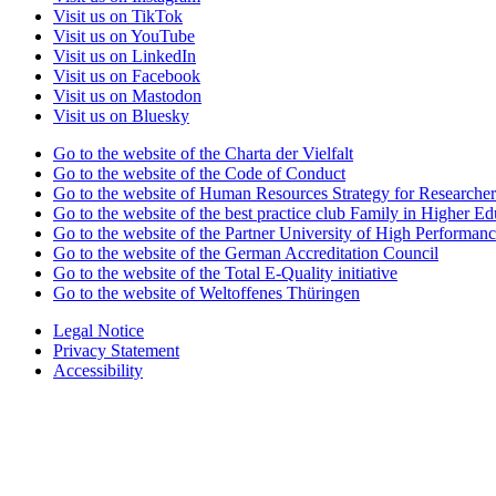
Visit us on TikTok
Visit us on YouTube
Visit us on LinkedIn
Visit us on Facebook
Visit us on Mastodon
Visit us on Bluesky
Go to the website of the Charta der Vielfalt
Go to the website of the Code of Conduct
Go to the website of Human Resources Strategy for Researcher
Go to the website of the best practice club Family in Higher Edu
Go to the website of the Partner University of High Performanc
Go to the website of the German Accreditation Council
Go to the website of the Total E-Quality initiative
Go to the website of Weltoffenes Thüringen
Legal Notice
Privacy Statement
Accessibility