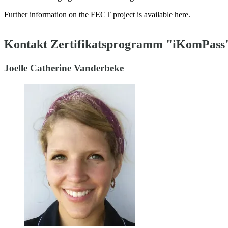
Further information on the FECT project is available here.
Kontakt Zertifikatsprogramm "iKomPass
Joelle Catherine Vanderbeke