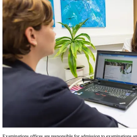
Examinations offices are responsible for admission to examinations a