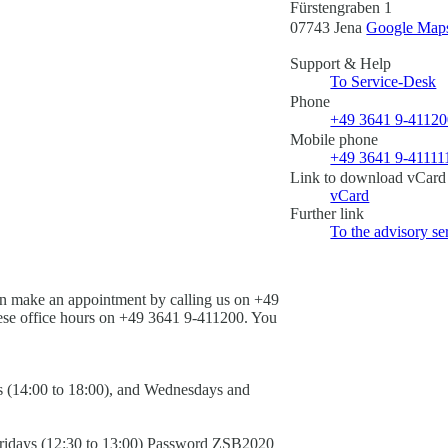
Fürstengraben 1
07743 Jena
Google Maps 
Support & Help
To Service-Desk
Phone
+49 3641 9-4112
Mobile phone
+49 3641 9-41111
Link to download vCard
vCard
Further link
To the advisory se
an make an appointment by calling us on +49
hese office hours on +49 3641 9-411200. You
s (14:00 to 18:00), and Wednesdays and
idays (12:30 to 13:00)
Password
ZSB2020