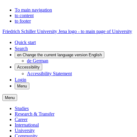
To main navigation
to content
to footer
Friedrich Schiller University Jena logo - to main page of University
Quick start
Search
en
Change the current language version English
de
German
Accessibility
Accessibility Statement
Login
Menu
Menu
Studies
Research & Transfer
Career
International
University
Community