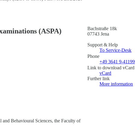
Bachstraße 18k
Examinations (ASPA)
07743 Jena
Support & Help
To Service-Desk
Phone
+49 3641 9-4119
Link to download vCard
vCard
Further link
More information
al and Behavioural Sciences, the Faculty of