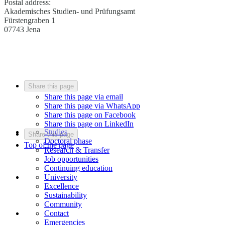
Postal address:
Akademisches Studien- und Prüfungsamt
Fürstengraben 1
07743 Jena
Share this page
Share this page via email
Share this page via WhatsApp
Share this page on Facebook
Share this page on LinkedIn
Studies
Share this page
Doctoral phase
Top of the page
Research & Transfer
Job opportunities
Continuing education
University
Excellence
Sustainability
Community
Contact
Emergencies