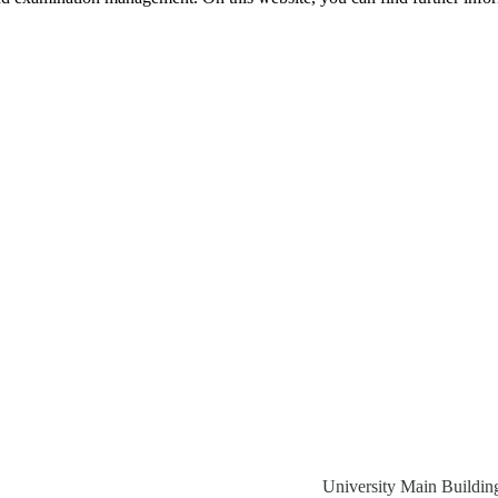
University Main Buildin