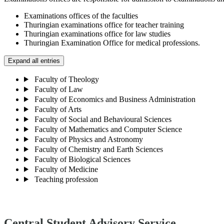
Examinations offices of the faculties
Thuringian examinations office for teacher training
Thuringian examinations office for law studies
Thuringian Examination Office for medical professions.
Expand all entries
Faculty of Theology
Faculty of Law
Faculty of Economics and Business Administration
Faculty of Arts
Faculty of Social and Behavioural Sciences
Faculty of Mathematics and Computer Science
Faculty of Physics and Astronomy
Faculty of Chemistry and Earth Sciences
Faculty of Biological Sciences
Faculty of Medicine
Teaching profession
Central Student Advisory Service