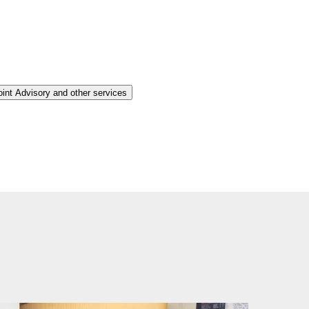
oint Advisory and other services