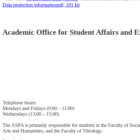
Data protection information
pdf, 101 kb
Academic Office for Student Affairs and 
Telephone hours:
Mondays and Fridays (9:00 – 11:00)
Wednesdays (13:00 – 15:00)
The ASPA is primarily responsible for students in the Faculty of Soci
Arts and Humanities, and the Faculty of Theology.