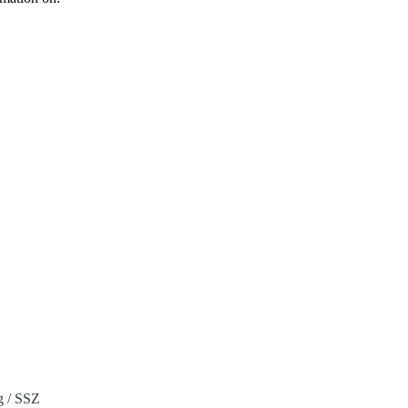
g / SSZ