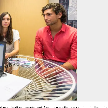
nd examination management. On this website, you can find further info