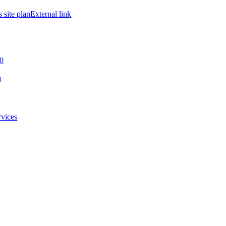
site plan
External link
00
1
rvices