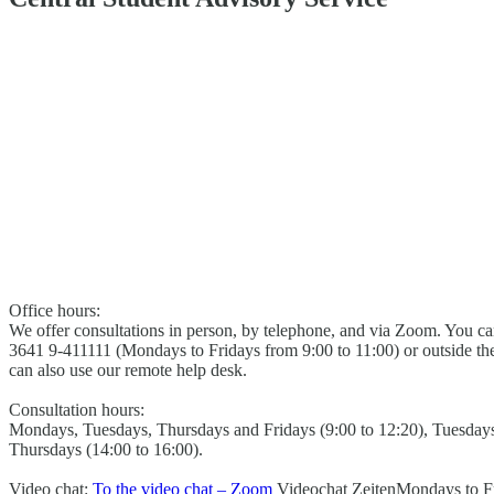
Office hours:
We offer consultations in person, by telephone, and via Zoom. You c
3641 9-411111 (Mondays to Fridays from 9:00 to 11:00) or outside t
can also use our remote help desk.
Consultation hours:
Mondays, Tuesdays, Thursdays and Fridays (9:00 to 12:20), Tuesday
Thursdays (14:00 to 16:00).
Video chat:
To the video chat – Zoom
Videochat Zeiten
Mondays to Fr