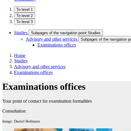
To level 1
To level 2
To level 3
Studies
Subpages of the navigation point Studies
Advisory and other services
Subpages of the navigation p
Examinations offices
Home
Studies
Advisory and other services
Examinations offices
Examinations offices
Your point of contact for examination formalities
Consultation
Image: Daniel Hofmann