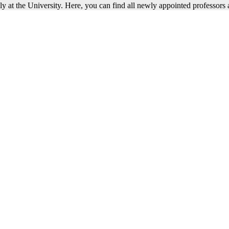
 at the University. Here, you can find all newly appointed professors a