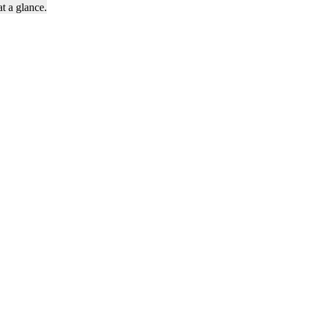
t a glance.