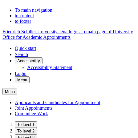
To main navigation
to content
to footer
Friedrich Schiller University Jena logo - to main page of University
Office for Academic Appointments
Quick start
Search
Accessibility
Accessibility Statement
Login
Menu
Menu
Applicants and Candidates for Appointment
Joint Appointments
Committee Work
To level 1
To level 2
To level 3