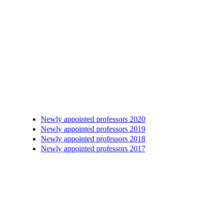
Newly appointed professors 2020
Newly appointed professors 2019
Newly appointed professors 2018
Newly appointed professors 2017