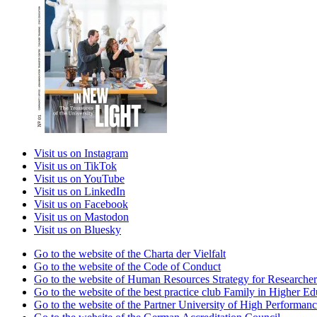
Visit us on Instagram
Visit us on TikTok
Visit us on YouTube
Visit us on LinkedIn
Visit us on Facebook
Visit us on Mastodon
Visit us on Bluesky
Go to the website of the Charta der Vielfalt
Go to the website of the Code of Conduct
Go to the website of Human Resources Strategy for Researcher
Go to the website of the best practice club Family in Higher Edu
Go to the website of the Partner University of High Performanc