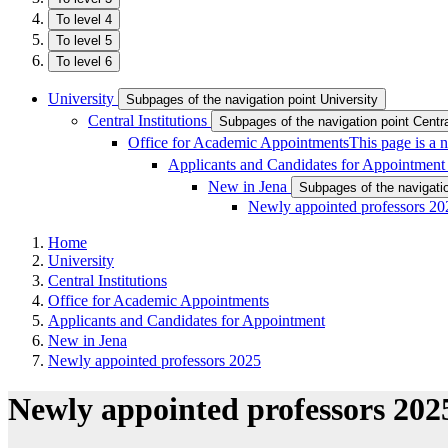
To level 4
To level 5
To level 6
University
Subpages of the navigation point University
Central Institutions
Subpages of the navigation point Central
Office for Academic Appointments
This page is a 
Applicants and Candidates for Appointmen
New in Jena
Subpages of the navigati
Newly appointed professors 20
Home
University
Central Institutions
Office for Academic Appointments
Applicants and Candidates for Appointment
New in Jena
Newly appointed professors 2025
Newly appointed professors 202