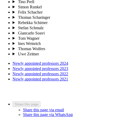
Tino Prell
Simon Runkel
Felix Schacher
Thomas Scharinger
Rebekka Schirner
Stefan Schmalz
Giancarlo Soavi
Tom Wagner
Ines Weinrich
Thomas Wolfers
Uwe Zeitner
Newly appointed professors 2024
Newly appointed professors 2023
Newly appointed professors 2022
Newly appointed professors 2021
Share this page
Share this page via email
Share this page via WhatsApp