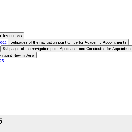
 Institutions
node
Subpages of the navigation point Office for Academic Appointments
t
Subpages of the navigation point Applicants and Candidates for Appointmen
on point New in Jena
25
5