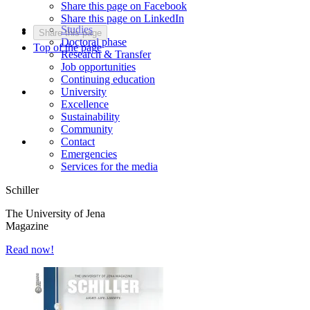
Share this page on Facebook
Share this page on LinkedIn
Studies
Share this page
Doctoral phase
Top of the page
Research & Transfer
Job opportunities
Continuing education
University
Excellence
Sustainability
Community
Contact
Emergencies
Services for the media
Schiller
The University of Jena
Magazine
Read now!