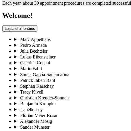
Each year, about 30 appointment procedures are completed successfully
Welcome!
Expand all entries
Marc Appelhans
Pedro Armada
Julia Bechteler
Lukas Eibensteiner
Caterina Cocchi
Mario Fabri
Sarela García-Santamarina
Patrick Ihben-Bahl
Stephan Karschay
Tracy Kivell
Christian Kreuder-Sonnen
Benjamin Kruppke
Isabelle Ley
Florian Meier-Rosar
Alexander Mosig
Sander Münster