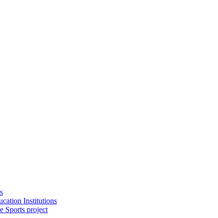
s
cation Institutions
e Sports project