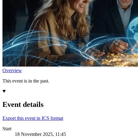
Overview
This event is in the past.
Event details
Export this event in ICS format
Start
18 November 2025, 11:45