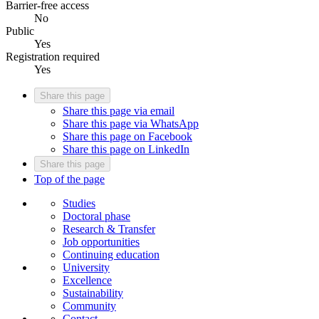
Barrier-free access
No
Public
Yes
Registration required
Yes
Share this page
Share this page via email
Share this page via WhatsApp
Share this page on Facebook
Share this page on LinkedIn
Share this page
Top of the page
Studies
Doctoral phase
Research & Transfer
Job opportunities
Continuing education
University
Excellence
Sustainability
Community
Contact