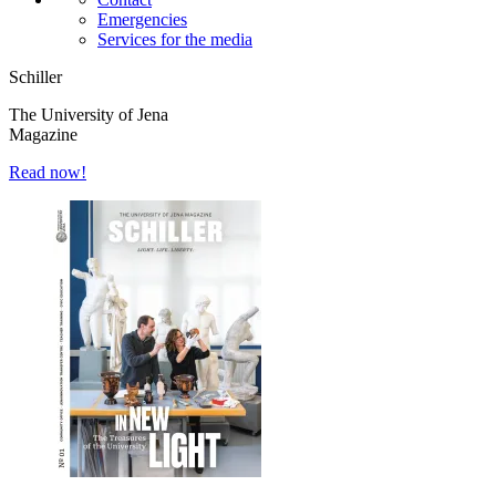
Emergencies
Services for the media
Schiller
The University of Jena
Magazine
Read now!