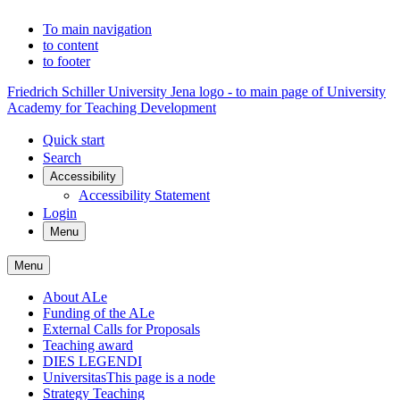
To main navigation
to content
to footer
Friedrich Schiller University Jena logo - to main page of University
Academy for Teaching Development
Quick start
Search
Accessibility
Accessibility Statement
Login
Menu
Menu
About ALe
Funding of the ALe
External Calls for Proposals
Teaching award
DIES LEGENDI
Universitas
This page is a node
Strategy Teaching