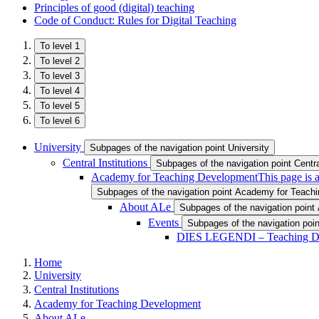
Principles of good (digital) teaching
Code of Conduct: Rules for Digital Teaching
To level 1
To level 2
To level 3
To level 4
To level 5
To level 6
University
Subpages of the navigation point University
Central Institutions
Subpages of the navigation point Central
Academy for Teaching Development
This page is 
Subpages of the navigation point Academy for Teach
About ALe
Subpages of the navigation point
Events
Subpages of the navigation poi
DIES LEGENDI – Teaching D
Home
University
Central Institutions
Academy for Teaching Development
About ALe