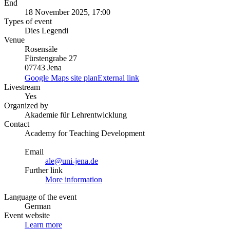
End
18 November 2025, 17:00
Types of event
Dies Legendi
Venue
Rosensäle
Fürstengrabe 27
07743 Jena
Google Maps site plan
External link
Livestream
Yes
Organized by
Akademie für Lehrentwicklung
Contact
Academy for Teaching Development
Email
ale@uni-jena.de
Further link
More information
Language of the event
German
Event website
Learn more