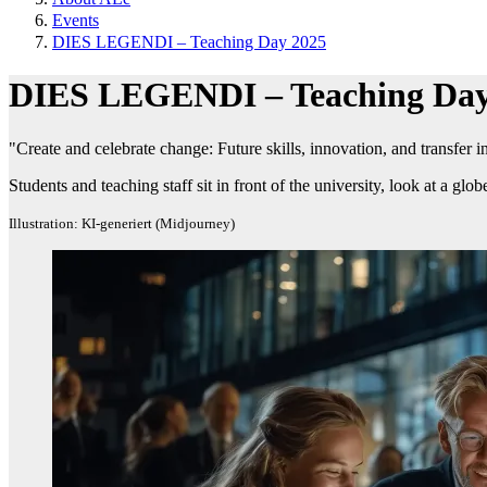
Events
DIES LEGENDI – Teaching Day 2025
DIES LEGENDI – Teaching Day
"Create and celebrate change: Future skills, innovation, and transfer 
Students and teaching staff sit in front of the university, look at a glo
Illustration: KI-generiert (Midjourney)