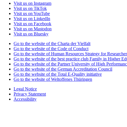
Visit us on Instagram
Visit us on TikTok
Visit us on YouTube
Visit us on LinkedIn
Visit us on Facebook
Visit us on Mastodon
Visit us on Bluesky
Go to the website of the Charta der Vielfalt
Go to the website of the Code of Conduct
Go to the website of Human Resources Strategy for Researcher
Go to the website of the best practice club Family in Higher Edu
Go to the website of the Partner University of High Performanc
Go to the website of the German Accreditation Council
Go to the website of the Total E-Quality initiative
Go to the website of Weltoffenes Thüringen
Legal Notice
Privacy Statement
Accessibility