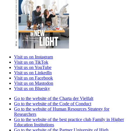
Visit us on Instagram
Visit us on TikTok
Visit us on YouTube
Visit us on LinkedIn
Visit us on Facebook
Visit us on Mastodon
Visit us on Bluesky
Go to the website of the Charta der Vielfalt
Go to the website of the Code of Conduct
Go to the website of Human Resources Strategy for
Researchers
Go to the website of the best practice club Family in Higher
Education Institutions
Go to the website of the Partner University of High