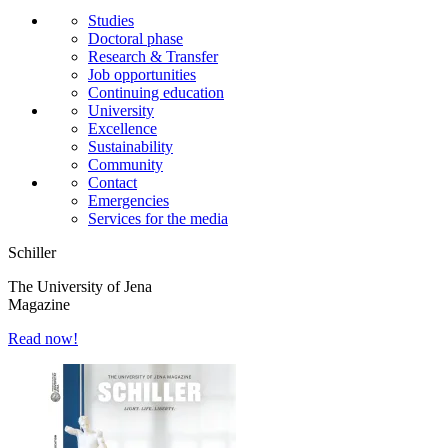
Studies
Doctoral phase
Research & Transfer
Job opportunities
Continuing education
University
Excellence
Sustainability
Community
Contact
Emergencies
Services for the media
Schiller
The University of Jena
Magazine
Read now!