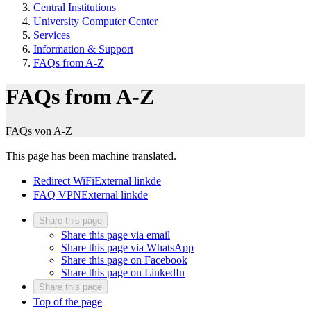
Central Institutions
University Computer Center
Services
Information & Support
FAQs from A-Z
FAQs from A-Z
FAQs von A-Z
This page has been machine translated.
Redirect WiFi
External link
de
FAQ VPN
External link
de
Share this page
Share this page via email
Share this page via WhatsApp
Share this page on Facebook
Share this page on LinkedIn
Share this page
Top of the page