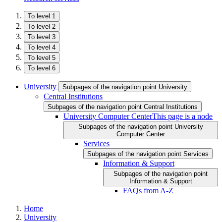
To level 1
To level 2
To level 3
To level 4
To level 5
To level 6
University
Subpages of the navigation point University
Central Institutions
Subpages of the navigation point Central Institutions
University Computer Center
This page is a node
Subpages of the navigation point University
Computer Center
Services
Subpages of the navigation point Services
Information & Support
Subpages of the navigation point
Information & Support
FAQs from A-Z
Home
University