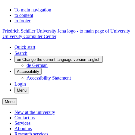
To main navigation
to content
to footer
Friedrich Schiller University Jena logo - to main page of University
University Computer Center
Quick start
Search
en
Change the current language version English
de
German
Accessibility
Accessibility Statement
Login
Menu
Menu
New at the university
Contact us
Services
About us
Research services