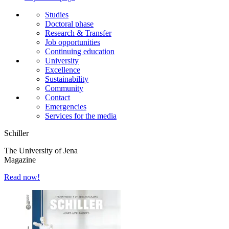
Studies
Doctoral phase
Research & Transfer
Job opportunities
Continuing education
University
Excellence
Sustainability
Community
Contact
Emergencies
Services for the media
Schiller
The University of Jena
Magazine
Read now!