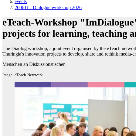
events
260611 - Dialogue workshop 2026
eTeach-Workshop "ImDialogue"
projects for learning, teaching a
The Diaolog workshop, a joint event organised by the eTeach network 
Thuringia's innovation projects to develop, share and rethink media-e
Menschen an Diskussionstischen
Image: eTeach-Netzwerk