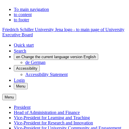
To main navigation
to content
to footer
Friedrich Schiller University Jena logo - to main page of University
Executive Board
Quick start
Search
en
Change the current language version English
de
German
Accessibility
Accessibility Statement
Login
Menu
Menu
President
Head of Administration and Finance
Vice-President for Learning and Teaching
Vice-President for Research and Innovation
Vice-President for University Community and Engagement