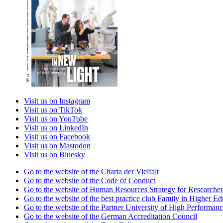
Visit us on Instagram
Visit us on TikTok
Visit us on YouTube
Visit us on LinkedIn
Visit us on Facebook
Visit us on Mastodon
Visit us on Bluesky
Go to the website of the Charta der Vielfalt
Go to the website of the Code of Conduct
Go to the website of Human Resources Strategy for Researcher
Go to the website of the best practice club Family in Higher Edu
Go to the website of the Partner University of High Performanc
Go to the website of the German Accreditation Council