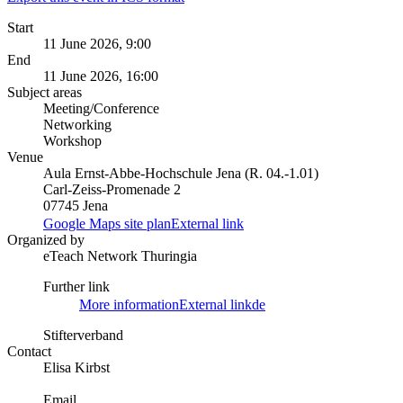
Start
11 June 2026, 9:00
End
11 June 2026, 16:00
Subject areas
Meeting/Conference
Networking
Workshop
Venue
Aula Ernst-Abbe-Hochschule Jena (R. 04.-1.01)
Carl-Zeiss-Promenade 2
07745 Jena
Google Maps site plan
External link
Organized by
eTeach Network Thuringia
Further link
More information
External link
de
Stifterverband
Contact
Elisa Kirbst
Email