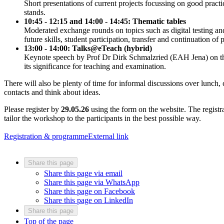
Short presentations of current projects focussing on good practi
stands.
10:45 - 12:15 and 14:00 - 14:45: Thematic tables
Moderated exchange rounds on topics such as digital testing and f
future skills, student participation, transfer and continuation of p
13:00 - 14:00: Talks@eTeach (hybrid)
Keynote speech by Prof Dr Dirk Schmalzried (EAH Jena) on the 
its significance for teaching and examination.
There will also be plenty of time for informal discussions over lunch
contacts and think about ideas.
Please register by
29.05.26
using the form on the website. The registra
tailor the workshop to the participants in the best possible way.
Registration & programme
External link
Share this page
Share this page via email
Share this page via WhatsApp
Share this page on Facebook
Share this page on LinkedIn
Share this page
Top of the page