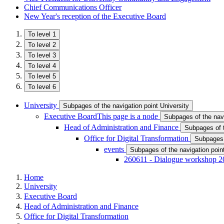
Chief Communications Officer
New Year's reception of the Executive Board
To level 1
To level 2
To level 3
To level 4
To level 5
To level 6
University
Subpages of the navigation point University
Executive Board
This page is a node
Subpages of the nav
Head of Administration and Finance
Subpages of t
Office for Digital Transformation
Subpages o
events
Subpages of the navigation poin
260611 - Dialogue workshop 2
Home
University
Executive Board
Head of Administration and Finance
Office for Digital Transformation