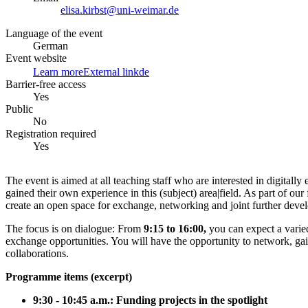
elisa.kirbst@uni-weimar.de
Language of the event
German
Event website
Learn more
External link
de
Barrier-free access
Yes
Public
No
Registration required
Yes
The event is aimed at all teaching staff who are interested in digital
gained their own experience in this (subject) area|field. As part of ou
create an open space for exchange, networking and joint further deve
The focus is on dialogue: From
9:15 to 16:00,
you can expect a vari
exchange opportunities. You will have the opportunity to network, gain
collaborations.
Programme items (excerpt)
9:30 - 10:45 a.m.: Funding projects in the spotlight