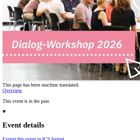
This page has been machine translated.
Overview
This event is in the past.
Event details
Export this event in ICS format