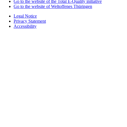
Go to the website of the Total E-Quality initiative
Go to the website of Weltoffenes Thüringen
Legal Notice
Privacy Statement
Accessibility