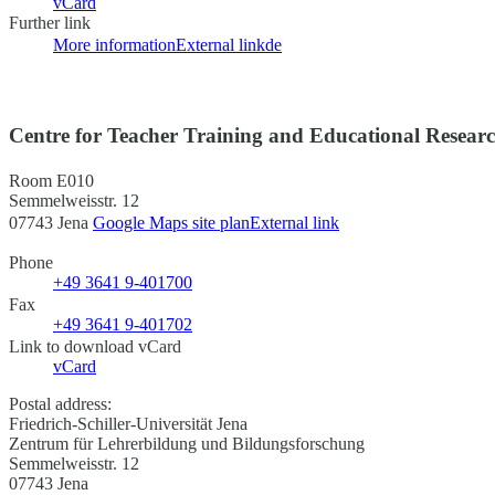
vCard
Further link
More information
External link
de
Centre for Teacher Training and Educational Resear
Room E010
Semmelweisstr. 12
07743 Jena
Google Maps site plan
External link
Phone
+49 3641 9-401700
Fax
+49 3641 9-401702
Link to download vCard
vCard
Postal address:
Friedrich-Schiller-Universität Jena
Zentrum für Lehrerbildung und Bildungsforschung
Semmelweisstr. 12
07743 Jena