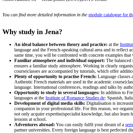
You can find more detailed information in the
module catalogue for t
Why study in Jena?
An ideal balance between theory and practice:
at the
Instit
language and the French-speaking cultural area and to reflect a
same time, you will be confronted with concrete examples that 
Familiar atmosphere and individual support:
The balanced re
ensures a familiar study atmosphere. Working in clearly organi
course|classes are accompanied by tutorials, which offer additi
Plenty of opportunity to practise French:
Language classes ar
Authentic French materials are used in the academic course|clas
language. International conferences, readings and talks by autho
Opportunity to study in several languages:
In addition to Fr
languages at the
Institute of Romance Studies
de
: Spanish, Ita
Development of digital media skills:
Digitalisation is increasi
companion in your professional life. For this reason, we organis
not only acquire expertise|specialist knowledge, but also learn 
lessons at school.
Adventures abroad:
You can easily fulfil your dream of a
sem
partner universities. Every foreign language is best perfected 