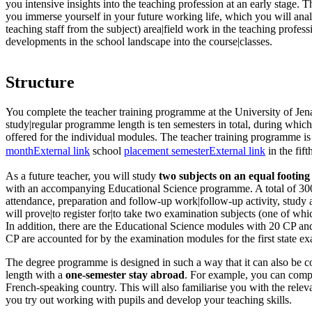
you intensive insights into the teaching profession at an early stage. 
you immerse yourself in your future working life, which you will ana
teaching staff from the subject) area|field work in the teaching profes
developments in the school landscape into the course|classes.
Structure
You complete the teacher training programme at the University of Jen
study|regular programme length is ten semesters in total, during which v
offered for the individual modules. The teacher training programme i
month
External link
school
placement semester
External link
in the fift
As a future teacher, you will study
two subjects on an equal footing
with an accompanying Educational Science programme. A total of 30
attendance, preparation and follow-up work|follow-up activity, stud
will prove|to register for|to take two examination subjects (one of wh
In addition, there are the Educational Science modules with 20 CP a
CP are accounted for by the examination modules for the first state ex
The degree programme is designed in such a way that it can also be c
length with a
one-semester stay abroad
. For example, you can compl
French-speaking country. This will also familiarise you with the rel
you try out working with pupils and develop your teaching skills.