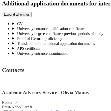
Additional application documents for inter
Expand all entries
CV
University entrance qualification certificate
University degree certificate / previous periods of study
Proof of German proficiency
Translation of international application documents
APS certificate
University entrance examination
Contacts
Academic Advisory Service - Olivia Mauny
Room 404
Ernst-Abbe-Platz 8