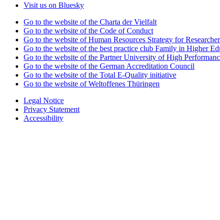
Visit us on Bluesky
Go to the website of the Charta der Vielfalt
Go to the website of the Code of Conduct
Go to the website of Human Resources Strategy for Researcher
Go to the website of the best practice club Family in Higher Edu
Go to the website of the Partner University of High Performanc
Go to the website of the German Accreditation Council
Go to the website of the Total E-Quality initiative
Go to the website of Weltoffenes Thüringen
Legal Notice
Privacy Statement
Accessibility