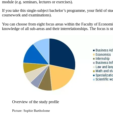
module (e.g. seminars, lectures or exercises).
If you take this single-subject bachelor’s programme, your field of st
coursework and examinations).
You can choose from eight focus areas within the Faculty of Economics
knowledge of all sub-areas and their interrelationships. The focus is st
Overview of the study profile
Picture: Sophie Bartholome