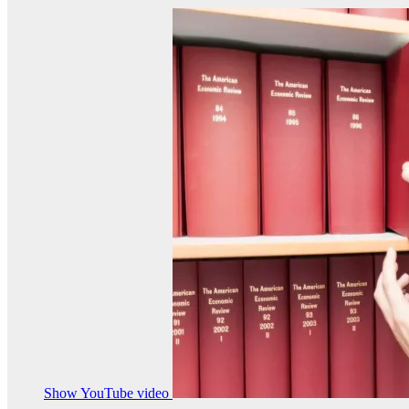
Show YouTube video