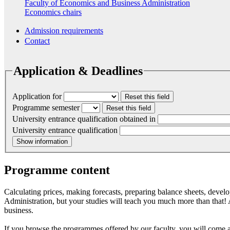
Faculty of Economics and Business Administration
Economics chairs
Admission requirements
Contact
Application & Deadlines
Application for
Reset this field
Programme semester
Reset this field
University entrance qualification obtained in
University entrance qualification
Show information
Programme content
Calculating prices, making forecasts, preparing balance sheets, deve
Administration, but your studies will teach you much more than that! 
business.
If you browse the programmes offered by our faculty, you will come 