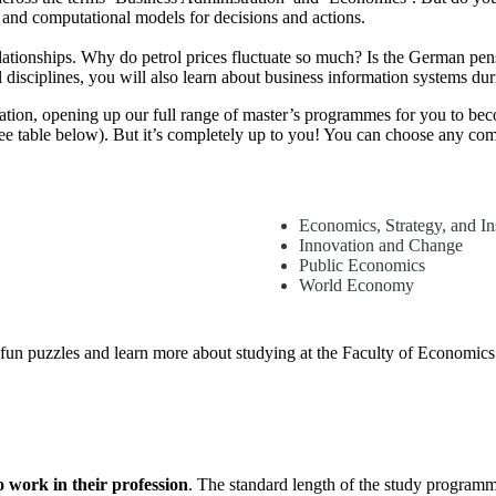
 and computational models for decisions and actions.
ationships. Why do petrol prices fluctuate so much? Is the German pens
 disciplines, you will also learn about business information systems dur
ucation, opening up our full range of master’s programmes for you to b
 table below). But it’s completely up to you! You can choose any comb
Economics, Strategy, and Ins
Innovation and Change
Public Economics
World Economy
fun puzzles and learn more about studying at the Faculty of Economic
o work in their profession
. The standard length of the study programme