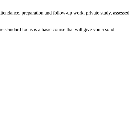
tendance, preparation and follow-up work, private study, assessed
standard focus is a basic course that will give you a solid