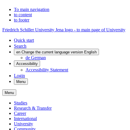
To main navigation
to content
to footer
Friedrich Schiller University Jena logo - to main page of University
Quick start
Search
en
Change the current language version English
de
German
Accessibility
Accessibility Statement
Login
Menu
Menu
Studies
Research & Transfer
Career
International
University
Community