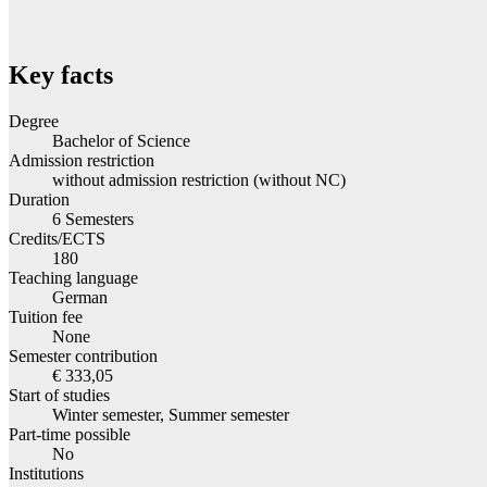
Key facts
Degree
Bachelor of Science
Admission restriction
without admission restriction (without NC)
Duration
6 Semesters
Credits/ECTS
180
Teaching language
German
Tuition fee
None
Semester contribution
€ 333,05
Start of studies
Winter semester, Summer semester
Part-time possible
No
Institutions