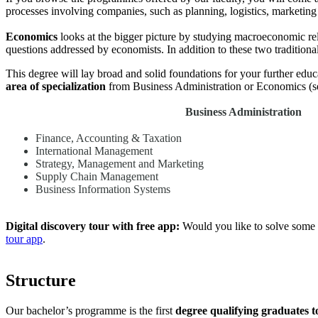
processes involving companies, such as planning, logistics, marketing
Economics
looks at the bigger picture by studying macroeconomic rel
questions addressed by economists. In addition to these two traditional
This degree will lay broad and solid foundations for your further ed
area of specialization
from Business Administration or Economics (see
Business Administration
Finance, Accounting & Taxation
International Management
Strategy, Management and Marketing
Supply Chain Management
Business Information Systems
Digital discovery tour with free app:
Would you like to solve some 
tour app
.
Structure
Our bachelor’s programme is the first
degree qualifying graduates t