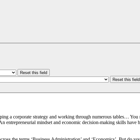
Reset this field
Reset this field
loping a corporate strategy and working through numerous tables… You 
An entrepreneurial mindset and economic decision-making skills have be
across the terms ‘Business Administration’ and ‘Economics’. But do y