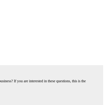
ness? If you are interested in these questions, this is the