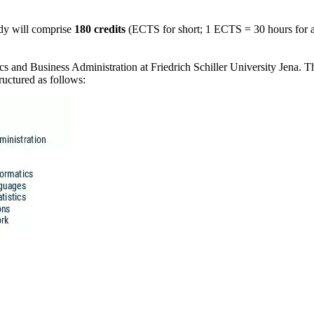
udy will comprise
180 credits
(ECTS for short; 1 ECTS = 30 hours for at
 and Business Administration at Friedrich Schiller University Jena. The 
ructured as follows: