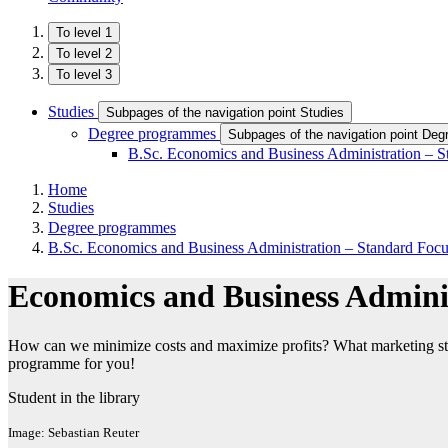
To level 1
To level 2
To level 3
Studies
Subpages of the navigation point Studies
Degree programmes
Subpages of the navigation point De
B.Sc. Economics and Business Administration – S
Home
Studies
Degree programmes
B.Sc. Economics and Business Administration – Standard Foc
Economics and Business Admini
How can we minimize costs and maximize profits? What marketing strateg
programme for you!
Student in the library
Image: Sebastian Reuter