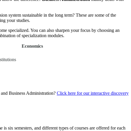
ion system sustainable in the long term? These are some of the
ing your studies.
ecome specialized. You can also sharpen your focus by choosing an
ination of specialization modules.
Economics
titutions
s and Business Administration?
Click here for our interactive discovery
 is six semesters, and different types of courses are offered for each