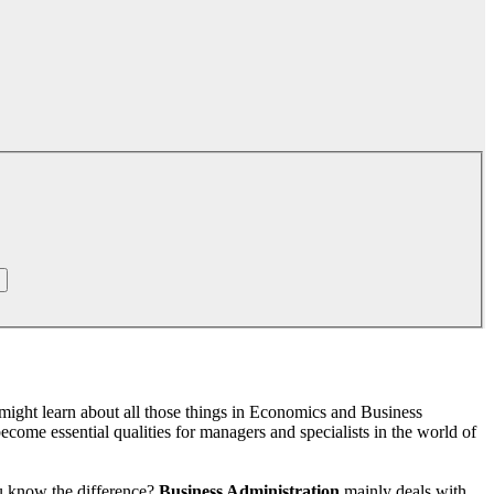
might learn about all those things in Economics and Business
come essential qualities for managers and specialists in the world of
ou know the difference?
Business Administration
mainly deals with