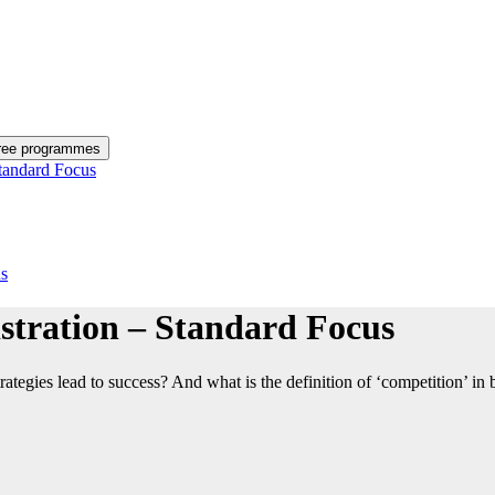
gree programmes
tandard Focus
us
stration – Standard Focus
ies lead to success? And what is the definition of ‘competition’ in busi