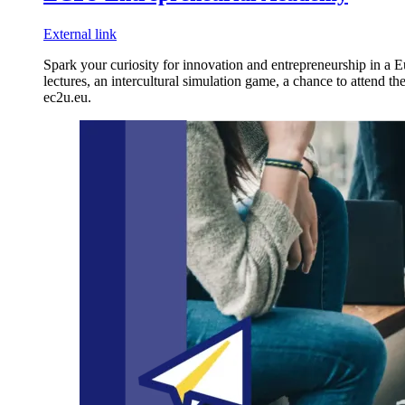
External link
Spark your curiosity for innovation and entrepreneurship in a E
lectures, an intercultural simulation game, a chance to attend t
ec2u.eu.