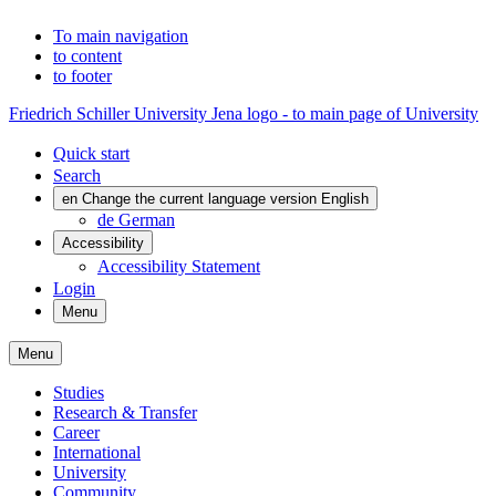
To main navigation
to content
to footer
Friedrich Schiller University Jena logo - to main page of University
Quick start
Search
en
Change the current language version English
de
German
Accessibility
Accessibility Statement
Login
Menu
Menu
Studies
Research & Transfer
Career
International
University
Community