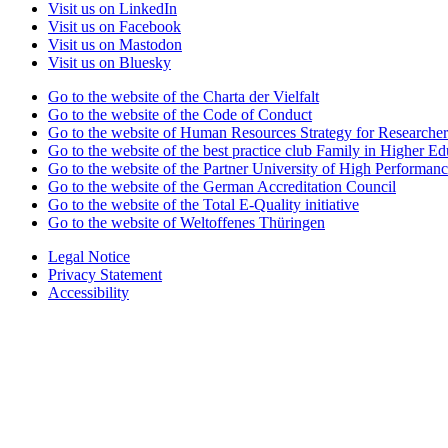
Visit us on LinkedIn
Visit us on Facebook
Visit us on Mastodon
Visit us on Bluesky
Go to the website of the Charta der Vielfalt
Go to the website of the Code of Conduct
Go to the website of Human Resources Strategy for Researcher
Go to the website of the best practice club Family in Higher Edu
Go to the website of the Partner University of High Performanc
Go to the website of the German Accreditation Council
Go to the website of the Total E-Quality initiative
Go to the website of Weltoffenes Thüringen
Legal Notice
Privacy Statement
Accessibility