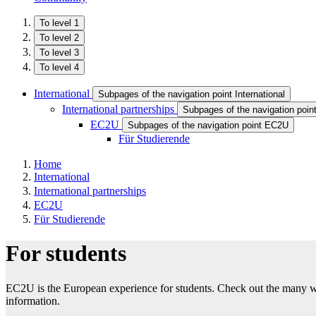
To level 1
To level 2
To level 3
To level 4
International
Subpages of the navigation point International
International partnerships
Subpages of the navigation point
EC2U
Subpages of the navigation point EC2U
Für Studierende
Home
International
International partnerships
EC2U
Für Studierende
For students
EC2U is the European experience for students. Check out the many way
information.​