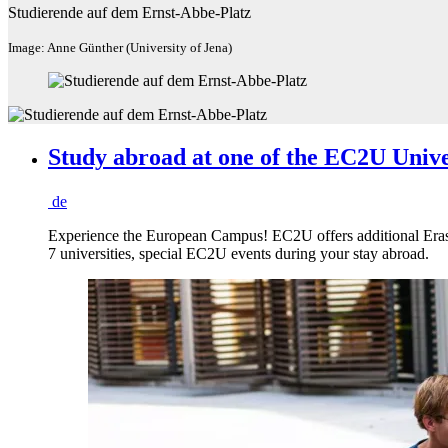
Studierende auf dem Ernst-Abbe-Platz
Image: Anne Günther (University of Jena)
Study abroad at one of the EC2U Unive
de
Experience the European Campus! EC2U offers additional Erasmu
7 universities, special EC2U events during your stay abroad.