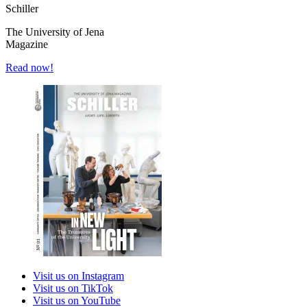
Schiller
The University of Jena
Magazine
Read now!
Visit us on Instagram
Visit us on TikTok
Visit us on YouTube