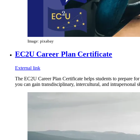
Image: pixabay
EC2U Career Plan Certificate
External link
The EC2U Career Plan Certificate helps students to prepare for a
you can gain transdisciplinary, intercultural, and intrapersonal sk