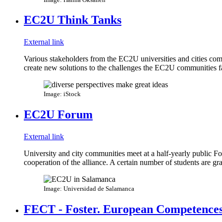
EC2U Think Tanks
External link
Various stakeholders from the EC2U universities and cities come
create new solutions to the challenges the EC2U communities f
Image: iStock
EC2U Forum
External link
University and city communities meet at a half-yearly public Fo
cooperation of the alliance. A certain number of students are g
Image: Universidad de Salamanca
FECT - Foster. European Competences