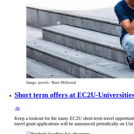
Image: pexels - Buro Millenial
Short term offers at EC2U-Universitie
de
Keep a lookout for the many EC2U short-term travel opportun
travel grant applications will be announced periodically on U