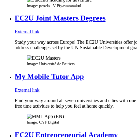
Image: pexels - V. Piyawatanakul
EC2U Joint Masters Degrees
External link
Study your way across Europe! The EC2U Universities offer join
address challenges set by the UN Sustainable Development goa
Image: Université de Poitiers
My Mobile Tutor App
External link
Find your way around all seven universities and cities with one 
free time activities to help you feel at home quickly.
Image: CYF Digital
EC2U Entrepreneurial Academy