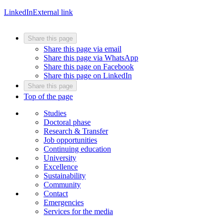
LinkedIn
External link
Share this page
Share this page via email
Share this page via WhatsApp
Share this page on Facebook
Share this page on LinkedIn
Share this page
Top of the page
Studies
Doctoral phase
Research & Transfer
Job opportunities
Continuing education
University
Excellence
Sustainability
Community
Contact
Emergencies
Services for the media