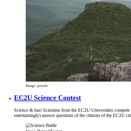
Image: pexels
EC2U Science Contest
Science & fun! Scientists from the EC2U Universities compete in
entertainingly) answer questions of the citizens of the EC2U cit
Image: Hanna Oksanen