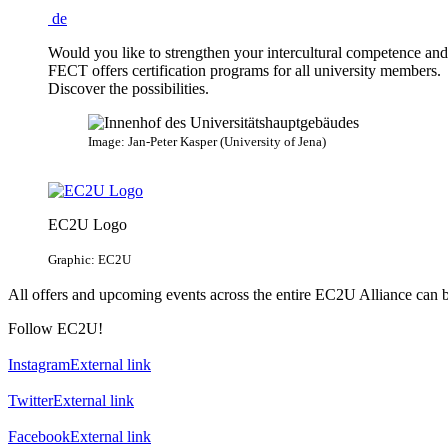
de
Would you like to strengthen your intercultural competence an
FECT offers certification programs for all university members.
Discover the possibilities.
Image: Jan-Peter Kasper (University of Jena)
EC2U Logo
Graphic: EC2U
All offers and upcoming events across the entire EC2U Alliance can 
Follow EC2U!
Instagram
External link
Twitter
External link
Facebook
External link