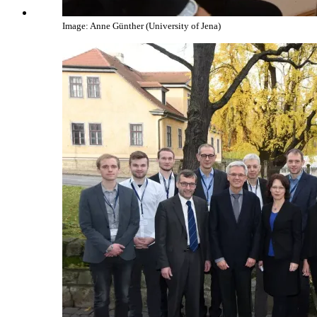
Image: Anne Günther (University of Jena)