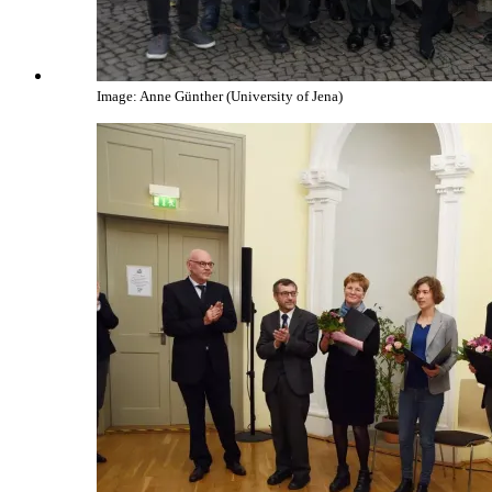
Image: Anne Günther (University of Jena)