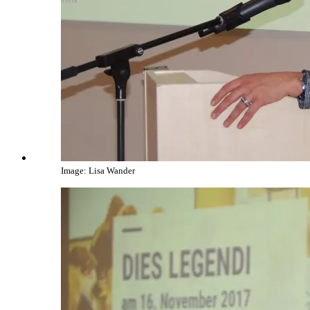
Image: Lisa Wander