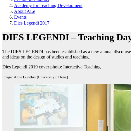
Academy for Teaching Development
About ALe
Events
Dies Legendi 2017
DIES LEGENDI – Teaching Day
The DIES LEGENDI has been established as a new annual discourse fo
and ideas on the design of studies and teaching.
Dies Legendi 2019 cover photo: Interactive Teaching
Image: Anne Günther (University of Jena)