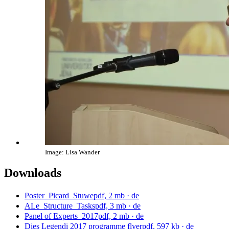
Image: Lisa Wander
Downloads
Poster_Picard_Stuwe
pdf, 2 mb
· de
ALe_Structure_Tasks
pdf, 3 mb
· de
Panel of Experts_2017
pdf, 2 mb
· de
Dies Legendi 2017 programme flyer
pdf, 597 kb
· de