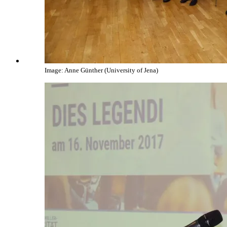
Image: Anne Günther (University of Jena)