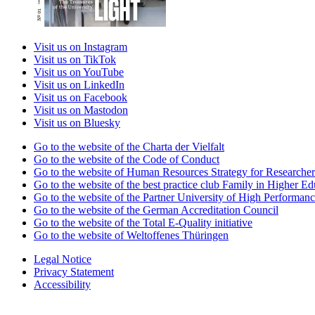
Visit us on Instagram
Visit us on TikTok
Visit us on YouTube
Visit us on LinkedIn
Visit us on Facebook
Visit us on Mastodon
Visit us on Bluesky
Go to the website of the Charta der Vielfalt
Go to the website of the Code of Conduct
Go to the website of Human Resources Strategy for Researcher
Go to the website of the best practice club Family in Higher Edu
Go to the website of the Partner University of High Performanc
Go to the website of the German Accreditation Council
Go to the website of the Total E-Quality initiative
Go to the website of Weltoffenes Thüringen
Legal Notice
Privacy Statement
Accessibility