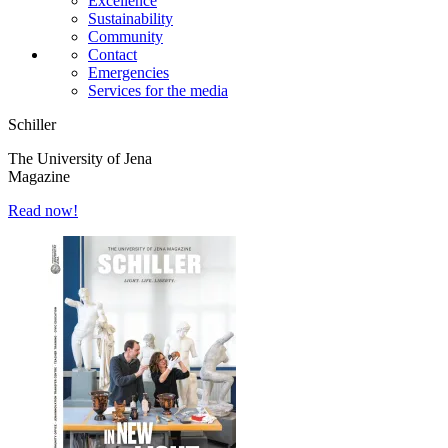
Excellence
Sustainability
Community
Contact
Emergencies
Services for the media
Schiller
The University of Jena
Magazine
Read now!