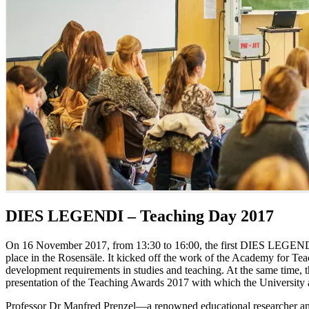
DIES LEGENDI – Teaching Day 2017
On 16 November 2017, from 13:30 to 16:00, the first DIES LEGENDI 
place in the Rosensäle. It kicked off the work of the Academy for Te
development requirements in studies and teaching. At the same time
presentation of the Teaching Awards 2017 with which the University
Professor Dr Manfred Prenzel—a renowned educational researcher an