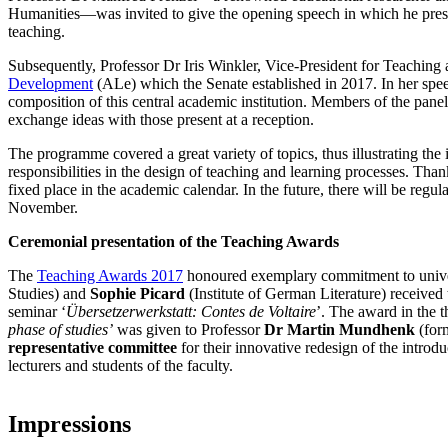
Humanities—was invited to give the opening speech in which he presen
teaching.
Subsequently, Professor Dr Iris Winkler, Vice-President for Teaching
Development
(ALe) which the Senate established in 2017. In her speec
composition of this central academic institution. Members of the panel 
exchange ideas with those present at a reception.
The programme covered a great variety of topics, thus illustrating the 
responsibilities in the design of teaching and learning processes. T
fixed place in the academic calendar. In the future, there will be regu
November.
Ceremonial presentation of the Teaching Awards
The
Teaching Awards 2017
honoured exemplary commitment to unive
Studies) and
Sophie Picard
(Institute of German Literature) received 
seminar ‘
Übersetzerwerkstatt: Contes de Voltaire
’. The award in the t
phase of studies’
was given to Professor
Dr Martin Mundhenk
(form
representative committee
for their innovative redesign of the introd
lecturers and students of the faculty.
Impressions