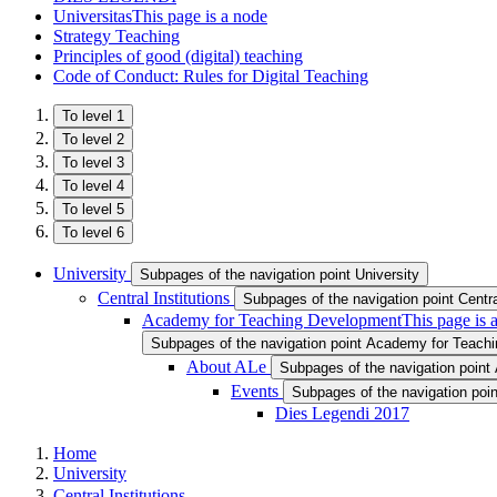
Universitas
This page is a node
Strategy Teaching
Principles of good (digital) teaching
Code of Conduct: Rules for Digital Teaching
To level 1
To level 2
To level 3
To level 4
To level 5
To level 6
University
Subpages of the navigation point University
Central Institutions
Subpages of the navigation point Central
Academy for Teaching Development
This page is 
Subpages of the navigation point Academy for Teach
About ALe
Subpages of the navigation point
Events
Subpages of the navigation poi
Dies Legendi 2017
Home
University
Central Institutions