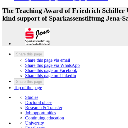
The Teaching Award of Friedrich Schiller U
kind support of Sparkassenstiftung Jena-S
Share this page
Share this page via email
Share this page via WhatsApp
Share this page on Facebook
Share this page on LinkedIn
Share this page
Top of the page
Studies
Doctoral phase
Research & Transfer
Job opportunities
Continuing education
University