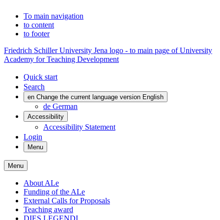
To main navigation
to content
to footer
Friedrich Schiller University Jena logo - to main page of University
Academy for Teaching Development
Quick start
Search
en
Change the current language version English
de
German
Accessibility
Accessibility Statement
Login
Menu
Menu
About ALe
Funding of the ALe
External Calls for Proposals
Teaching award
DIES LEGENDI