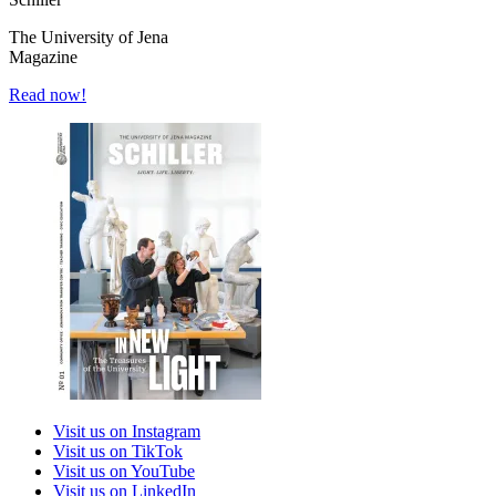
The University of Jena
Magazine
Read now!
Visit us on Instagram
Visit us on TikTok
Visit us on YouTube
Visit us on LinkedIn