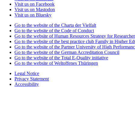
Visit us on Facebook
Visit us on Mastodon
Visit us on Bluesky
Go to the website of the Charta der Vielfalt
Go to the website of the Code of Conduct
Go to the website of Human Resources Strategy for Researcher
Go to the website of the best practice club Family in Higher Edu
Go to the website of the Partner University of High Performanc
Go to the website of the German Accreditation Council
Go to the website of the Total E-Quality initiative
Go to the website of Weltoffenes Thüringen
Legal Notice
Privacy Statement
Accessibility