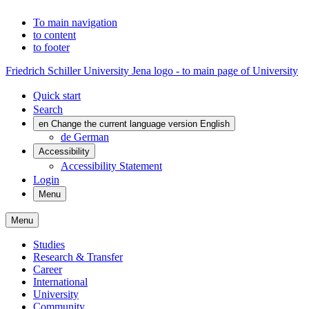
To main navigation
to content
to footer
Friedrich Schiller University Jena logo - to main page of University
Quick start
Search
en
Change the current language version English
de
German
Accessibility
Accessibility Statement
Login
Menu
Menu
Studies
Research & Transfer
Career
International
University
Community