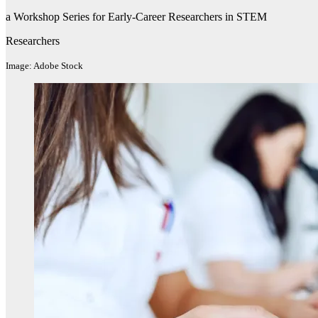
a Workshop Series for Early-Career Researchers in STEM
Researchers
Image: Adobe Stock