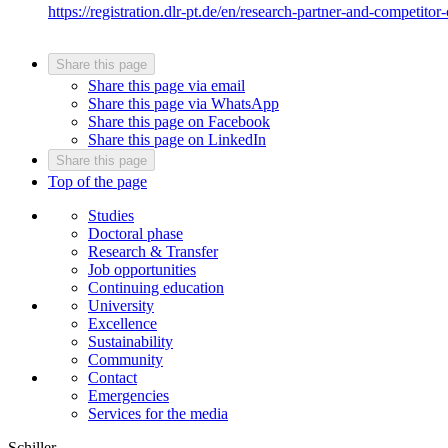
https://registration.dlr-pt.de/en/research-partner-and-competitor-
Share this page
Share this page via email
Share this page via WhatsApp
Share this page on Facebook
Share this page on LinkedIn
Share this page
Top of the page
Studies
Doctoral phase
Research & Transfer
Job opportunities
Continuing education
University
Excellence
Sustainability
Community
Contact
Emergencies
Services for the media
Schiller