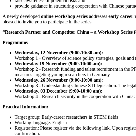
raise awareness of potential risks and
provide guidance in structuring cooperation with Chinese partne
A newly developed
online workshop series
addresses
early-career 
pleased to invite you to participate in the series:
“Research Partner and Competitor China – a Workshop Series 
Programme:
Wednesday, 12 November (9:00-10:30 am):
Workshop 1 - Overview of science policy strategies, goals and 
Wednesday 19 November (9:00-10:00 am):
Workshop 2 - Research funding and talent recruitment in the P
measures targeting young researchers in Germany
Wednesday, 26 November (9:00-10:00 am):
Workshop 3 - Understanding Chinese STI legislation: The lega
Wednesday, 03 December (9:00-10:00 am):
Workshop 4 - Research security in the cooperation with China: I
Practical Information:
Target group: Early-career researchers in STEM fields
Working language: English
Registration: Please register via the following link. Upon regis
confirmation.