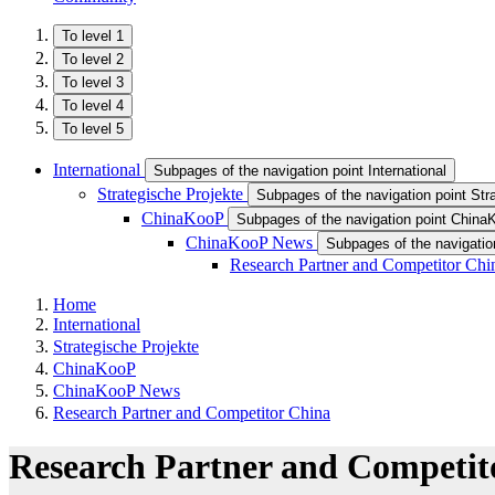
To level 1
To level 2
To level 3
To level 4
To level 5
International
Subpages of the navigation point International
Strategische Projekte
Subpages of the navigation point Str
ChinaKooP
Subpages of the navigation point Chin
ChinaKooP News
Subpages of the navigati
Research Partner and Competitor Chi
Home
International
Strategische Projekte
ChinaKooP
ChinaKooP News
Research Partner and Competitor China
Research Partner and Competit