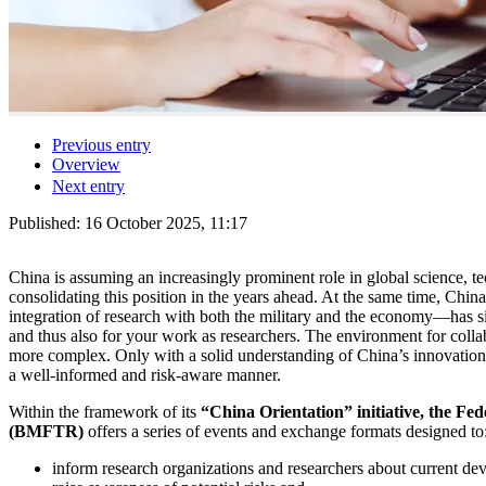
Previous entry
Overview
Next entry
Published:
16 October 2025, 11:17
China is assuming an increasingly prominent role in global science, te
consolidating this position in the years ahead. At the same time, China
integration of research with both the military and the economy—has sig
and thus also for your work as researchers. The environment for coll
more complex. Only with a solid understanding of China’s innovation
a well-informed and risk-aware manner.
Within the framework of its
“China Orientation” initiative, the Fe
(BMFTR)
offers a series of events and exchange formats designed to
inform research organizations and researchers about current de