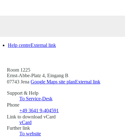
Help centre
External link
Room 1225
Ernst-Abbe-Platz 4, Eingang B
07743 Jena
Google Maps site plan
External link
Support & Help
To Service-Desk
Phone
+49 3641 9-404591
Link to download vCard
vCard
Further link
To website