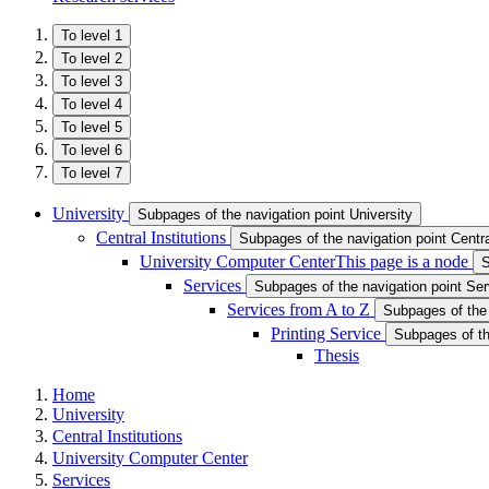
To level 1
To level 2
To level 3
To level 4
To level 5
To level 6
To level 7
University
Subpages of the navigation point University
Central Institutions
Subpages of the navigation point Central
University Computer Center
This page is a node
S
Services
Subpages of the navigation point Se
Services from A to Z
Subpages of the 
Printing Service
Subpages of th
Thesis
Home
University
Central Institutions
University Computer Center
Services