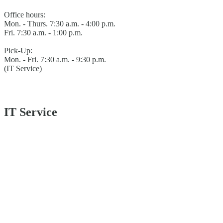
Office hours:
Mon. - Thurs. 7:30 a.m. - 4:00 p.m.
Fri. 7:30 a.m. - 1:00 p.m.
Pick-Up:
Mon. - Fri. 7:30 a.m. - 9:30 p.m.
(IT Service)
IT Service