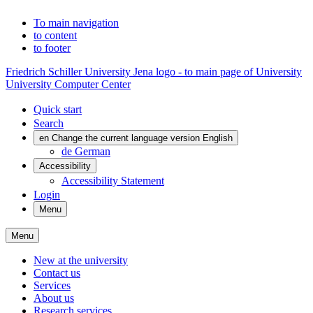
To main navigation
to content
to footer
Friedrich Schiller University Jena logo - to main page of University
University Computer Center
Quick start
Search
en
Change the current language version English
de
German
Accessibility
Accessibility Statement
Login
Menu
Menu
New at the university
Contact us
Services
About us
Research services