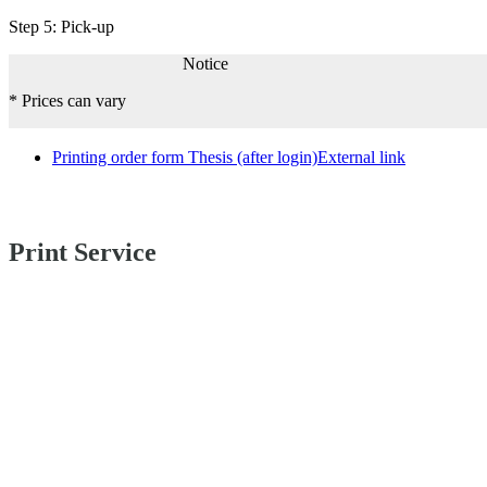
Step 5: Pick-up
Notice
* Prices can vary
Printing order form Thesis (after login)
External link
Print Service