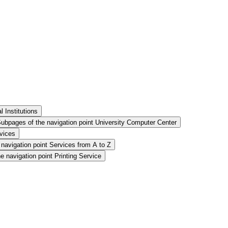
 Institutions
ubpages of the navigation point University Computer Center
rvices
navigation point Services from A to Z
e navigation point Printing Service