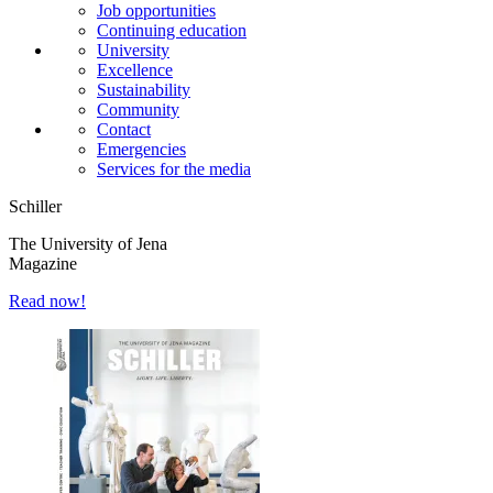
Job opportunities
Continuing education
University
Excellence
Sustainability
Community
Contact
Emergencies
Services for the media
Schiller
The University of Jena
Magazine
Read now!