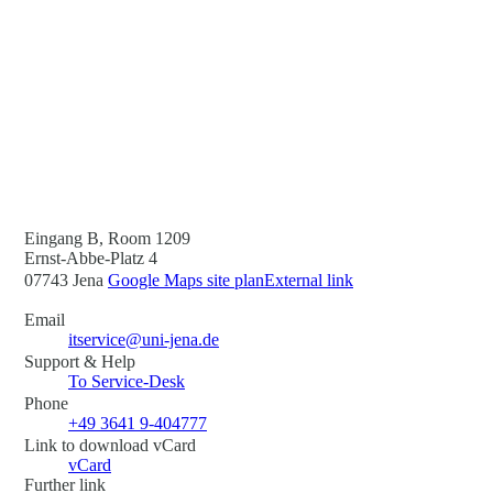
Eingang B, Room 1209
Ernst-Abbe-Platz 4
07743 Jena
Google Maps site plan
External link
Email
itservice@uni-jena.de
Support & Help
To Service-Desk
Phone
+49 3641 9-404777
Link to download vCard
vCard
Further link