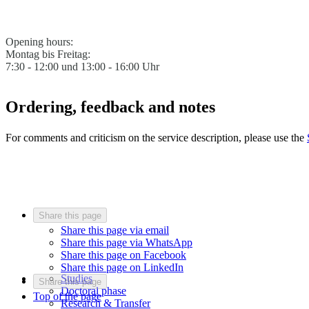
Opening hours:
Montag bis Freitag:
7:30 - 12:00 und 13:00 - 16:00 Uhr
Ordering, feedback and notes
For comments and criticism on the service description, please use the
Share this page
Share this page via email
Share this page via WhatsApp
Share this page on Facebook
Share this page on LinkedIn
Studies
Share this page
Doctoral phase
Top of the page
Research & Transfer