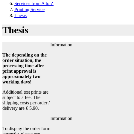
Services from A to Z
Printing Service
Thesis
Thesis
Information
The depending on the
order situation, the
processing time after
print approval is
approximately two
working days!
Additional test prints are
subject to a fee. The
shipping costs per order /
delivery are € 5.90.
Information
To display the order form
correctly, please use