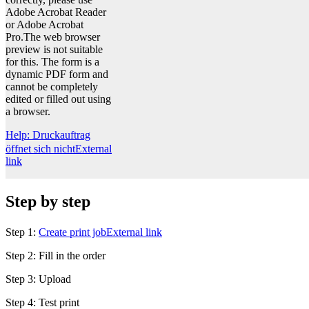
Adobe Acrobat Reader
or Adobe Acrobat
Pro.The web browser
preview is not suitable
for this. The form is a
dynamic PDF form and
cannot be completely
edited or filled out using
a browser.
Help: Druckauftrag
öffnet sich nicht
External
link
Step by step
Step 1:
Create print job
External link
Step 2: Fill in the order
Step 3: Upload
Step 4: Test print