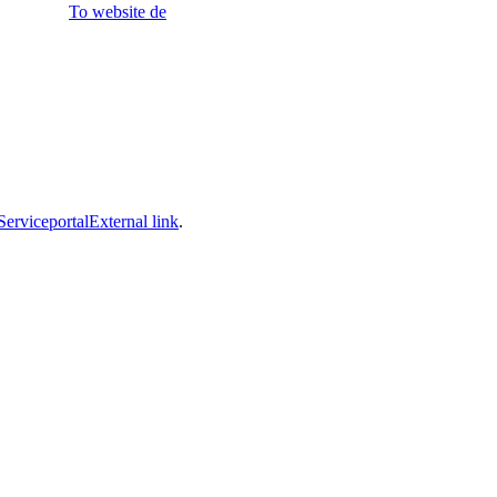
To website
de
Serviceportal
External link
.