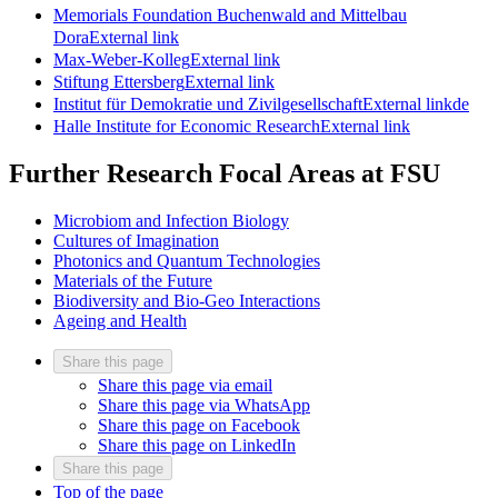
Memorials Foundation Buchenwald and Mittelbau
Dora
External link
Max-Weber-Kolleg
External link
Stiftung Ettersberg
External link
Institut für Demokratie und Zivilgesellschaft
External link
de
Halle Institute for Economic Research
External link
Further Research Focal Areas at FSU
Microbiom and Infection Biology
Cultures of Imagination
Photonics and Quantum Technologies
Materials of the Future
Biodiversity and Bio-Geo Interactions
Ageing and Health
Share this page
Share this page via email
Share this page via WhatsApp
Share this page on Facebook
Share this page on LinkedIn
Share this page
Top of the page