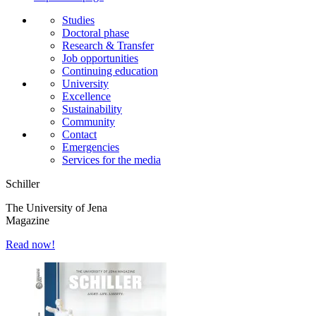
Studies
Doctoral phase
Research & Transfer
Job opportunities
Continuing education
University
Excellence
Sustainability
Community
Contact
Emergencies
Services for the media
Schiller
The University of Jena
Magazine
Read now!