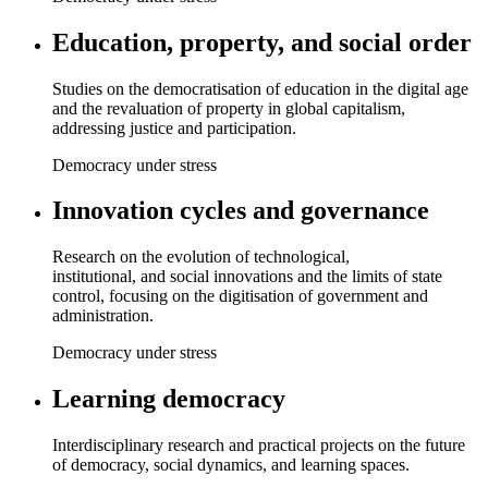
Education, property, and social order
Studies on the democratisation of education in the digital age
and the revaluation of property in global capitalism,
addressing justice and participation.
Democracy under stress
Innovation cycles and governance
Research on the evolution of technological,
institutional, and social innovations and the limits of state
control, focusing on the digitisation of government and
administration.
Democracy under stress
Learning democracy
Interdisciplinary research and practical projects on the future
of democracy, social dynamics, and learning spaces.