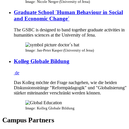
Image: Nicole Nerger (University of Jena)
Graduate School ´Human Behaviour in Social
and Economic Change´
The GSBC is designed to band together graduate activities in
humanities sciences at the University of Jena.
Image: Jan-Peter Kasper (University of Jena)
Kolleg Globale Bildung
de
Das Kolleg möchte der Frage nachgehen, wie die beiden
Diskussionsstränge "Reformpädagogik" und "Globalisierung"
stärker miteinander verschränkt werden können.
Image: Kolleg Globale Bildung
Campus Partners