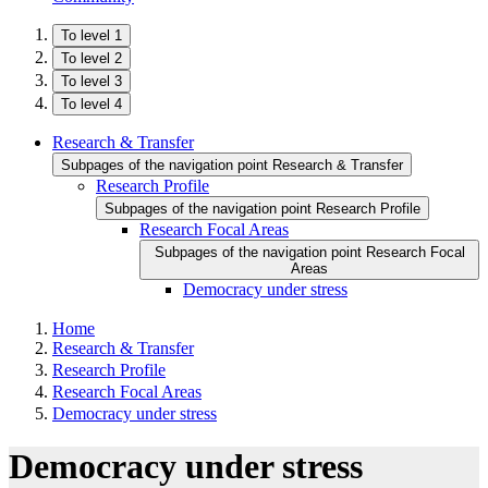
To level 1
To level 2
To level 3
To level 4
Research & Transfer
Subpages of the navigation point Research & Transfer
Research Profile
Subpages of the navigation point Research Profile
Research Focal Areas
Subpages of the navigation point Research Focal
Areas
Democracy under stress
Home
Research & Transfer
Research Profile
Research Focal Areas
Democracy under stress
Democracy under stress