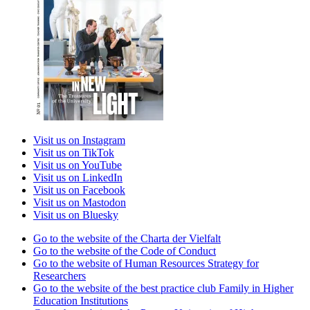
Visit us on Instagram
Visit us on TikTok
Visit us on YouTube
Visit us on LinkedIn
Visit us on Facebook
Visit us on Mastodon
Visit us on Bluesky
Go to the website of the Charta der Vielfalt
Go to the website of the Code of Conduct
Go to the website of Human Resources Strategy for
Researchers
Go to the website of the best practice club Family in Higher
Education Institutions