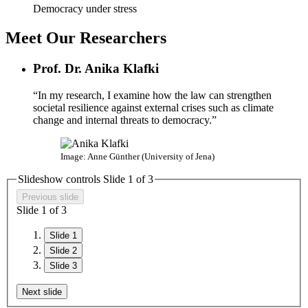
Democracy under stress
Meet Our Researchers
Prof. Dr. Anika Klafki
“In my research, I examine how the law can strengthen
societal resilience against external crises such as climate
change and internal threats to democracy.”
Image: Anne Günther (University of Jena)
Slideshow controls Slide
1
of
3
Previous slide
Slide
1
of
3
Slide 1
Slide 2
Slide 3
Next slide