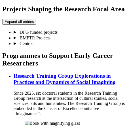
Projects Shaping the Research Focal Area
Expand all entries
DFG funded projects
BMFTR Projects
Centres
Programmes to Support Early Career
Researchers
Research Training Group Explorations in
Practices and Dynamics of Social Imagining
Since 2025, six doctoral students in the Research Training
Group research at the intersection of cultural studies, social
sciences, arts and humanities. The Research Training Group is
embedded in the Cluster of Excellence initiative
“Imaginamics”.