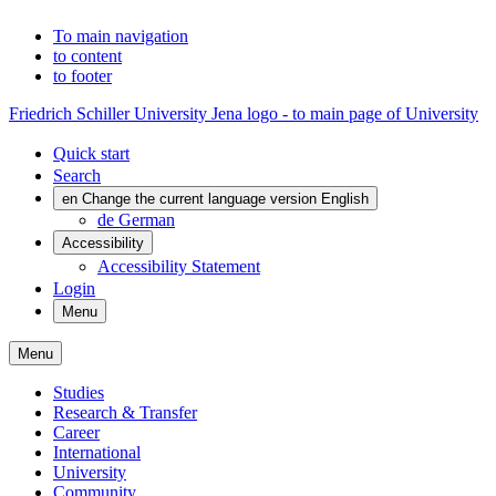
To main navigation
to content
to footer
Friedrich Schiller University Jena logo - to main page of University
Quick start
Search
en
Change the current language version English
de
German
Accessibility
Accessibility Statement
Login
Menu
Menu
Studies
Research & Transfer
Career
International
University
Community