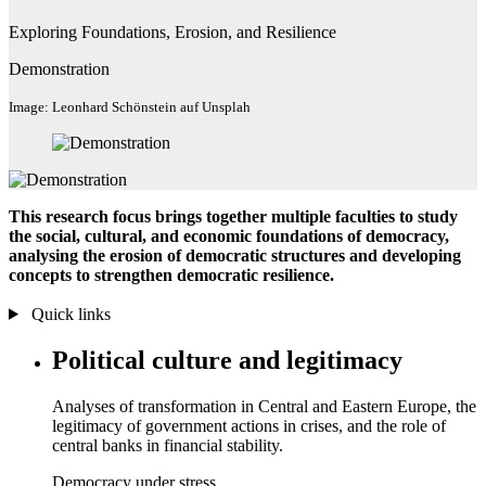
Exploring Foundations, Erosion, and Resilience
Demonstration
Image: Leonhard Schönstein auf Unsplah
This research focus
brings together multiple faculties to study
the social, cultural, and economic foundations of democracy,
analysing the erosion of democratic structures and developing
concepts to strengthen democratic resilience.
Quick links
Political culture and legitimacy
Analyses of transformation in Central and Eastern Europe, the
legitimacy of government actions in crises, and the role of
central banks in financial stability.
Democracy under stress